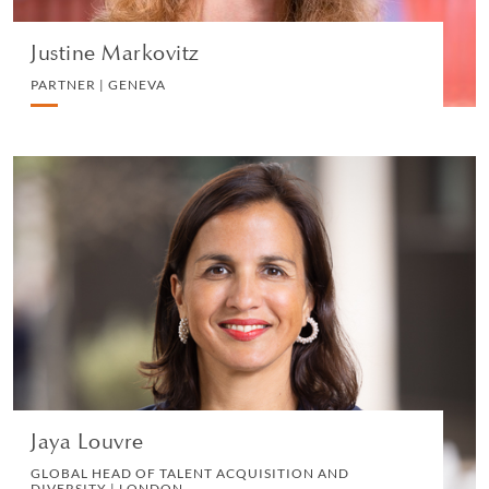
Justine Markovitz
PARTNER | GENEVA
Jaya Louvre
GLOBAL HEAD OF TALENT ACQUISITION AND
DIVERSITY | LONDON
HUMAN RESOURCES
VIEW PROFILE
Jaya Louvre
GLOBAL HEAD OF TALENT ACQUISITION AND
DIVERSITY | LONDON