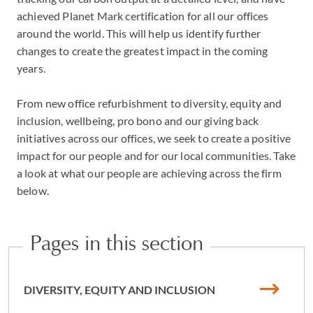
achieved Planet Mark certification for all our offices
around the world. This will help us identify further
changes to create the greatest impact in the coming
years.
From new office refurbishment to diversity, equity and
inclusion, wellbeing, pro bono and our giving back
initiatives across our offices, we seek to create a positive
impact for our people and for our local communities. Take
a look at what our people are achieving across the firm
below.
Pages in this section
DIVERSITY, EQUITY AND INCLUSION