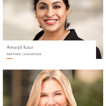
PARTNER | SINGAPORE
LITIGATION AND ARBITRATION
VIEW PROFILE
Amarjit Kaur
PARTNER | SINGAPORE
Anne Mahoney
CHIEF PEOPLE OFFICER | NEW YORK
HUMAN RESOURCES