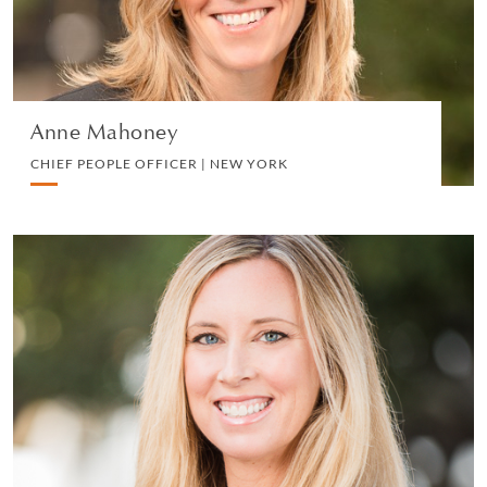
VIEW PROFILE
Anne Mahoney
CHIEF PEOPLE OFFICER | NEW YORK
Davia L. Meltzer
SENIOR MARKETING AND BUSINESS
DEVELOPMENT MANAGER | SAN DIEGO
MARKETING, BD AND BUSINESS DEVELOPMENT
VIEW PROFILE