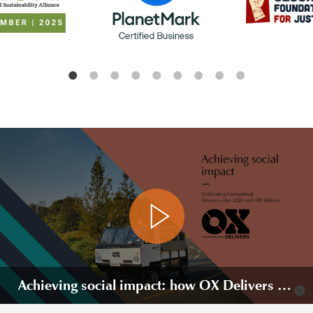
Achieving social impact: how OX Delivers is changing lives in Rwanda