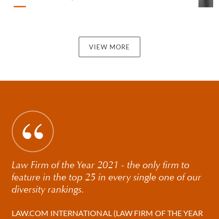
VIEW MORE
Law Firm of the Year 2021 - the only firm to
feature in the top 25 in every single one of our
diversity rankings.
LAW.COM INTERNATIONAL (LAW FIRM OF THE YEAR