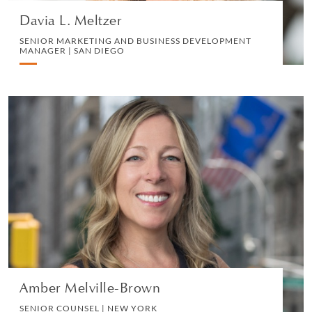
Davia L. Meltzer
SENIOR MARKETING AND BUSINESS DEVELOPMENT
MANAGER | SAN DIEGO
Amber Melville-Brown
SENIOR COUNSEL | NEW YORK
MEDIA AND REPUTATION
VIEW PROFILE
Amber Melville-Brown
SENIOR COUNSEL | NEW YORK