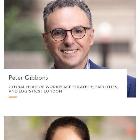
Peter Gibbons
GLOBAL HEAD OF WORKPLACE STRATEGY,
FACILITIES, AND LOGISTICS | LONDON
OPERATIONS
VIEW PROFILE
Peter Gibbons
GLOBAL HEAD OF WORKPLACE STRATEGY, FACILITIES,
AND LOGISTICS | LONDON
Amarjit Kaur