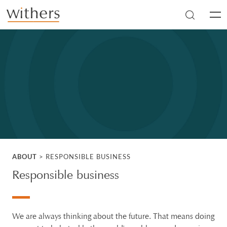
Skip to main content
Men
ABOUT
>
RESPONSIBLE BUSINESS
Responsible business
We are always thinking about the future. That means doing