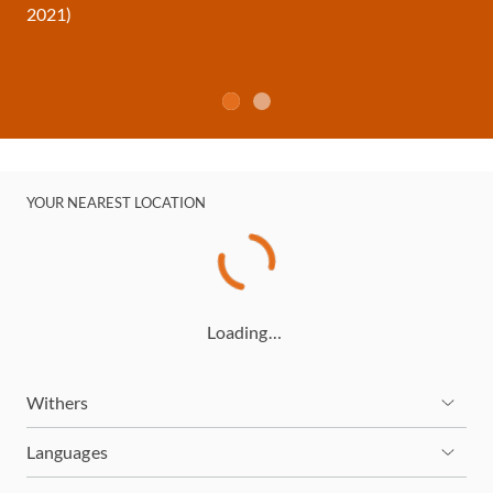
2021)
YOUR NEAREST LOCATION
Loading…
Withers
Languages