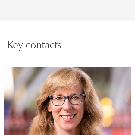
Key contacts
Justine Markovitz
PARTNER | GENEVA
PRIVATE CLIENT AND TAX
VIEW PROFILE