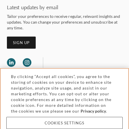
Latest updates by email
Tailor your preferences to receive regular, relevant insights and
updates. You can change your preferences and unsubscribe at
any time.
SIGN UP
By clicking “Accept all cookies”, you agree to the
storing of cookies on your device to enhance site
navigation, analyze site usage, and assist in our
marketing efforts. You can opt-out or alter your
Legal and regulatory
cookie preferences at any time by clicking on the
Accessibility
cookie icon. For more detailed information on
the cookies we use please see our
Privacy policy
.
Pricing
Attorney advertising
COOKIES SETTINGS
Cookies and privacy