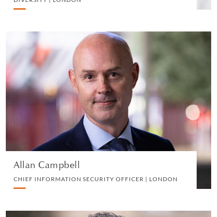
Allan Campbell
CHIEF INFORMATION SECURITY OFFICER |
LONDON
INFORMATION TECHNOLOGY
VIEW PROFILE
Allan Campbell
CHIEF INFORMATION SECURITY OFFICER | LONDON