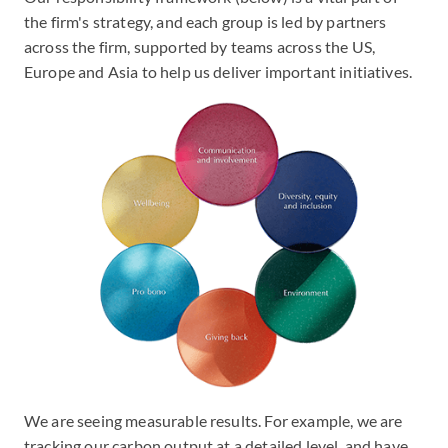
the firm's strategy, and each group is led by partners
across the firm, supported by teams across the US,
Europe and Asia to help us deliver important initiatives.
We are seeing measurable results. For example, we are
tracking our carbon output at a detailed level, and have