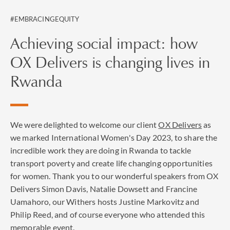
#EMBRACINGEQUITY
Achieving social impact: how
OX Delivers is changing lives in
Rwanda
We were delighted to welcome our client
OX Delivers
as
we marked International Women's Day 2023, to share the
incredible work they are doing in Rwanda to tackle
transport poverty and create life changing opportunities
for women. Thank you to our wonderful speakers from OX
Delivers Simon Davis, Natalie Dowsett and Francine
Uamahoro, our Withers hosts Justine Markovitz and
Philip Reed, and of course everyone who attended this
memorable event.