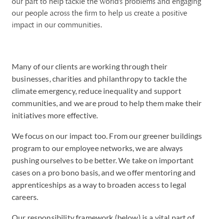
our part to help tackle the world's problems and engaging
our people across the firm to help us create a positive
impact in our communities.
Many of our clients are working through their
businesses, charities and philanthropy to tackle the
climate emergency, reduce inequality and support
communities, and we are proud to help them make their
initiatives more effective.
We focus on our impact too. From our greener buildings
program to our employee networks, we are always
pushing ourselves to be better. We take on important
cases on a pro bono basis, and we offer mentoring and
apprenticeships as a way to broaden access to legal
careers.
Our responsibility framework (below) is a vital part of