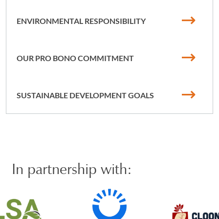
ENVIRONMENTAL RESPONSIBILITY
OUR PRO BONO COMMITMENT
SUSTAINABLE DEVELOPMENT GOALS
In partnership with: