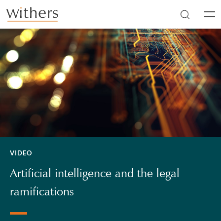
Skip to main content
Men
VIDEO
Artificial intelligence and the legal
ramifications