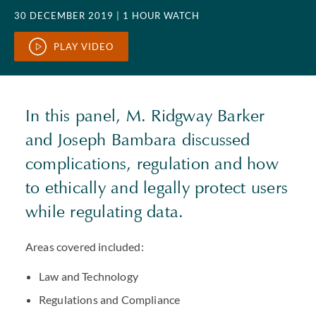
30 DECEMBER 2019
| 1 HOUR WATCH
PLAY VIDEO
In this panel, M. Ridgway Barker
and Joseph Bambara discussed
complications, regulation and how
to ethically and legally protect users
while regulating data.
Areas covered included:
Law and Technology
Regulations and Compliance