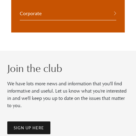
Corporate
Join the club
We have lots more news and information that you'll find
informative and useful. Let us know what you're interested
in and we'll keep you up to date on the issues that matter
to you.
SIGN UP HERE