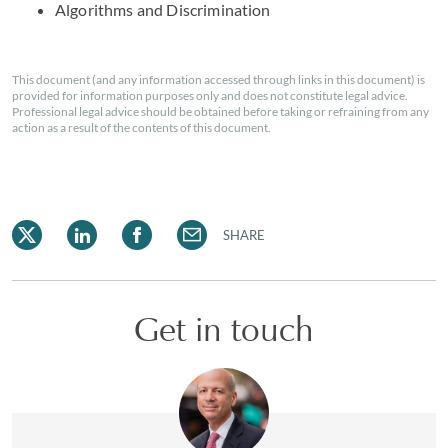
Algorithms and Discrimination
This document (and any information accessed through links in this document) is
provided for information purposes only and does not constitute legal advice.
Professional legal advice should be obtained before taking or refraining from any
action as a result of the contents of this document.
SHARE
Get in touch