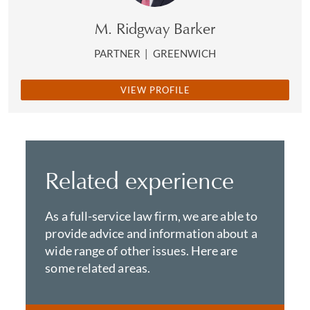
M. Ridgway Barker
PARTNER
|
GREENWICH
VIEW PROFILE
Related experience
As a full-service law firm, we are able to
provide advice and information about a
wide range of other issues. Here are
some related areas.