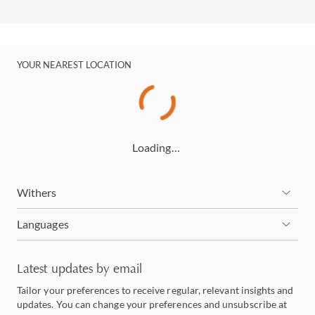
YOUR NEAREST LOCATION
Loading…
Withers
Languages
Latest updates by email
Tailor your preferences to receive regular, relevant insights and
updates. You can change your preferences and unsubscribe at