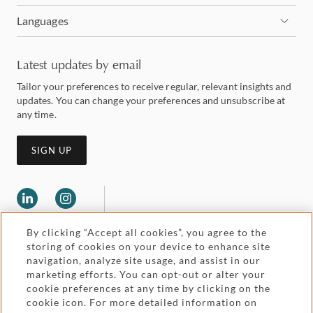
Languages
Latest updates by email
Tailor your preferences to receive regular, relevant insights and
updates. You can change your preferences and unsubscribe at
any time.
SIGN UP
By clicking “Accept all cookies”, you agree to the
storing of cookies on your device to enhance site
navigation, analyze site usage, and assist in our
marketing efforts. You can opt-out or alter your
Legal and regulatory
cookie preferences at any time by clicking on the
Accessibility
cookie icon. For more detailed information on