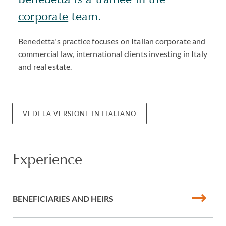
corporate
team.
Benedetta's practice focuses on Italian corporate and
commercial law, international clients investing in Italy
and real estate.
VEDI LA VERSIONE IN ITALIANO
Experience
BENEFICIARIES AND HEIRS