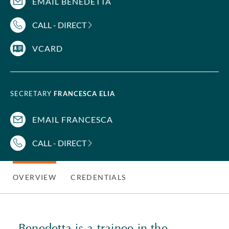
EMAIL BENEDETTA
CALL - DIRECT
VCARD
SECRETARY
FRANCESCA ELIA
EMAIL FRANCESCA
CALL - DIRECT
OVERVIEW
CREDENTIALS
Benedetta is a trainee in the