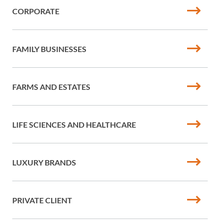
CORPORATE
FAMILY BUSINESSES
FARMS AND ESTATES
LIFE SCIENCES AND HEALTHCARE
LUXURY BRANDS
PRIVATE CLIENT