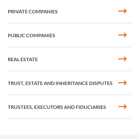
PRIVATE COMPANIES
PUBLIC COMPANIES
REAL ESTATE
TRUST, ESTATE AND INHERITANCE DISPUTES
TRUSTEES, EXECUTORS AND FIDUCIARIES