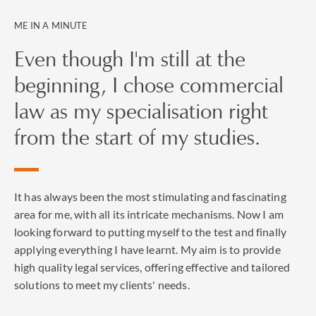
ME IN A MINUTE
Even though I'm still at the
beginning, I chose commercial
law as my specialisation right
from the start of my studies.
It has always been the most stimulating and fascinating
area for me, with all its intricate mechanisms. Now I am
looking forward to putting myself to the test and finally
applying everything I have learnt. My aim is to provide
high quality legal services, offering effective and tailored
solutions to meet my clients' needs.