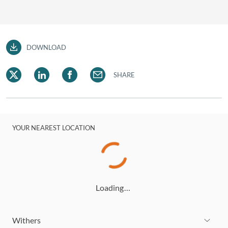
DOWNLOAD
SHARE
YOUR NEAREST LOCATION
Loading…
Withers