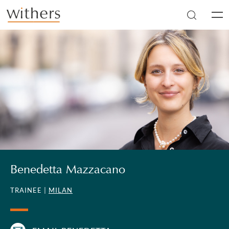
Skip to main content
Men
Benedetta Mazzacano
TRAINEE |
MILAN