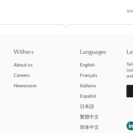
SH
Withers
Languages
La
Tai
About us
English
ins
Careers
Français
and
Newsroom
Italiano
Español
日本語
繁體中文
简体中文