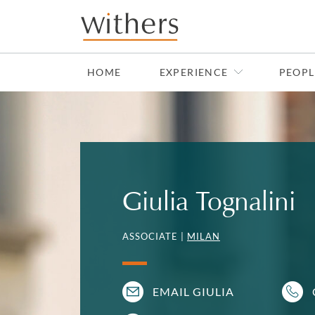
Skip to main content
HOME
EXPERIENCE
PEOPL
Giulia Tognalini
ASSOCIATE |
MILAN
EMAIL GIULIA