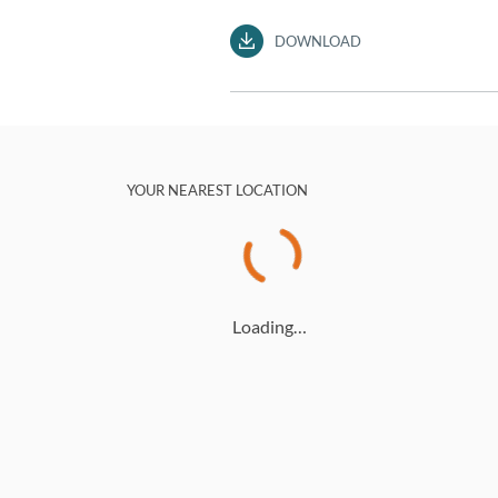
DOWNLOAD
YOUR NEAREST LOCATION
Loading…