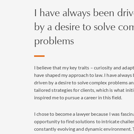
I have always been dri
by a desire to solve co
problems
I believe that my key traits – curiosity and adapt
have shaped my approach to law. I have always
driven by a desire to solve complex problems an
tailored strategies for clients, which is what initi
inspired me to pursue a career in this field.
I chose to become a lawyer because I was fascin
opportunity to find solutions to intricate challe
constantly evolving and dynamic environment. 