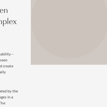
ven
mplex
ability –
 been
d create
ally
ated by the
nges in a
The