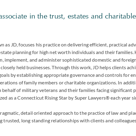
associate in the trust, estates and charitabl
 as JD, focuses his practice on delivering efficient, practical ad
 estate planning for high net worth individuals and their families.
gn, implement, and administer sophisticated domestic and foreign 
 closely held businesses. Through this work, JD helps clients ac
goals by establishing appropriate governance and controls for en
erations of family members or charitable organizations. In additi
behalf of military veterans and their families facing significant 
zed as a Connecticut Rising Star by Super Lawyers® each year s
pragmatic, detail oriented approach to the practice of law and pla
 trusted, long standing relationships with clients and colleagues