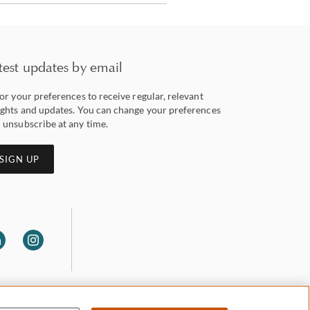
test updates by email
lor your preferences to receive regular, relevant
ights and updates. You can change your preferences
 unsubscribe at any time.
SIGN UP