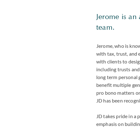
Jerome is an 
team.
Jerome, who is known
with tax, trust, and
with clients to desi
including trusts and
long term personal 
benefit multiple gen
pro bono matters on 
JD has been recogni
JD takes pride in a 
emphasis on building