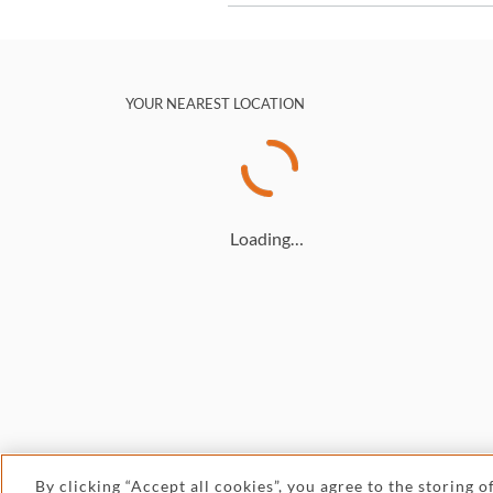
YOUR NEAREST LOCATION
Loading…
By clicking “Accept all cookies”, you agree to the storing 