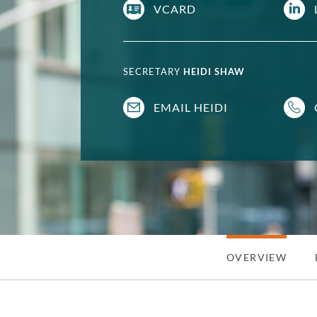
VCARD
SECRETARY
HEIDI SHAW
EMAIL HEIDI
OVERVIEW