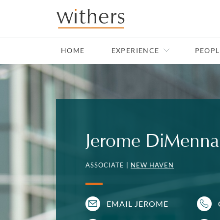
Skip to main content
HOME
EXPERIENCE
PEOPL
Jerome DiMenna
ASSOCIATE |
NEW HAVEN
EMAIL JEROME