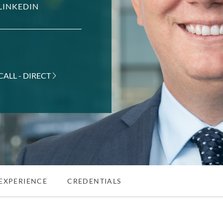
LINKEDIN
CALL - DIRECT
EXPERIENCE
CREDENTIALS