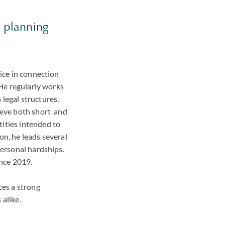
e planning
vice in connection
 He regularly works
legal structures,
hieve both short and
tities intended to
on, he leads several
personal hardships.
ince 2019.
ces a strong
 alike.