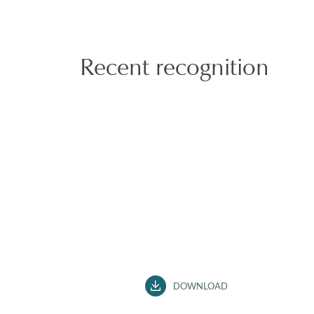
Recent recognition
DOWNLOAD