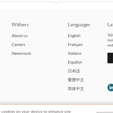
Withers
Languages
La
Tai
About us
English
ins
Careers
Français
and
Newsroom
Italiano
Español
日本語
繁體中文
简体中文
of cookies on your device to enhance site