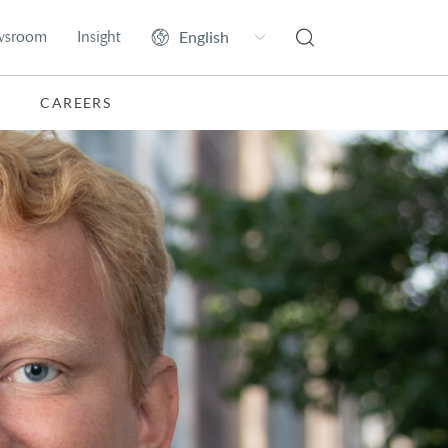
wsroom
Insight
CAREERS