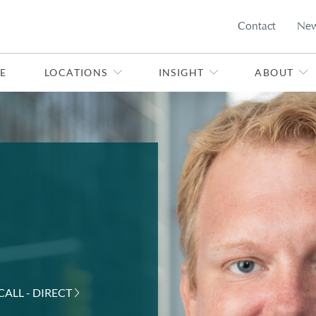
Contact
Ne
E
LOCATIONS
INSIGHT
ABOUT
CALL - DIRECT