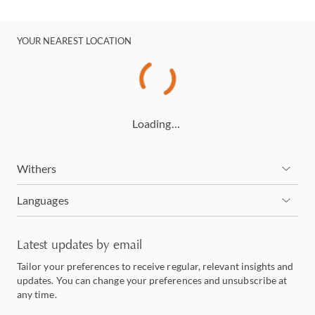
YOUR NEAREST LOCATION
Loading…
Withers
Languages
Latest updates by email
Tailor your preferences to receive regular, relevant insights and
updates. You can change your preferences and unsubscribe at
any time.