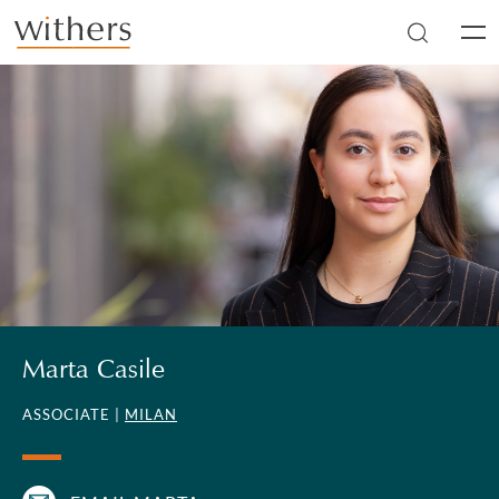
Skip to main content
Men
Marta Casile
ASSOCIATE |
MILAN