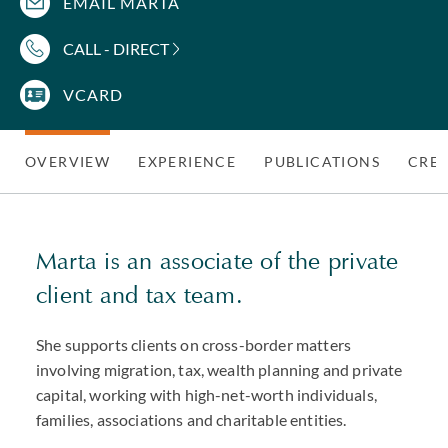
EMAIL MARTA
CALL - DIRECT
VCARD
OVERVIEW
EXPERIENCE
PUBLICATIONS
CRED
Marta is an associate of the private
client and tax team.
She supports clients on cross-border matters
involving migration, tax, wealth planning and private
capital, working with high-net-worth individuals,
families, associations and charitable entities.