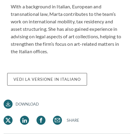
With a background in Italian, European and
transnational law, Marta contributes to the team’s
work on international mobility, tax residency and
asset structuring. She has also gained experience in
advising on legal aspects of art collections, helping to
strengthen the firm’s focus on art-related matters in
the Italian offices.
VEDI LA VERSIONE IN ITALIANO
DOWNLOAD
SHARE