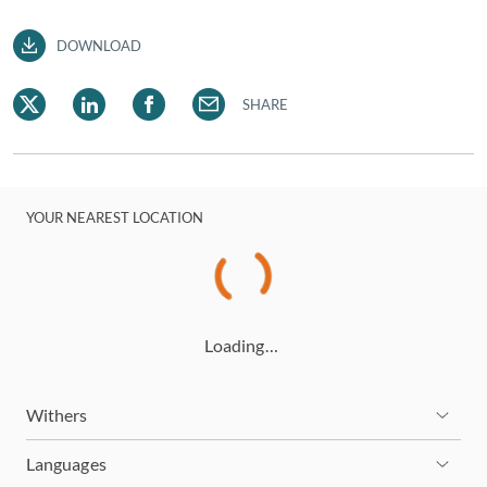
DOWNLOAD
SHARE
YOUR NEAREST LOCATION
Loading…
Withers
Languages