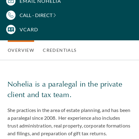
EMAIL NOHELIA
CALL - DIRECT
VCARD
OVERVIEW
CREDENTIALS
Nohelia is a paralegal in the private
client and tax team.
She practices in the area of estate planning, and has been
a paralegal since 2008. Her experience also includes
trust administration, real property, corporate formations
and filings, and preparation of gift tax returns.