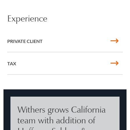
Experience
PRIVATE CLIENT
TAX
Withers grows California
team with addition of