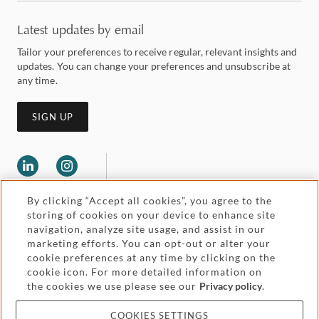
Latest updates by email
Tailor your preferences to receive regular, relevant insights and
updates. You can change your preferences and unsubscribe at
any time.
SIGN UP
By clicking “Accept all cookies”, you agree to the
storing of cookies on your device to enhance site
navigation, analyze site usage, and assist in our
marketing efforts. You can opt-out or alter your
Legal and regulatory
cookie preferences at any time by clicking on the
Accessibility
cookie icon. For more detailed information on
the cookies we use please see our
Privacy policy
.
Pricing
Attorney advertising
COOKIES SETTINGS