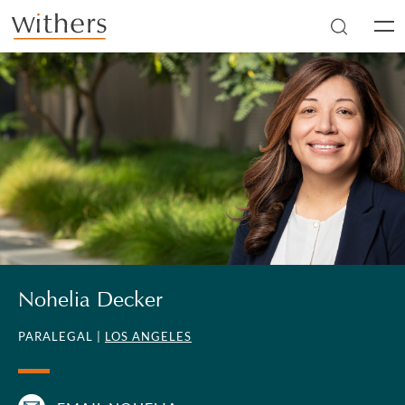
Skip to main content
Men
Nohelia Decker
PARALEGAL |
LOS ANGELES