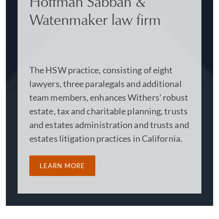
Hoffman Sabban &
Watenmaker law firm
The HSW practice, consisting of eight
lawyers, three paralegals and additional
team members, enhances Withers' robust
estate, tax and charitable planning, trusts
and estates administration and trusts and
estates litigation practices in California.
LEARN MORE