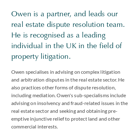
Owen is a partner, and leads our
real estate dispute resolution team.
He is recognised as a leading
individual in the UK in the field of
property litigation.
Owen specialises in advising on complex litigation
and arbitration disputes in the real estate sector. He
also practices other forms of dispute resolution,
including mediation. Owen's sub-specialisms include
advising on insolvency and fraud-related issues in the
real estate sector and seeking and obtaining pre-
emptive injunctive relief to protect land and other
commercial interests.