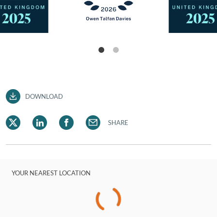
DOWNLOAD
SHARE
YOUR NEAREST LOCATION