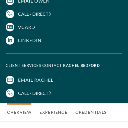
EMAIL OWEN
CALL - DIRECT
VCARD
LINKEDIN
CLIENT SERVICES CONTACT
RACHEL BEDFORD
EMAIL RACHEL
CALL - DIRECT
OVERVIEW
EXPERIENCE
CREDENTIALS