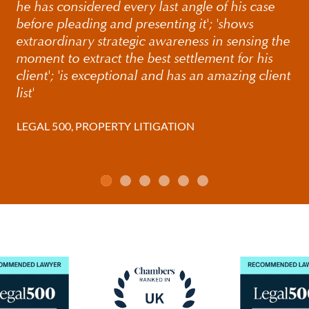
he has considered every last angle of his case
before pleading and presenting it'; 'shows
extraordinary strategic awareness in sensing the
moment to extract the best settlement for his
client'; 'is exceptional and has an amazing client
list'
LEGAL 500, PROPERTY LITIGATION