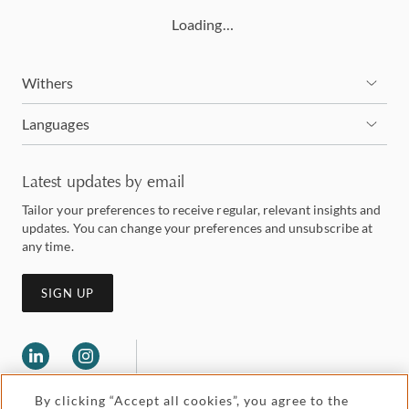
Loading…
Withers
Languages
Latest updates by email
Tailor your preferences to receive regular, relevant insights and
updates. You can change your preferences and unsubscribe at
any time.
SIGN UP
By clicking “Accept all cookies”, you agree to the