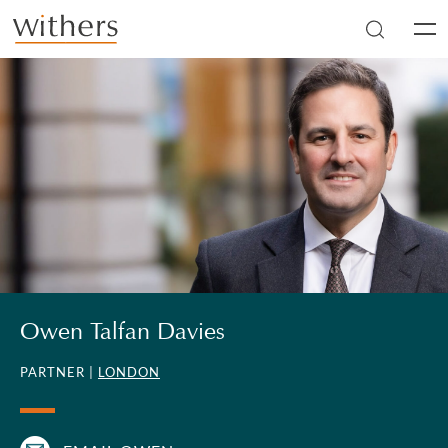
Skip to main content
Men
Owen Talfan Davies
PARTNER |
LONDON