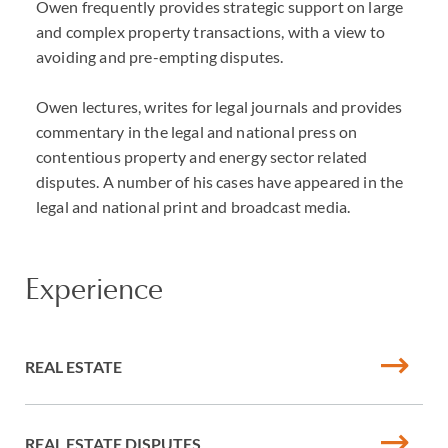
Owen frequently provides strategic support on large
and complex property transactions, with a view to
avoiding and pre-empting disputes.
Owen lectures, writes for legal journals and provides
commentary in the legal and national press on
contentious property and energy sector related
disputes. A number of his cases have appeared in the
legal and national print and broadcast media.
Experience
REAL ESTATE
REAL ESTATE DISPUTES