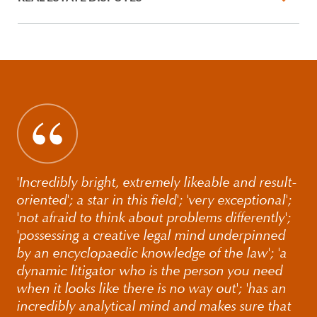
'Incredibly bright, extremely likeable and result-
oriented'; a star in this field'; 'very exceptional';
'not afraid to think about problems differently';
'possessing a creative legal mind underpinned
by an encyclopaedic knowledge of the law'; 'a
dynamic litigator who is the person you need
when it looks like there is no way out'; 'has an
incredibly analytical mind and makes sure that