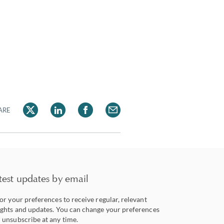
ARE
test updates by email
lor your preferences to receive regular, relevant
ights and updates. You can change your preferences
 unsubscribe at any time.