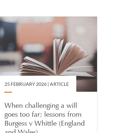
advises on the
e with an
asting powers of
utory wills.
25 FEBRUARY 2026 |
ARTICLE
When challenging a will
goes too far: lessons from
Burgess v Whittle (England
and Wales)