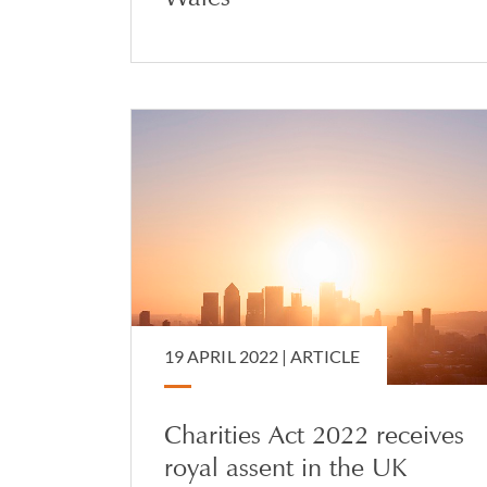
19 APRIL 2022 |
ARTICLE
Charities Act 2022 receives
royal assent in the UK