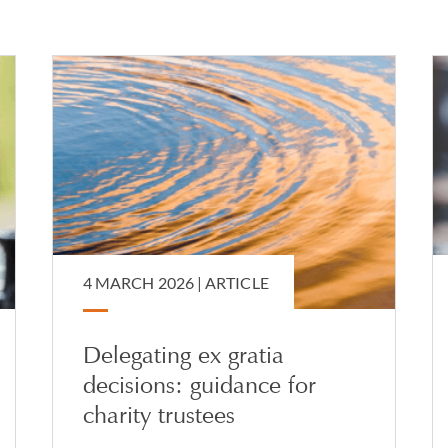
, Poland, Israel, Slovakia and the Czech Republic, and regularly 
 English law and international succession and capacity regimes.
Court of Protection and capacity-related matters, including thos
sion. Her experience includes advising on attorneyships under l
 applications, recognition of foreign powers of attorney and stat
4 MARCH 2026 |
ARTICLE
Delegating ex gratia
decisions: guidance for
charity trustees