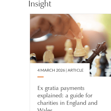
Insight
Jamaica, USA, Greece
interaction between
She also advises on 
international dimen
attorney, deputyship
4 MARCH 2026 |
ARTICLE
Ex gratia payments
explained: a guide for
charities in England and
Wales