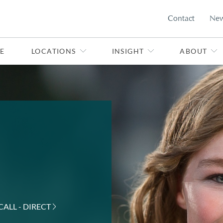
Contact
Ne
E
LOCATIONS
INSIGHT
ABOUT
CALL - DIRECT