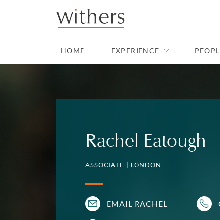
Skip to main content
HOME
EXPERIENCE
PEOPL
Rachel Eatough
ASSOCIATE |
LONDON
EMAIL RACHEL