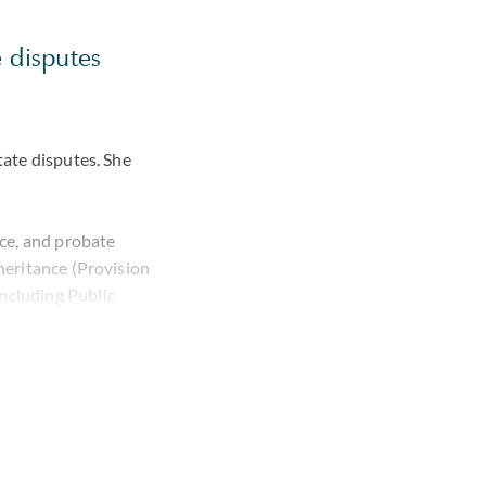
e disputes
tate disputes. She
nce, and probate
nheritance (Provision
including
Public
namics and long-
 in a detailed
tes, coordinating
eign lawyers. She
nsey, Switzerland,