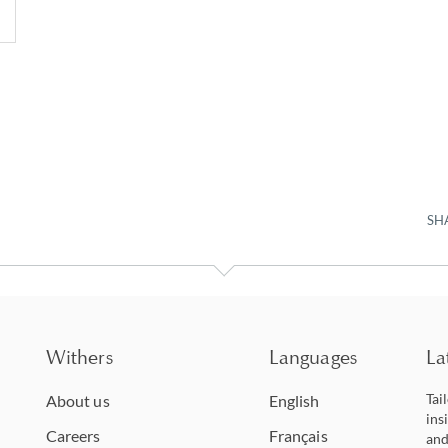
SH
Withers
Languages
La
Tai
About us
English
ins
Careers
Français
and