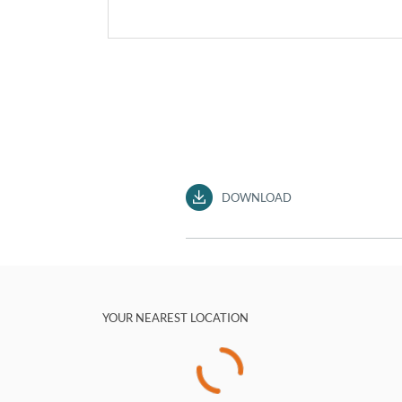
DOWNLOAD
YOUR NEAREST LOCATION