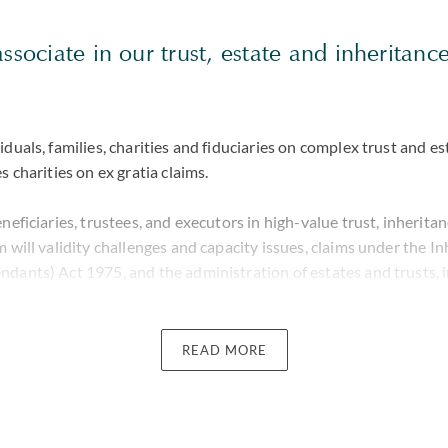
associate in our trust, estate and inheritanc
iduals, families, charities and fiduciaries on complex trust and es
s charities on ex gratia claims.
eneficiaries, trustees, and executors in high-value trust, inherita
m will validity challenges and capacity issues, claims under the I
ndants) Act 1975, and the administration of estates and trusts, 
essing applications. Her work often involves sensitive family dy
lowing death, where she provides clear, strategic advice grounded
plex factual and legal issues.
READ MORE
nt experience in cross-border inheritance, trust and estate dispu
le jurisdictions and working closely with leading counsel and for
n matters spanning England and Wales, the Bahamas, Jersey, Guer