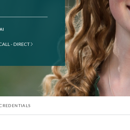
AI
CALL - DIRECT
CREDENTIALS