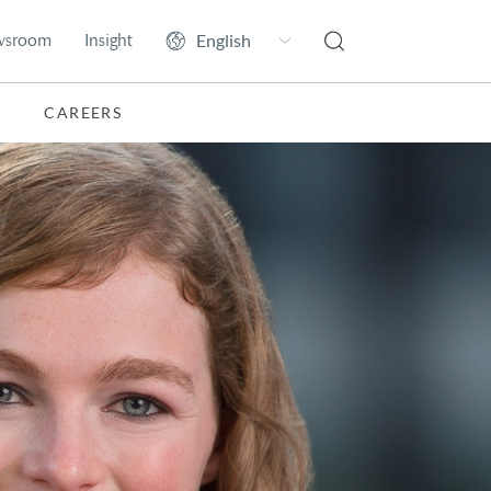
wsroom
Insight
CAREERS