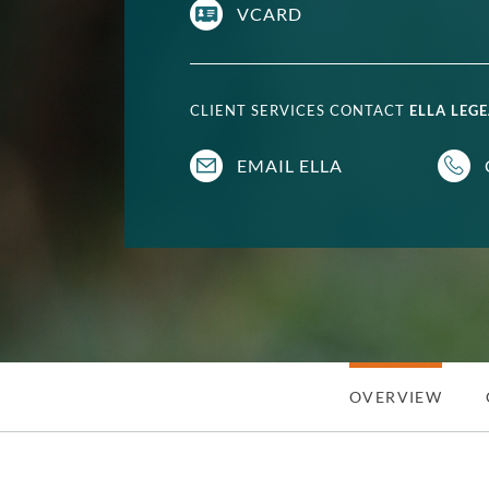
VCARD
CLIENT SERVICES CONTACT
ELLA LEGE
EMAIL ELLA
OVERVIEW