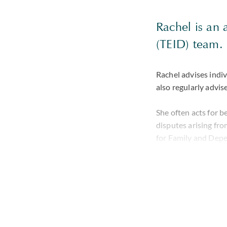
Rachel is an 
(TEID) team.
Rachel advises indiv
also regularly advise
She often acts for b
disputes arising fro
for Family and Depe
Trustee v Cooper
bl
running disputes fol
understanding of com
Rachel has significa
advice across multip
has been involved i