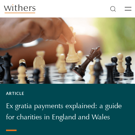
Skip to main content
Men
ARTICLE
Ex gratia payments explained: a guide
for charities in England and Wales