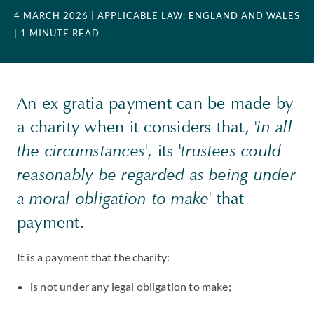
4 MARCH 2026
| APPLICABLE LAW: ENGLAND AND WALES
| 1 MINUTE READ
An ex gratia payment can be made by
a charity when it considers that,
'in all
the circumstances'
, its
'trustees could
reasonably be regarded as being under
a moral obligation to make'
that
payment.
It is a payment that the charity:
is not under any legal obligation to make;