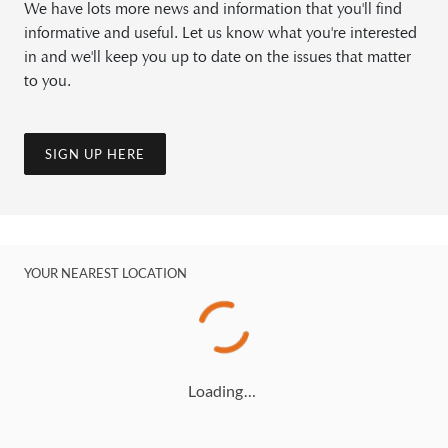
We have lots more news and information that you'll find
informative and useful. Let us know what you're interested
in and we'll keep you up to date on the issues that matter
to you.
SIGN UP HERE
YOUR NEAREST LOCATION
Loading…