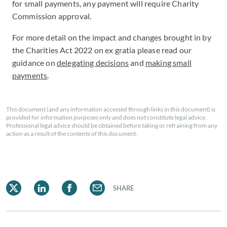
for small payments, any payment will require Charity
Commission approval.
For more detail on the impact and changes brought in by
the Charities Act 2022 on ex gratia please read our
guidance on
delegating decisions
and
making small
payments
.
This document (and any information accessed through links in this document) is
provided for information purposes only and does not constitute legal advice.
Professional legal advice should be obtained before taking or refraining from any
action as a result of the contents of this document.
SHARE