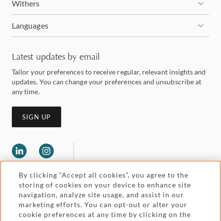
Withers
Languages
Latest updates by email
Tailor your preferences to receive regular, relevant insights and
updates. You can change your preferences and unsubscribe at
any time.
SIGN UP
By clicking “Accept all cookies”, you agree to the
storing of cookies on your device to enhance site
navigation, analyze site usage, and assist in our
marketing efforts. You can opt-out or alter your
Legal and regulatory
cookie preferences at any time by clicking on the
Accessibility