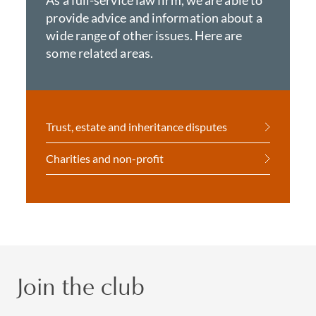
As a full-service law firm, we are able to
provide advice and information about a
wide range of other issues. Here are
some related areas.
Trust, estate and inheritance disputes
Charities and non-profit
Join the club