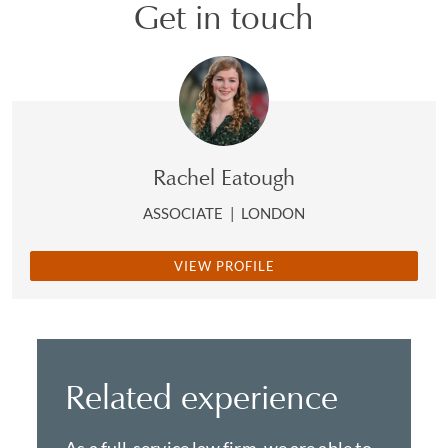
Get in touch
Rachel Eatough
ASSOCIATE
|
LONDON
VIEW PROFILE
Related experience