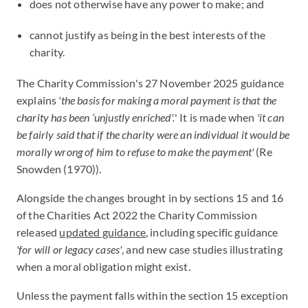
does not otherwise have any power to make; and
cannot justify as being in the best interests of the
charity.
The Charity Commission's 27 November 2025 guidance
explains
'the basis for making a moral payment is that the
charity has been ‘unjustly enriched'.
' It is made when
'it can
be fairly said that if the charity were an individual it would be
morally wrong of him to refuse to make the payment'
(Re
Snowden (1970)).
Alongside the changes brought in by sections 15 and 16
of the Charities Act 2022 the Charity Commission
released
updated guidance
, including specific guidance
'for will or legacy cases'
, and new case studies illustrating
when a moral obligation might exist.
Unless the payment falls within the section 15 exception