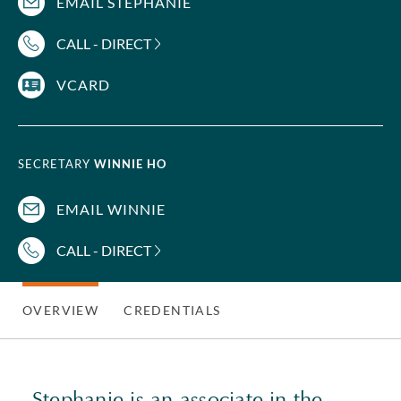
EMAIL STEPHANIE
CALL - DIRECT
VCARD
SECRETARY
WINNIE HO
EMAIL WINNIE
CALL - DIRECT
OVERVIEW
CREDENTIALS
Stephanie is an associate in the