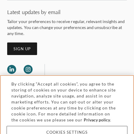
Latest updates by email
Tailor your preferences to receive regular, relevant insights and
updates. You can change your preferences and unsubscribe at
any time.
SIGN UP
By clicking “Accept all cookies”, you agree to the
storing of cookies on your device to enhance site
navigation, analyze site usage, and assist in our
marketing efforts. You can opt-out or alter your
Legal and regulatory
cookie preferences at any time by clicking on the
Accessibility
cookie icon. For more detailed information on
the cookies we use please see our
Privacy policy
.
Pricing
Attorney advertising
COOKIES SETTINGS