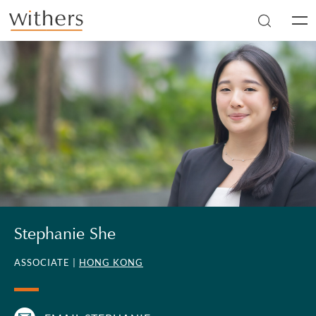
Skip to main content
Men
Stephanie She
ASSOCIATE |
HONG KONG