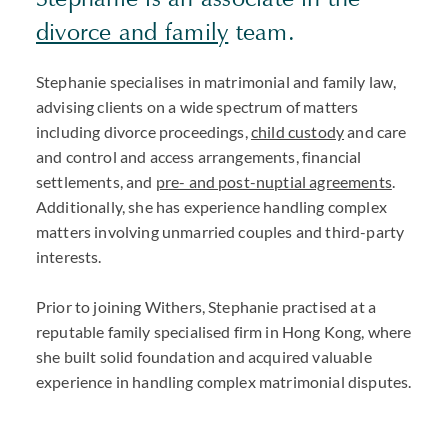
divorce and family
team.
Stephanie specialises in matrimonial and family law,
advising clients on a wide spectrum of matters
including divorce proceedings,
child custody
and care
and control and access arrangements, financial
settlements, and
pre- and post-nuptial agreements
.
Additionally, she has experience handling complex
matters involving unmarried couples and third-party
interests.
Prior to joining Withers, Stephanie practised at a
reputable family specialised firm in Hong Kong, where
she built solid foundation and acquired valuable
experience in handling complex matrimonial disputes.