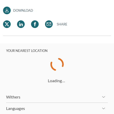
DOWNLOAD
SHARE
YOUR NEAREST LOCATION
Loading…
Withers
Languages