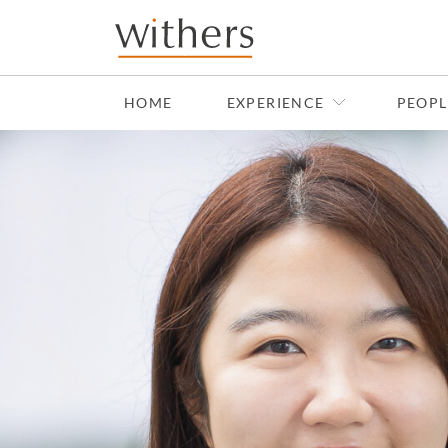
Skip to main content
HOME
EXPERIENCE
PEOPL