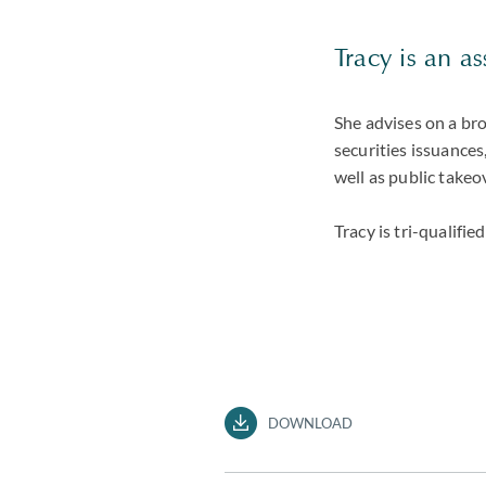
Tracy is an a
She advises on a bro
securities issuances
well as public take
Tracy is tri-qualif
DOWNLOAD