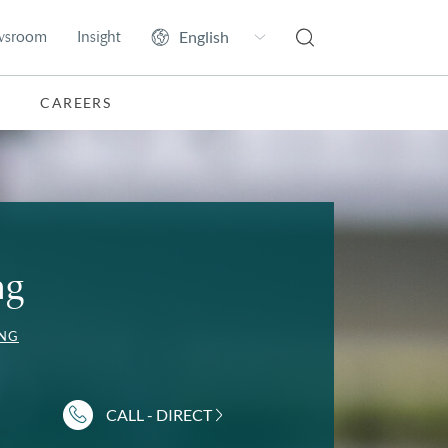
wsroom
Insight
CAREERS
ng
NG
CALL - DIRECT