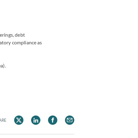
erings, debt
latory compliance as
a).
ARE