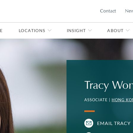
Contact
Ne
E
LOCATIONS
INSIGHT
ABOUT
Tracy Wo
ASSOCIATE |
HONG KO
EMAIL TRACY