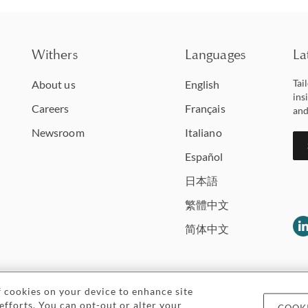
Withers
Languages
La
Tai
About us
English
ins
Careers
Français
and
Newsroom
Italiano
Español
日本語
繁體中文
简体中文
of cookies on your device to enhance site
 efforts. You can opt-out or alter your
COOKI