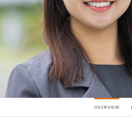
OVERVIEW