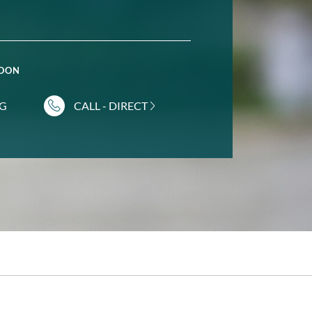
POON
NG
CALL - DIRECT