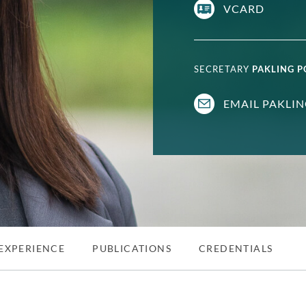
VCARD
SECRETARY
PAKLING 
EMAIL PAKLI
EXPERIENCE
PUBLICATIONS
CREDENTIALS