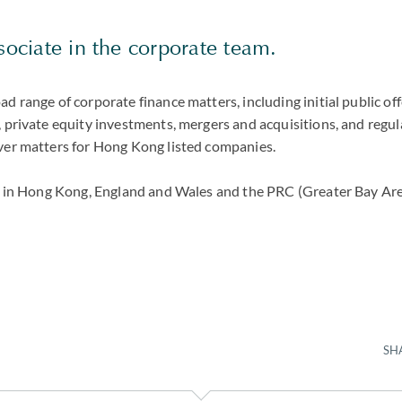
ssociate in the corporate team.
ad range of corporate finance matters, including initial public off
, private equity investments, mergers and acquisitions, and regu
over matters for Hong Kong listed companies.
ied in Hong Kong, England and Wales and the PRC (Greater Bay Are
SH