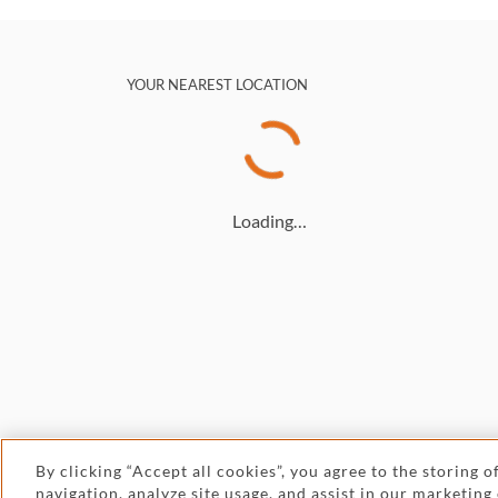
YOUR NEAREST LOCATION
Loading…
By clicking “Accept all cookies”, you agree to the storing 
navigation, analyze site usage, and assist in our marketing