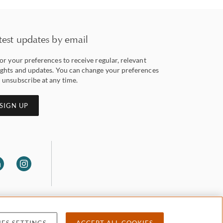
test updates by email
lor your preferences to receive regular, relevant
ights and updates. You can change your preferences
 unsubscribe at any time.
SIGN UP
ES SETTINGS
ACCEPT ALL COOKIES