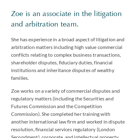
Zoe is an associate in the litigation
and arbitration team.
She has experience in a broad aspect of litigation and
arbitration matters including high value commercial
conflicts relating to complex business transactions,
shareholder disputes, fiduciary duties, financial
institutions and inheritance disputes of wealthy
families.
Zoe works on a variety of commercial disputes and
regulatory matters (including the Securities and
Futures Commission and the Competition
Commission). She completed her training with
another international law firm and worked in dispute
resolution, financial services regulatory (London
Secondment), corporate, and intellectual property