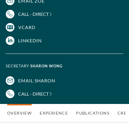
EMAIL ZOE
CALL - DIRECT
VCARD
LINKEDIN
SECRETARY
SHARON WONG
EMAIL SHARON
CALL - DIRECT
OVERVIEW
EXPERIENCE
PUBLICATIONS
CRED