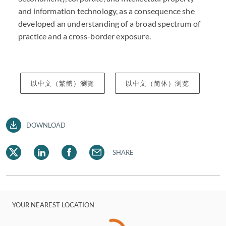
and information technology, as a consequence she
developed an understanding of a broad spectrum of
practice and a cross-border exposure.
以中文（繁體）瀏覽
以中文（简体）浏览
DOWNLOAD
SHARE
YOUR NEAREST LOCATION