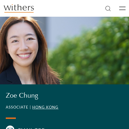
Skip to main content
Men
Zoe Chung
ASSOCIATE |
HONG KONG