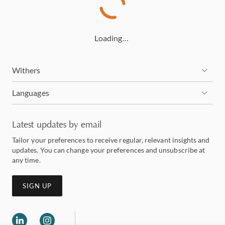
Loading…
Withers
Languages
Latest updates by email
Tailor your preferences to receive regular, relevant insights and
updates. You can change your preferences and unsubscribe at
any time.
SIGN UP