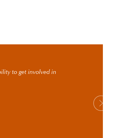
lity to get involved in
Next