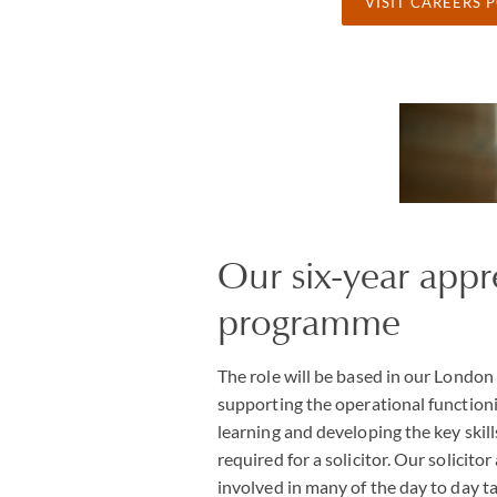
VISIT CAREERS 
Our six-year appr
programme
The role will be based in our London 
supporting the operational functioni
learning and developing the key skil
required for a solicitor. Our solicito
involved in many of the day to day ta