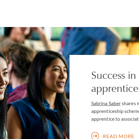
Success in 
apprentic
Sabrina Saber
shares m
apprenticeship scheme
apprentice to associat
READ MORE