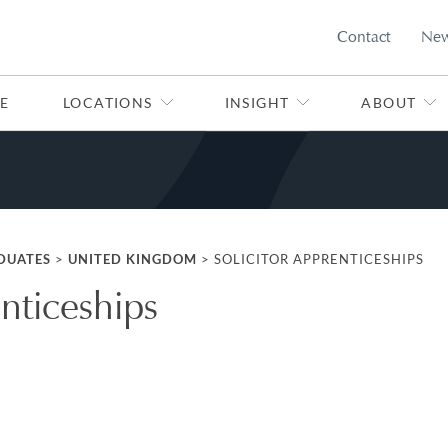
Contact
Ne
E
LOCATIONS
INSIGHT
ABOUT
DUATES
>
UNITED KINGDOM
>
SOLICITOR APPRENTICESHIPS
enticeships