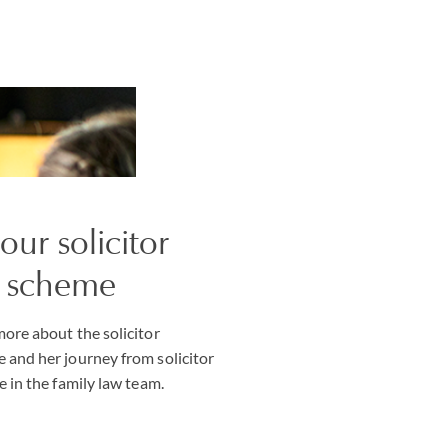
our solicitor
e scheme
ore about the solicitor
 and her journey from solicitor
e in the family law team.