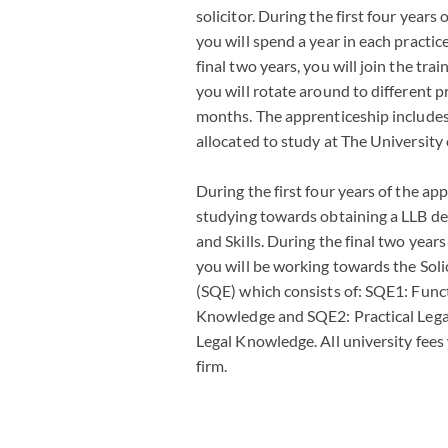
solicitor. During the first four years
you will spend a year in each practic
final two years, you will join the t
you will rotate around to different p
months. The apprenticeship include
allocated to study at The University 
During the first four years of the app
studying towards obtaining a LLB deg
and Skills. During the final two years
you will be working towards the Soli
(SQE) which consists of: SQE1: Func
Knowledge and SQE2: Practical Legal
Legal Knowledge. All university fees 
firm.