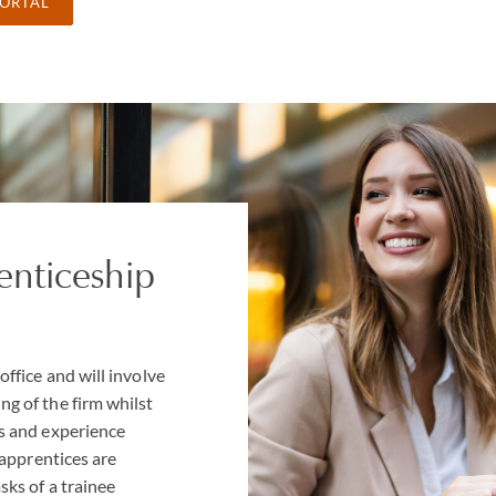
PORTAL
enticeship
office and will involve
ng of the firm whilst
ls and experience
r apprentices are
sks of a trainee