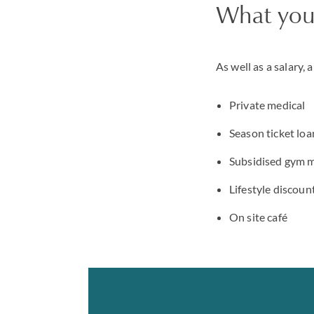
What you'
As well as a salary, 
Private medical
Season ticket loa
Subsidised gym 
Lifestyle discou
On site café