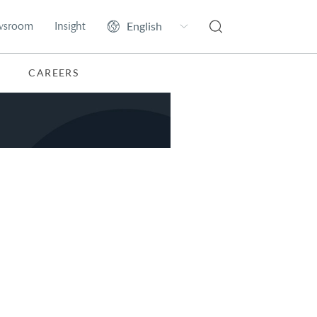
wsroom
Insight
CAREERS