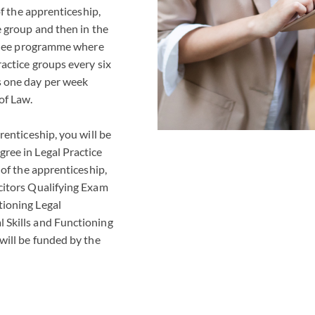
 of the apprenticeship,
e group and then in the
rainee programme where
ractice groups every six
s one day per week
of Law.
renticeship, you will be
ree in Legal Practice
 of the apprenticeship,
citors Qualifying Exam
tioning Legal
 Skills and Functioning
will be funded by the