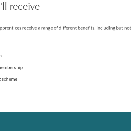
ll receive
apprentices receive a range of different benefits, including but not
n
membership
nt scheme