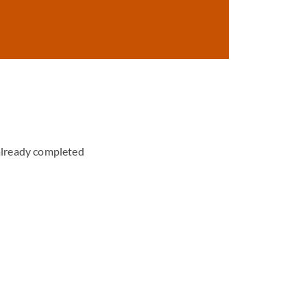
already completed