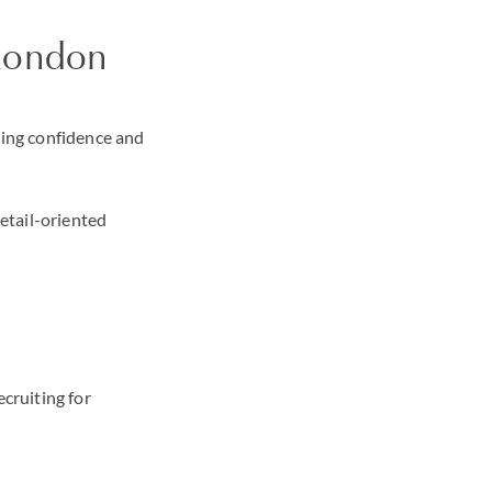
n London
ring confidence and
detail-oriented
ecruiting for