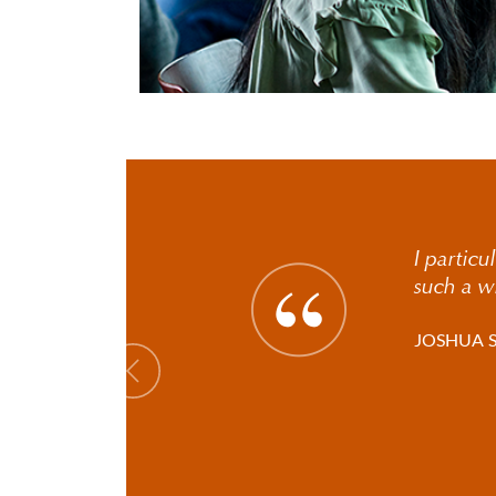
I particu
such a w
JOSHUA 
Previous