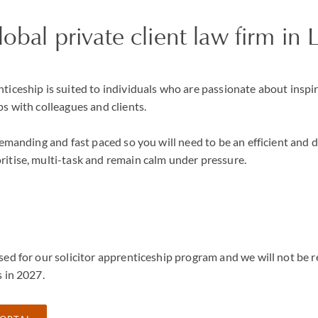
global private client law firm i
ticeship is suited to individuals who are passionate about inspi
ps with colleagues and clients.
 demanding and fast paced so you will need to be an efficient and 
ritise, multi-task and remain calm under pressure.
sed for our solicitor apprenticeship program and we will not be r
s in 2027.