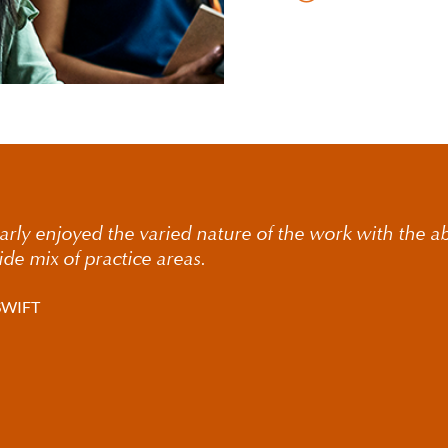
larly enjoyed the varied nature of the work with the abi
ide mix of practice areas.
SWIFT