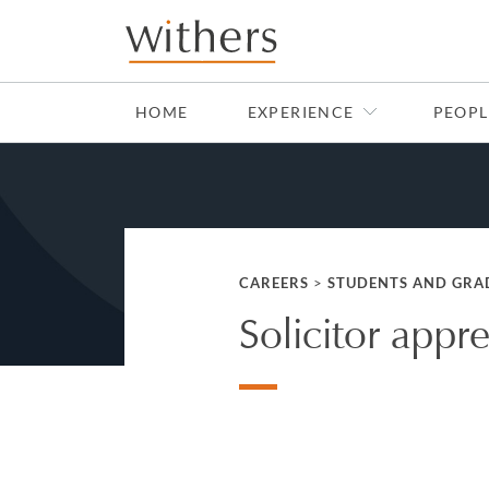
Skip to main content
HOME
EXPERIENCE
PEOPL
CAREERS
>
STUDENTS AND GRA
Solicitor appr