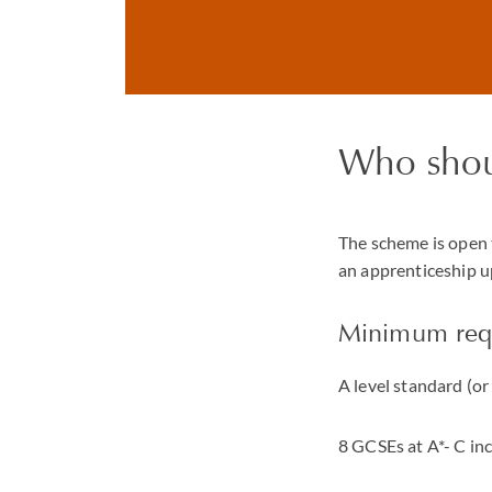
Who shou
The scheme is open 
an apprenticeship up
Minimum req
A level standard (o
8 GCSEs at A*- C in