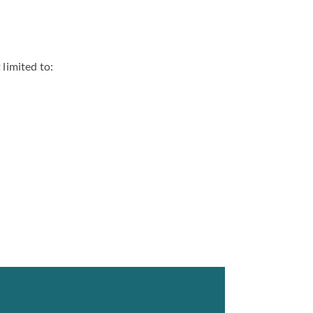
 limited to: