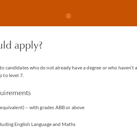
ld apply?
to candidates who do not already have a degree or who haven’t 
 to level 7.
uirements
r equivalent) – with grades ABB or above
cluding English Language and Maths