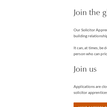
Join the 
Our Solicitor Appren
building relationshi
It can, at times, be
person who can prio
Join us
Applications are clo
solicitor apprentice