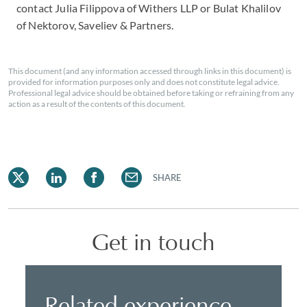
contact Julia Filippova of Withers LLP or Bulat Khalilov
of Nektorov, Saveliev & Partners.
This document (and any information accessed through links in this document) is
provided for information purposes only and does not constitute legal advice.
Professional legal advice should be obtained before taking or refraining from any
action as a result of the contents of this document.
SHARE
Get in touch
Related experience