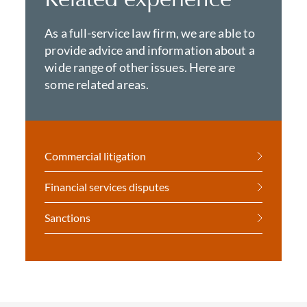
As a full-service law firm, we are able to
provide advice and information about a
wide range of other issues. Here are
some related areas.
Commercial litigation
Financial services disputes
Sanctions