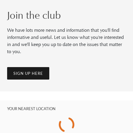
Join the club
We have lots more news and information that you'll find
informative and useful. Let us know what you're interested
in and we'll keep you up to date on the issues that matter
to you.
SIGN UP HERE
YOUR NEAREST LOCATION