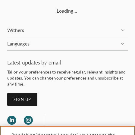
Loading…
Withers
Languages
Latest updates by email
Tailor your preferences to receive regular, relevant insights and
updates. You can change your preferences and unsubscribe at
any time.
SIGN UP
By clicking “Accept all cookies”, you agree to the