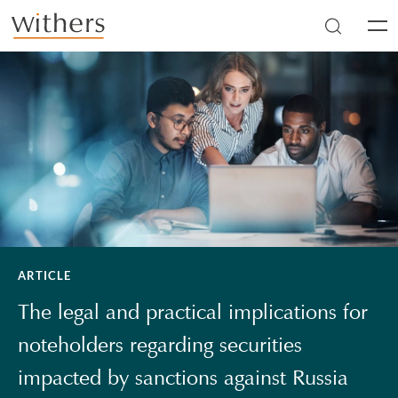
Skip to main content
Men
ARTICLE
The legal and practical implications for
noteholders regarding securities
impacted by sanctions against Russia