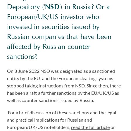
Depository ('
NSD
') in Russia? Or a
European/UK/US investor who
invested in securities issued by
Russian companies that have been
affected by Russian counter
sanctions?
On 3 June 2022 NSD was designated as a sanctioned
entity by the EU, and the European clearing systems
stopped taking instructions from NSD. Since then, there
has been a raft a further sanctions by the EU/UK/US as
well as counter sanctions issued by Russia.
For a brief discussion of these sanctions and the legal
and practical implications for Russian and
European/UK/US noteholders,
read the full article
or