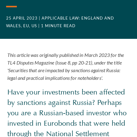
25 APRIL 2023
| APPLICABLE LAW: ENGLAND AND
WALES, EU, US
| 1 MINUTE READ
This article was originally published in March 2023 for the
TL4 Disputes Magazine (Issue 8, pp 20-21), under the title
'Securities that are impacted by sanctions against Russia:
legal and practical implications for noteholders'.
Have your investments been affected
by sanctions against Russia? Perhaps
you are a Russian-based investor who
invested in Eurobonds that were held
through the National Settlement