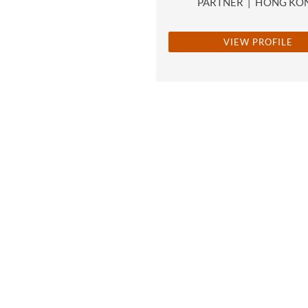
PARTNER
|
HONG KO
VIEW PROFILE