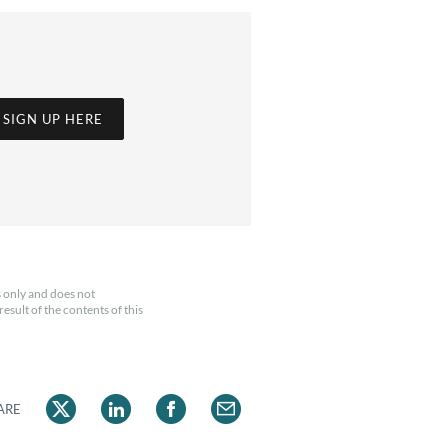
SIGN UP HERE
 only and does not
esult of the contents of this
ARE