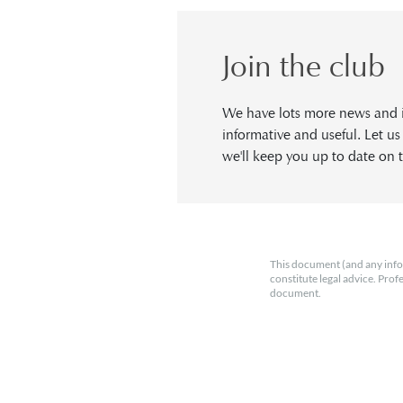
Join the club
We have lots more news and in
informative and useful. Let u
we'll keep you up to date on t
This document (and any info
constitute legal advice. Prof
document.