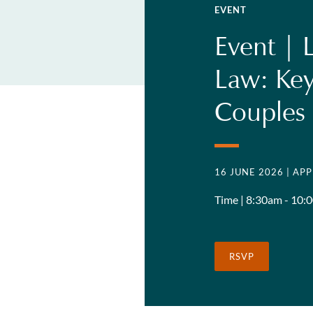
EVENT
Event | 
Law: Key
Couples
16 JUNE 2026
| AP
Time | 8:30am - 10:
RSVP