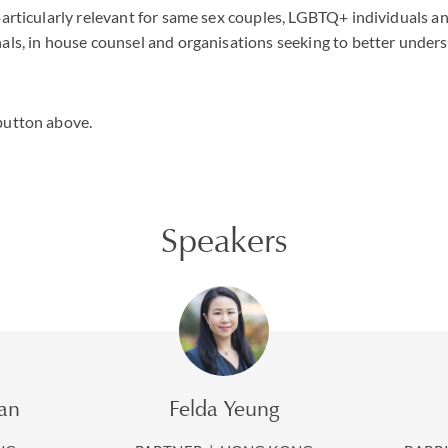
particularly relevant for same sex couples, LGBTQ+ individuals a
als, in house counsel and organisations seeking to better under
button above.
Speakers
an
Felda Yeung