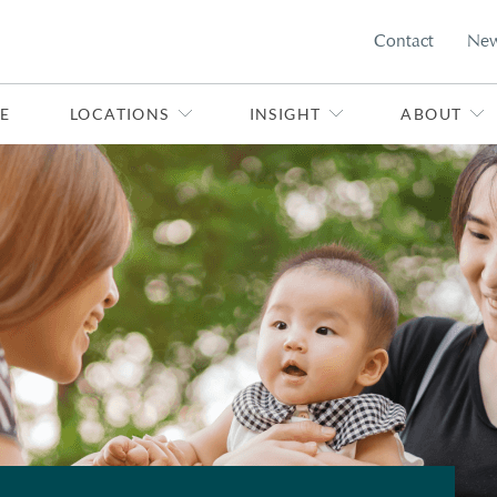
Contact
Ne
E
LOCATIONS
INSIGHT
ABOUT