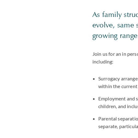
As family stru
evolve, same 
growing range 
Join us for an in per
including:
Surrogacy arrange
within the current
Employment and sp
children, and inc
Parental separatio
separate, particula