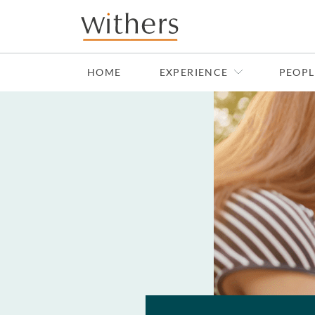
Skip to main content
HOME
EXPERIENCE
PEOPL