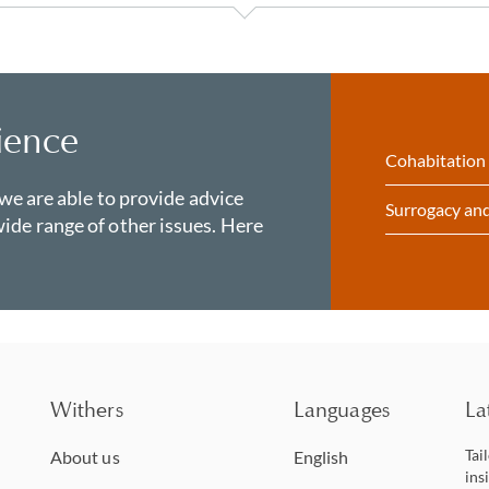
ience
Cohabitation 
 we are able to provide advice
Surrogacy and
ide range of other issues. Here
Withers
Languages
La
Tai
About us
English
ins