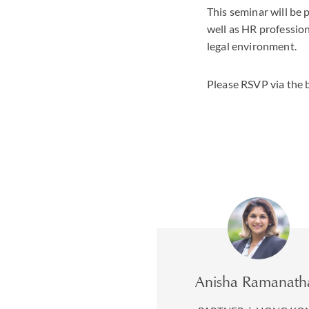
This seminar will be 
well as HR profession
legal environment.
Please RSVP via the 
Anisha Ramanath