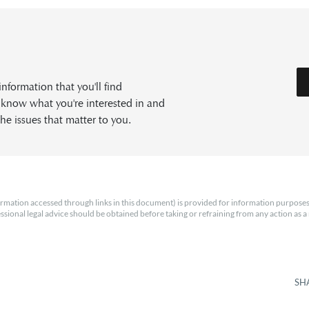
formation that you'll find
s know what you're interested in and
he issues that matter to you.
rmation accessed through links in this document) is provided for information purposes
essional legal advice should be obtained before taking or refraining from any action as a r
SH