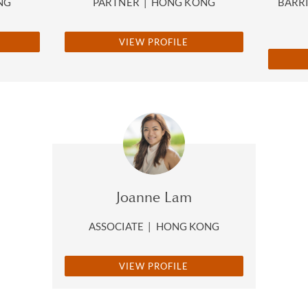
NG
PARTNER
|
HONG KONG
BARRI
VIEW PROFILE
Joanne Lam
ASSOCIATE
|
HONG KONG
VIEW PROFILE