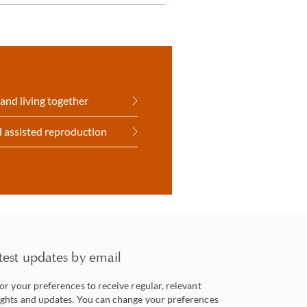
and living together
 assisted reproduction
test updates by email
lor your preferences to receive regular, relevant
ights and updates. You can change your preferences