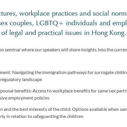
ctures, workplace practices and social norm
sex couples, LGBTQ+ individuals and empl
of legal and practical issues in Hong Kong.
son seminar where our speakers will share insights into the curren
ment: Navigating the immigration pathways for surrogate child
 regulatory landscape
ousal benefits: Access to workplace benefits for same sex partn
lusive employment policies
n and the best interests of the child: Options available when sa
rly in relation to safeguarding the children