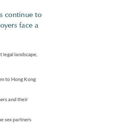
s continue to
oyers face a
t legal landscape,
ren to Hong Kong
ers and their
me sex partners