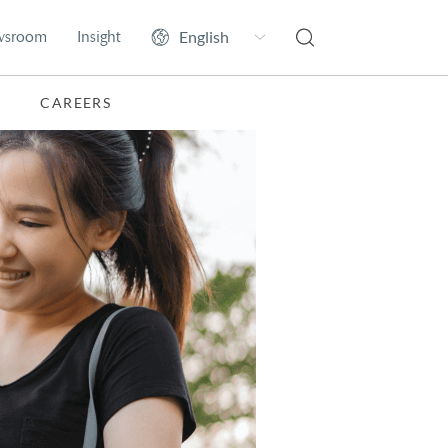
wsroom
Insight
CAREERS