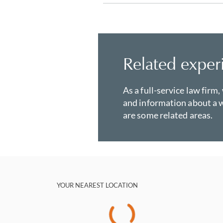
Related exper
As a full-service law firm,
and information about a w
are some related areas.
YOUR NEAREST LOCATION