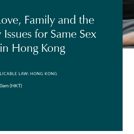
Love, Family and the
 Issues for Same Sex
 in Hong Kong
PLICABLE LAW: HONG KONG
00am (HKT)