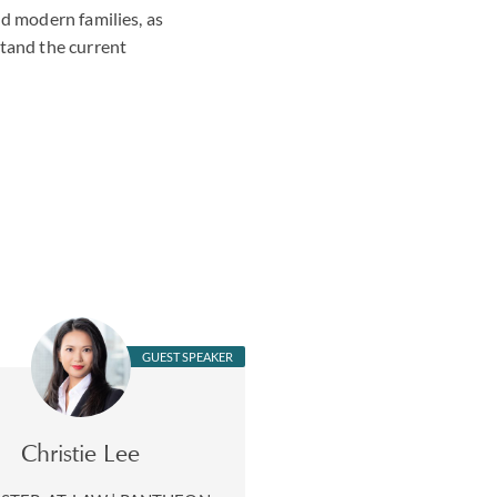
nd modern families, as
stand the current
GUEST SPEAKER
Christie Lee