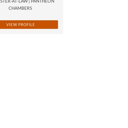
STER-AT-LAW | PANTHEON
CHAMBERS
VIEW PROFILE