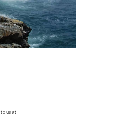
to us at