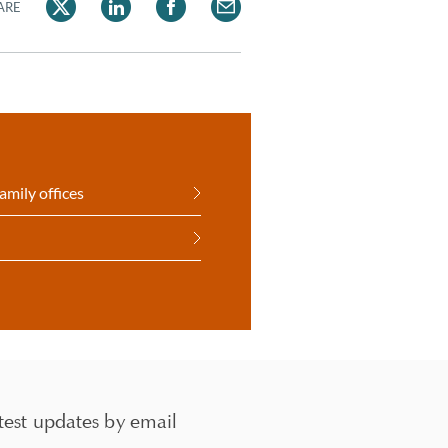
ARE
amily offices
test updates by email