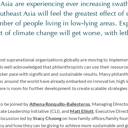
Asia are experiencing ever increasing swath
theast Asia will feel the greatest effect of s
ber of people living in low-lying areas. Exp
t of climate change will get worse, with let
.
d supranational organizations globally are moving to implement 
t is well acknowledged that philanthropists can use their resourc
quicker pace with significant and sustainable results. Many philant
ns around the world have already embarked on innovative, high 
there is room for further development to create scalable strategies
to be joined by
Athena Ronquillo-Ballesteros
, Managing Director
mate Leadership Initiative (CLI), and
Matt Elliott
, Executive Direc
discussion led by
Stacy Choong
on how family offices/family fou
opy and how they can be giving to achieve more sustainable and g