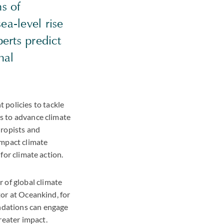
s of
ea-level rise
erts predict
hal
policies to tackle
es to advance climate
hropists and
impact climate
 for climate action.
 of global climate
tor at Oceankind, for
ndations can engage
reater impact.