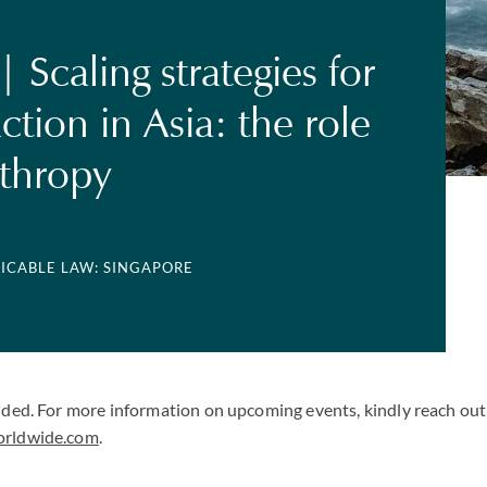
 Scaling strategies for
ction in Asia: the role
nthropy
LICABLE LAW: SINGAPORE
uded. For more information on upcoming events, kindly reach out 
orldwide.com
.