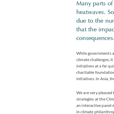
Many parts of 
heatwaves. Sou
due to the num
that the impac
consequences
While governments an
climate challenges, i
initiatives at a far 
charitable foundatio
initiatives. In Asia, 
We are very pleased 
strategies at the Cli
an interactive panel 
in climate philanthr