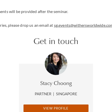
nts will be provided after the seminar.
ries, please drop us an email at
sg.events@withersworldwide.co
Get in touch
Stacy Choong
PARTNER
|
SINGAPORE
VIEW PROFILE