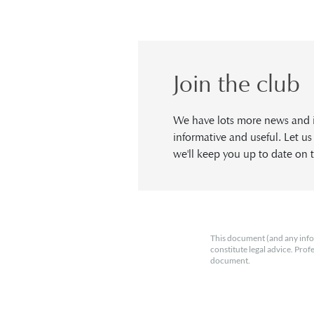
Join the club
We have lots more news and in
informative and useful. Let u
we'll keep you up to date on t
This document (and any info
constitute legal advice. Prof
document.