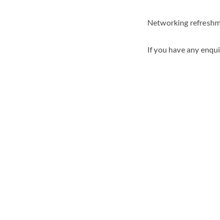
Networking refreshme
If you have any enqui