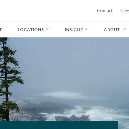
Contact
Ne
E
LOCATIONS
INSIGHT
ABOUT