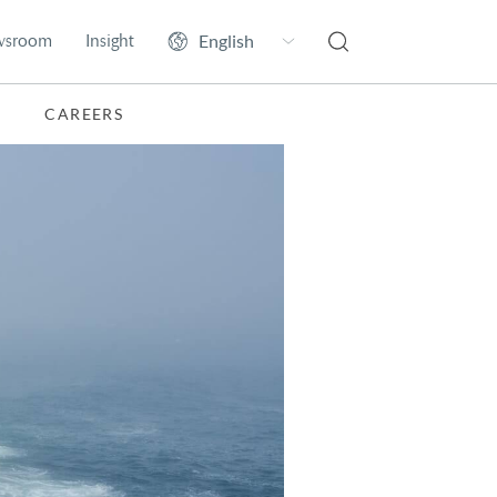
wsroom
Insight
CAREERS