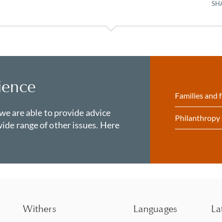
SH
ience
Families and f
 we are able to provide advice
Philanthropy
ide range of other issues. Here
Withers
Languages
La