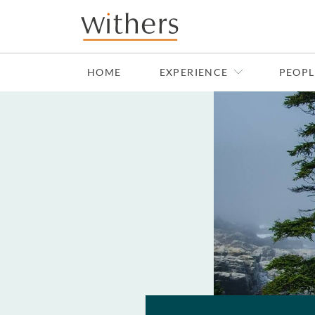
Skip to main content
HOME
EXPERIENCE
PEOPL