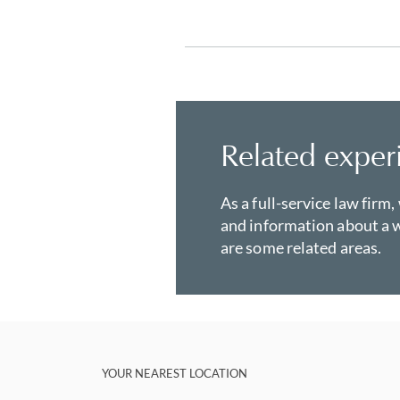
Related exper
As a full-service law firm,
and information about a w
are some related areas.
YOUR NEAREST LOCATION