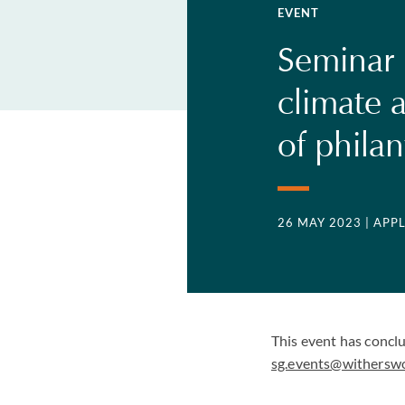
EVENT
Seminar |
climate a
of phila
26 MAY 2023
| APP
This event has concl
sg.events@withersw