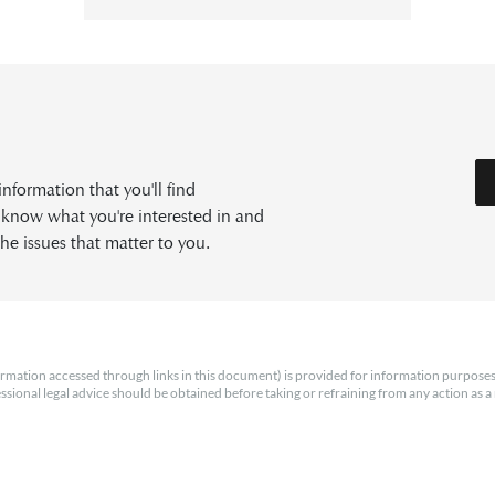
formation that you'll find
s know what you're interested in and
he issues that matter to you.
rmation accessed through links in this document) is provided for information purposes
essional legal advice should be obtained before taking or refraining from any action as a r