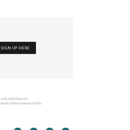
SIGN UP HERE
 only and does not
esult of the contents of this