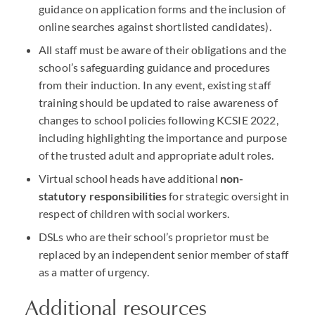
guidance on application forms and the inclusion of
online searches against shortlisted candidates).
All staff must be aware of their obligations and the
school’s safeguarding guidance and procedures
from their induction. In any event, existing staff
training should be updated to raise awareness of
changes to school policies following
KCSIE
2022,
including highlighting the importance and purpose
of the trusted adult and appropriate adult roles.
Virtual school heads have additional
non-
statutory responsibilities
for strategic oversight in
respect of children with social workers.
DSL
s who are their school’s proprietor must be
replaced by an independent senior member of staff
as a matter of urgency.
Additional resources