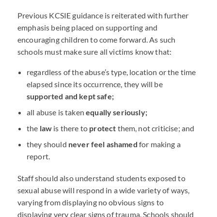
Previous
KCSIE
guidance is reiterated with further
emphasis being placed on supporting and
encouraging children to come forward. As such
schools must make sure all victims know that:
regardless of the abuse’s type, location or the time
elapsed since its occurrence, they will be
supported and kept safe;
all abuse is taken
equally seriously;
the
law
is there to
protect
them, not criticise; and
they should
never feel ashamed
for making a
report.
Staff should also understand students exposed to
sexual abuse will respond in a wide variety of ways,
varying from displaying no obvious signs to
displaying very clear signs of trauma. Schools should