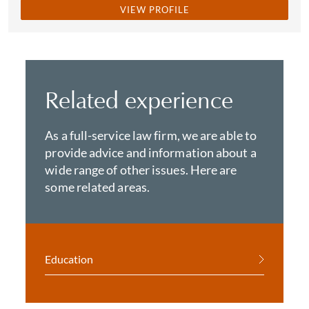
VIEW PROFILE
Related experience
As a full-service law firm, we are able to
provide advice and information about a
wide range of other issues. Here are
some related areas.
Education