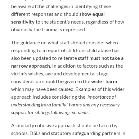
be aware of the challenges in identifying these
different responses and should
show equal
sensitivity
to the student’s needs, regardless of how
obviously the trauma is expressed.
The guidance on what staff should consider when
responding to a report of child-on-child abuse has
also been updated to reiterate
staff must not take a
narrow approach
. In addition to factors such as the
victim’s wishes, age and developmental stage,
consideration should be given to the
wider harm
which may have been caused. Examples of this wider
approach includes considering the
‘importance of
understanding intra familial harms and any necessary
support for siblings following incidents’.
A similarly cohesive approach should be taken by
schools,
DSL
s and statutory safeguarding partners in