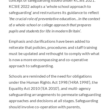
concept of safeguarding issued under
KCSIE
2021.
KCSIE
2022 adopts a ‘whole school approach to
safeguarding’ and restructures its guidance to reflect
‘the crucial role of preventative education…in the context
of a whole-school or college approach that prepares
pupils and students for life in modern Britain’.
Emphasis and clarifications have been added to
reiterate that policies, procedures and staff training
must be updated and rethought to comply with what
is now a more encompassing and co-operative
approach to safeguarding.
Schools are reminded of the need for obligations
under the Human Rights Act 1998 (‘
HRA
1998’), the
Equality Act 2010 (‘EA 2010’), and multi-agency
safeguarding arrangements to permeate safeguarding
approaches and decisions at all stages. Safeguarding
should involve co-operation with parents,