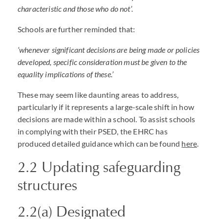
characteristic and those who do not’.
Schools are further reminded that:
‘whenever significant decisions are being made or policies
developed, specific consideration must be given to the
equality implications of these.’
These may seem like daunting areas to address,
particularly if it represents a large-scale shift in how
decisions are made within a school. To assist schools
in complying with their
PSED
, the
EHRC
has
produced detailed guidance which can be found
here
.
2.2 Updating safeguarding
structures
2.2(a) Designated