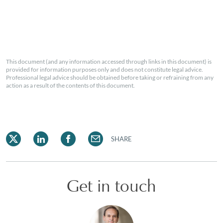
This document (and any information accessed through links in this document) is
provided for information purposes only and does not constitute legal advice.
Professional legal advice should be obtained before taking or refraining from any
action as a result of the contents of this document.
SHARE
Get in touch