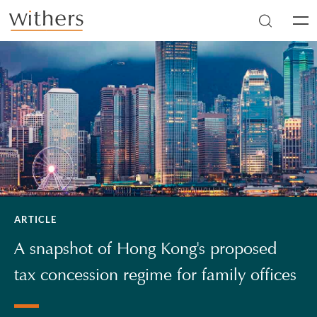
Skip to main content
Men
ARTICLE
A snapshot of Hong Kong's proposed
tax concession regime for family offices