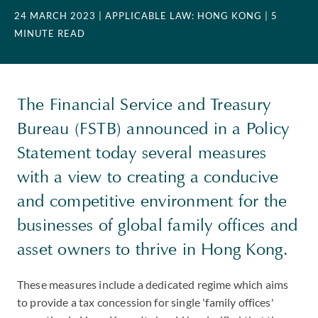
24 MARCH 2023
| APPLICABLE LAW: HONG KONG
| 5
MINUTE READ
The Financial Service and Treasury
Bureau (FSTB) announced in a Policy
Statement today several measures
with a view to creating a conducive
and competitive environment for the
businesses of global family offices and
asset owners to thrive in Hong Kong.
These measures include a dedicated regime which aims
to provide a tax concession for single 'family offices'