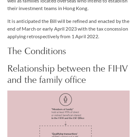
well as families located overseas who intend to establish
their investment teams in Hong Kong.
It is anticipated the Bill will be refined and enacted by the
end of March or early April 2023 with the tax concession
applying retrospectively from 1 April 2022.
The Conditions
Relationship between the FIHV
and the family office