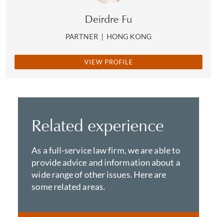
Deirdre Fu
PARTNER
|
HONG KONG
VIEW PROFILE
Related experience
As a full-service law firm, we are able to
provide advice and information about a
wide range of other issues. Here are
some related areas.