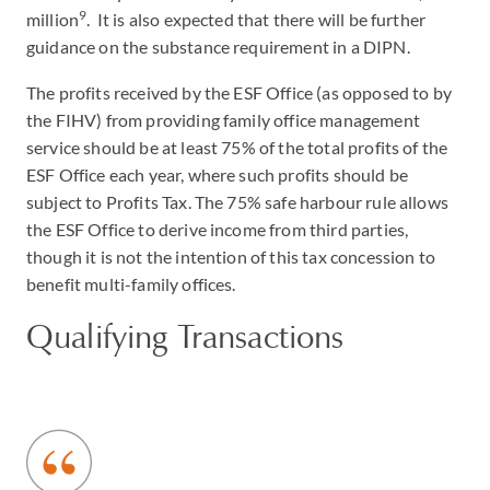
9
million
. It is also expected that there will be further
guidance on the substance requirement in a DIPN.
The profits received by the ESF Office (as opposed to by
the FIHV) from providing family office management
service should be at least 75% of the total profits of the
ESF Office each year, where such profits should be
subject to Profits Tax. The 75% safe harbour rule allows
the ESF Office to derive income from third parties,
though it is not the intention of this tax concession to
benefit multi-family offices.
Qualifying Transactions