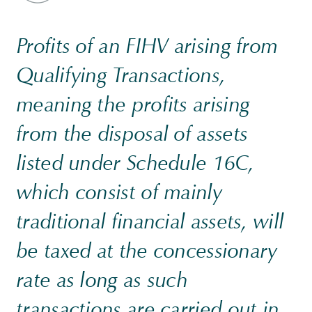
Profits of an FIHV arising from
Qualifying Transactions,
meaning the profits arising
from the disposal of assets
listed under Schedule 16C,
which consist of mainly
traditional financial assets, will
be taxed at the concessionary
rate as long as such
transactions are carried out in