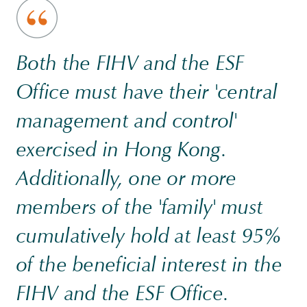
Both the FIHV and the ESF
Office must have their 'central
management and control'
exercised in Hong Kong.
Additionally, one or more
members of the 'family' must
cumulatively hold at least 95%
of the beneficial interest in the
FIHV and the ESF Office.