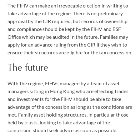
The FIHV can make an irrevocable election in writing to
take advantage of the regime. There is no preliminary
approval by the CIR required, but records of ownership
and compliance should be kept by the FIHV and ESF
Office which may be audited in the future. Families may
apply for an advance ruling from the CIR if they wish to
ensure their structures are eligible for the tax concession.
The future
With the regime, FIHVs managed by a team of asset
managers sitting in Hong Kong who are effecting trades
and investments for the FIHV should be able to take
advantage of the concession as long as the conditions are
met. Family asset holding structures, in particular those
held by trusts, looking to take advantage of the
concession should seek advice as soon as possible.