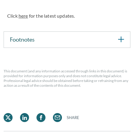
Click
here
for the latest updates.
Footnotes
This document (and any information accessed through links in this document) is
provided for information purposes only and does not constitute legal advice.
Professional legal advice should be obtained before taking or refraining from any
action as a result of the contents of this document.
SHARE