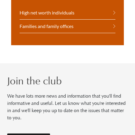
High net worth individuals
Families and family offices
Join the club
We have lots more news and information that you'll find
informative and useful. Let us know what you're interested
in and we'll keep you up to date on the issues that matter
to you.