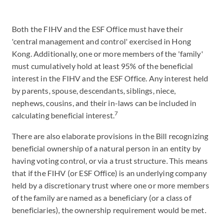
Both the FIHV and the ESF Office must have their
'central management and control' exercised in Hong
Kong. Additionally, one or more members of the 'family'
must cumulatively hold at least 95% of the beneficial
interest in the FIHV and the ESF Office. Any interest held
by parents, spouse, descendants, siblings, niece,
nephews, cousins, and their in-laws can be included in
7
calculating beneficial interest.
There are also elaborate provisions in the Bill recognizing
beneficial ownership of a natural person in an entity by
having voting control, or via a trust structure. This means
that if the FIHV (or ESF Office) is an underlying company
held by a discretionary trust where one or more members
of the family are named as a beneficiary (or a class of
beneficiaries), the ownership requirement would be met.