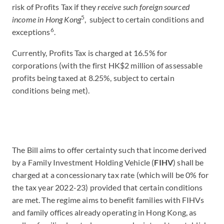
risk of Profits Tax if they
receive such foreign sourced
5
income in Hong Kong
, subject to certain conditions and
6
exceptions
.
Currently, Profits Tax is charged at 16.5% for
corporations (with the first HK$2 million of assessable
profits being taxed at 8.25%, subject to certain
conditions being met).
The Bill aims to offer certainty such that income derived
by a Family Investment Holding Vehicle (
FIHV
) shall be
charged at a concessionary tax rate (which will be 0% for
the tax year 2022-23) provided that certain conditions
are met. The regime aims to benefit families with FIHVs
and family offices already operating in Hong Kong, as