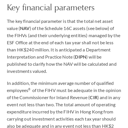
Key financial parameters
The key financial parameter is that the total net asset
value (
NAV
) of the Schedule 16C assets (see below) of
the FIHVs (and their underlying entities) managed by the
ESF Office at the end of each tax year shall not be less
than HK$240 million. It is anticipated a Department
Interpretation and Practice Note (
DIPN
) will be
published to clarify how the NAV will be calculated and
investments valued.
In addition, the minimum average number of qualified
8
employees
of the FIHV must be adequate in the opinion
of the Commissioner for Inland Revenue (
CIR
) and in any
event not less than two. The total amount of operating
expenditure incurred by the FIHV in Hong Kong from
carrying out investment activities each tax year should
also be adequate and in any event not less than HK$2