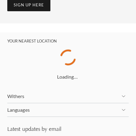
SIGN UP HERE
YOUR NEAREST LOCATION
Loading…
Withers
Languages
Latest updates by email