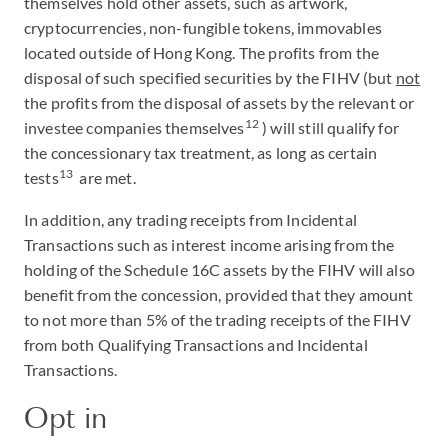
themselves hold other assets, such as artwork,
cryptocurrencies, non-fungible tokens, immovables
located outside of Hong Kong. The profits from the
disposal of such specified securities by the FIHV (but
not
the profits from the disposal of assets by the relevant or
12
investee companies themselves
) will still qualify for
the concessionary tax treatment, as long as certain
13
tests
are met.
In addition, any trading receipts from Incidental
Transactions such as interest income arising from the
holding of the Schedule 16C assets by the FIHV will also
benefit from the concession, provided that they amount
to not more than 5% of the trading receipts of the FIHV
from both Qualifying Transactions and Incidental
Transactions.
Opt in