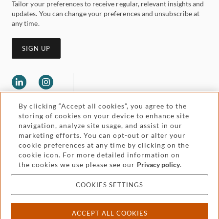
Tailor your preferences to receive regular, relevant insights and
updates. You can change your preferences and unsubscribe at
any time.
SIGN UP
By clicking “Accept all cookies”, you agree to the
storing of cookies on your device to enhance site
navigation, analyze site usage, and assist in our
marketing efforts. You can opt-out or alter your
Legal and regulatory
Accessibility
cookie preferences at any time by clicking on the
cookie icon. For more detailed information on
the cookies we use please see our
Privacy policy
.
Pricing
Attorney advertising
COOKIES SETTINGS
Cookies and privacy
ACCEPT ALL COOKIES
© 2026 Withers