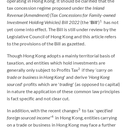
operating in Hong Kong. It should be clarified that the
tax concession regime proposed under the
Inland
Revenue (Amendment) (Tax Concessions for Family-owned
1
Investment Holding Vehicles) Bill 2022
(the '
Bill
')
has not
yet come into effect. The Bill is still under review by the
Legislative Council of Hong Kong and this article refers
to the provisions of the Bill as gazetted.
Though Hong Kong adopts a mainly territorial basis of
taxation, and entities which hold investments are
2
generally only subject to Profits Tax
if they '
carry on
trade or business in Hong Kong
' and derive '
Hong Kong
sourced
' profits which are '
trading
' (as opposed to capital)
in nature the application of these common law principles
is fact specific and not clear cut.
3
In addition, with the recent changes
to tax '
specified
4
foreign sourced income
'
in Hong Kong, entities carrying
on a trade or business in Hong Kong may face a further