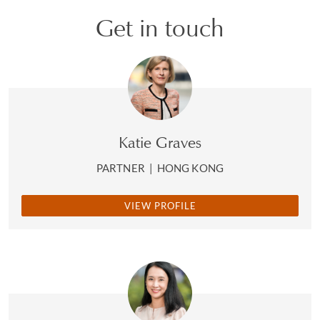
Get in touch
Katie Graves
PARTNER
|
HONG KONG
VIEW PROFILE