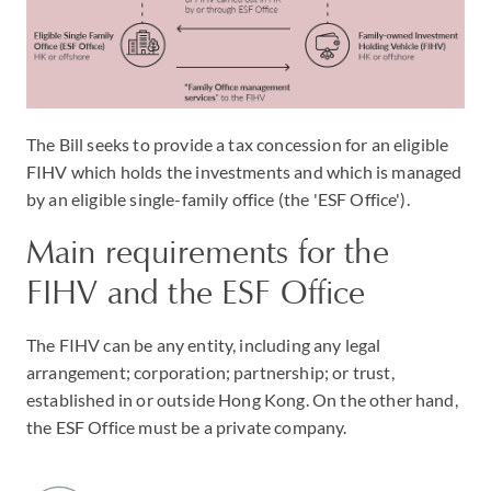
The Bill seeks to provide a tax concession for an eligible
FIHV which holds the investments and which is managed
by an eligible single-family office (the 'ESF Office').
Main requirements for the
FIHV and the ESF Office
The FIHV can be any entity, including any legal
arrangement; corporation; partnership; or trust,
established in or outside Hong Kong. On the other hand,
the ESF Office must be a private company.