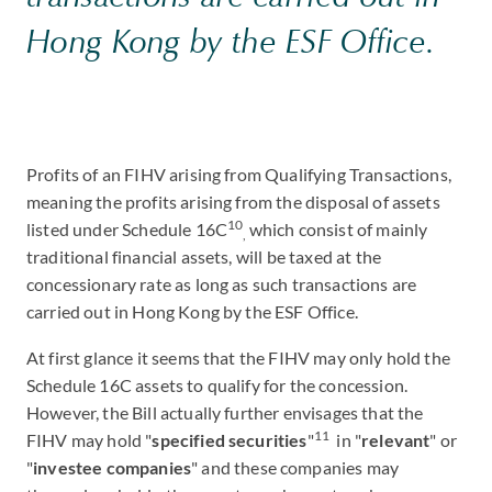
Hong Kong by the ESF Office.
Profits of an FIHV arising from Qualifying Transactions,
meaning the profits arising from the disposal of assets
10
listed under Schedule 16C
which consist of mainly
,
traditional financial assets, will be taxed at the
concessionary rate as long as such transactions are
carried out in Hong Kong by the ESF Office.
At first glance it seems that the FIHV may only hold the
Schedule 16C assets to qualify for the concession.
However, the Bill actually further envisages that the
11
FIHV may hold "
specified securities
"
in "
relevant
" or
"
investee companies
" and these companies may