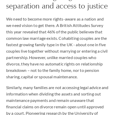
separation and access to justice
We need to become more rights-aware as a nation and
we need vision to get there. A British Attitudes Survey
this year revealed that 46% of the public believe
s
that
common law marriage exists. Cohabiting couples are the
fastest growing family type in the UK - about one in five
couples live together without marrying or entering a civil
partnership. However, unlike married couples who
divorce, they have no automatic rights on relationship
breakdown – not to the family home, nor to pension
sharing, capital or spousal maintenance.
Similarly, many families are not accessing legal advice and
information when dividing the assets and sorting out
maintenance payments and remain unaware that
financial claims on divorce remain open until approved
by a court. Pioneering research by the University of