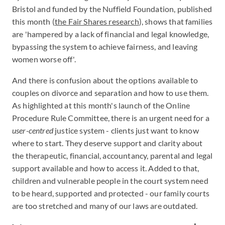
Bristol and funded by the Nuffield Foundation, published
this month (
the Fair Shares research
), shows that families
are 'hampered by a lack of financial and legal knowledge,
bypassing the system to achieve fairness, and leaving
women worse off'.
And there is confusion about the options available to
couples on divorce and separation and how to use them.
As highlighted at this month's launch of the Online
Procedure Rule Committee, there is an urgent need for a
user-centred
justice system - clients just want to know
where to start. They deserve support and clarity about
the therapeutic, financial, accountancy, parental and legal
support available and how to access it. Added to that,
children and vulnerable people in the court system need
to be heard, supported and protected - our family courts
are too stretched and many of our laws are outdated.