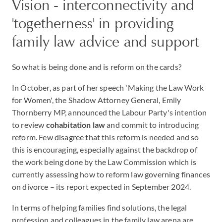
Vision - interconnectivity and
'togetherness' in providing
family law advice and support
So what is being done and is reform on the cards?
In October, as part of her speech 'Making the Law Work
for Women', the Shadow Attorney General, Emily
Thornberry MP, announced the Labour Party's intention
to review
cohabitation law
and commit to introducing
reform. Few disagree that this reform is needed and so
this is encouraging, especially against the backdrop of
the work being done by the Law Commission which is
currently assessing how to reform law governing finances
on divorce – its report expected in September 2024.
In terms of helping families find solutions, the legal
profession and colleagues in the family law arena are