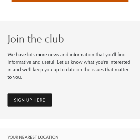
Join the club
We have lots more news and information that you'll find
informative and useful. Let us know what you're interested
in and we'll keep you up to date on the issues that matter
to you.
SIGN UP HERE
YOUR NEAREST LOCATION