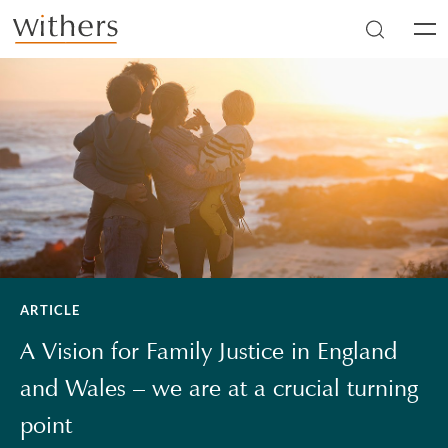
Skip to main content
Men
ARTICLE
A Vision for Family Justice in England
and Wales – we are at a crucial turning
point