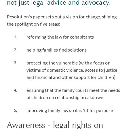
not just legal advice and advocacy.
Resolution's paper
sets out a vision for change, shining
the spotlight on five areas:
reforming the law for cohabitants
helping families find solutions
protecting the vulnerable (with a focus on
victims of domestic violence, access to justice,
and financial and other support for children)
ensuring that the family courts meet the needs
of children on relationship breakdown
improving family law so it is 'fit for purpose'
Awareness - legal rights on