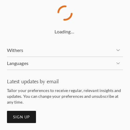
Loading…
Withers
Languages
Latest updates by email
Tailor your preferences to receive regular, relevant insights and
updates. You can change your preferences and unsubscribe at
any time.
SIGN UP