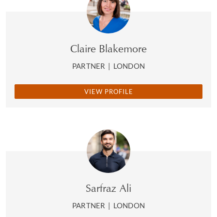
Claire Blakemore
PARTNER
|
LONDON
VIEW PROFILE
Sarfraz Ali
PARTNER
|
LONDON