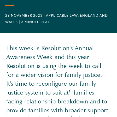
29 NOVEMBER 2023
| APPLICABLE LAW: ENGLAND AND
WALES
| 3 MINUTE READ
This week is Resolution's Annual
Awareness Week and this year
Resolution is using the week to call
for a wider vision for family justice.
It's time to reconfigure our family
justice system to suit
all
families
facing relationship breakdown and to
provide families with broader support,