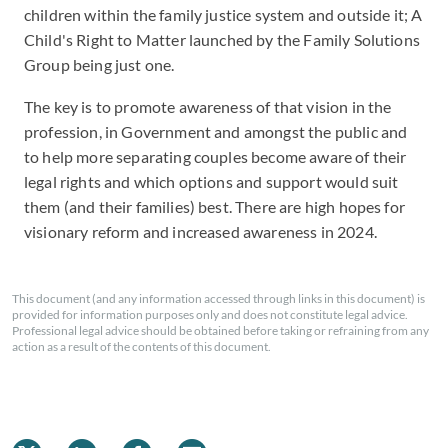
children within the family justice system and outside it; A
Child's Right to Matter launched by the Family Solutions
Group being just one.
The key is to promote awareness of that vision in the
profession, in Government and amongst the public and
to help more separating couples become aware of their
legal rights and which options and support would suit
them (and their families) best. There are high hopes for
visionary reform and increased awareness in 2024.
This document (and any information accessed through links in this document) is
provided for information purposes only and does not constitute legal advice.
Professional legal advice should be obtained before taking or refraining from any
action as a result of the contents of this document.