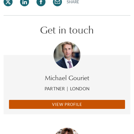
SHARE
Get in touch
Michael Gouriet
PARTNER
|
LONDON
VIEW PROFILE