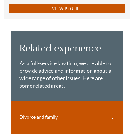
VIEW PROFILE
Related experience
As a full-service law firm, we are able to
provide advice and information about a
wide range of other issues. Here are
some related areas.
Divorce and family