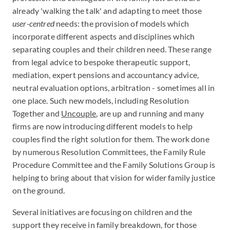
already 'walking the talk' and adapting to meet those
user-centred­
needs: the provision of models which
incorporate different aspects and disciplines which
separating couples and their children need. These range
from legal advice to bespoke therapeutic support,
mediation, expert pensions and accountancy advice,
neutral evaluation options, arbitration - sometimes all in
one place. Such new models, including Resolution
Together and
Uncouple
, are up and running and many
firms are now introducing different models to help
couples find the right solution for them. The work done
by numerous Resolution Committees, the Family Rule
Procedure Committee and the Family Solutions Group is
helping to bring about that vision for wider family justice
on the ground.
Several initiatives are focusing on children and the
support they receive in family breakdown, for those