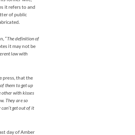
 it refers to and
ter of public
abricated.
n, “
The definition of
otes it may not be
ferent law with
e press, that the
 of them to get up
 other with kisses
now. They are so
can’t get out of it
 last day of Amber