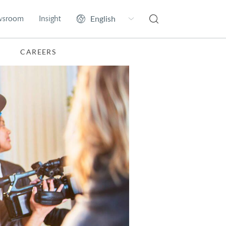
wsroom
Insight
CAREERS