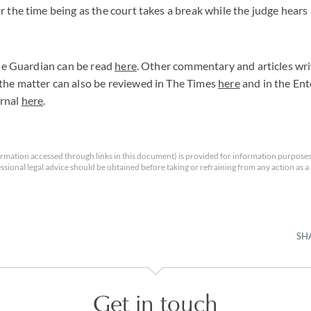
r the time being as the court takes a break while the judge hear
 The Guardian can be read
here
. Other commentary and articles wr
the matter can also be reviewed in The Times
here
and in the Ent
urnal
here
.
rmation accessed through links in this document) is provided for information purposes
essional legal advice should be obtained before taking or refraining from any action as a r
SH
Get in touch