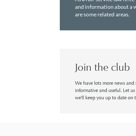
and information about a w
are some related areas.
Join the club
We have lots more news and in
informative and useful. Let u
we'll keep you up to date on t