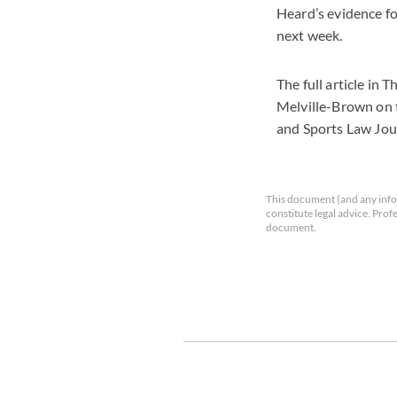
Heard’s evidence fo
next week.
The full article in
Melville-Brown on 
and Sports Law Jo
This document (and any info
constitute legal advice. Prof
document.