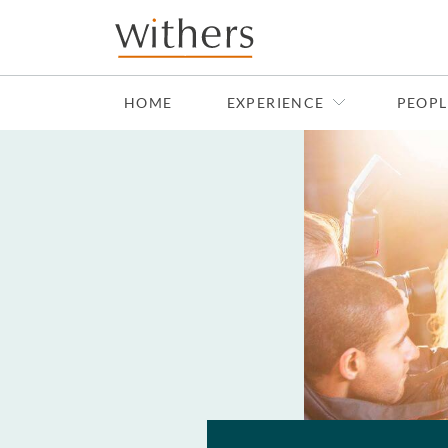
Skip to main content
HOME
EXPERIENCE
PEOPL