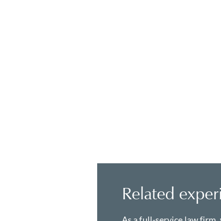
Related exper
As a full-service law firm,