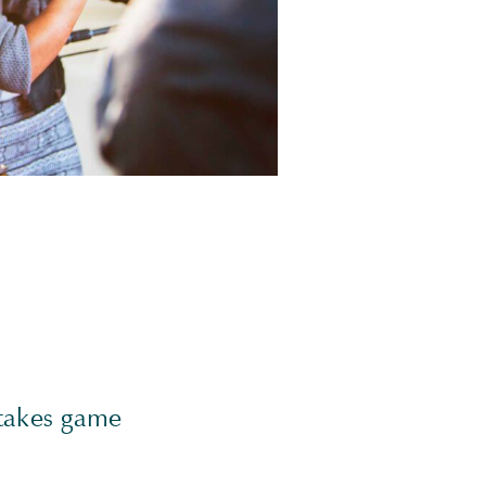
stakes game