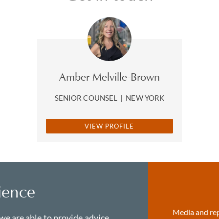
Amber Melville-Brown
SENIOR COUNSEL
|
NEW YORK
VIEW PROFILE
ience
Media and re
 we are able to provide advice