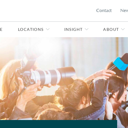
Contact
Ne
E
LOCATIONS
INSIGHT
ABOUT