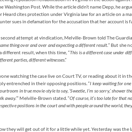
he Washington Post. While the article didn’t name Depp, he argues
Heard cites protection under Virginia law for an article on a mat
ounter sues in defamation for the accusation that her account is f
 second attempt at vindication, Melville-Brown told The Guardia
 same thing over and over and expecting a different result.
” But she n
different result, when this time, “
This is a different case under dif
fferent parties, different witnesses
.”
yone watching the case live on Court TV, or reading about it in th
bly entrenched in their opposing positions. “
I keep waiting for one
ourtroom in true movie-style to say, ‘Sweetie, I’m so sorry,’ shower the
alk away.’
” Melville-Brown stated. “
Of course, it’s too late for that 
espective positions in the court and with people around the world, they 
 they will get out of it for a little while yet. Yesterday was the