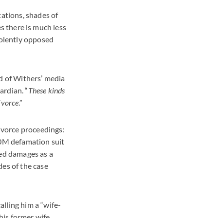
tations, shades of
ses there is much less
olently opposed
ad of Withers’ media
ardian. “
These kinds
ivorce
.”
divorce proceedings:
0M defamation suit
red damages as a
des of the case
lling him a “wife-
his former wife,