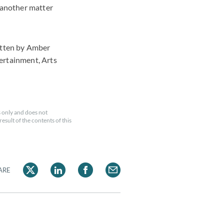
s another matter
itten by Amber
ertainment, Arts
 only and does not
esult of the contents of this
ARE