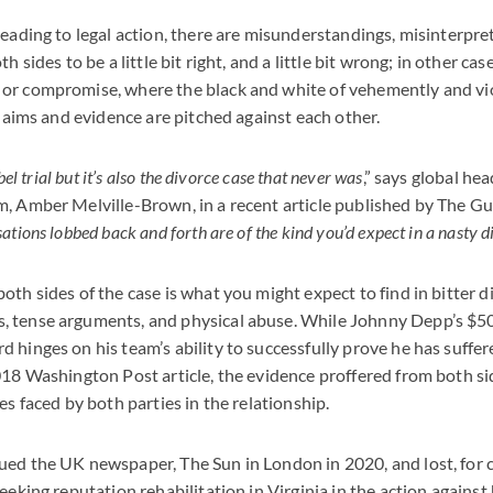
leading to legal action, there are misunderstandings, misinterpre
h sides to be a little bit right, and a little bit wrong; in other ca
or compromise, where the black and white of vehemently and vi
claims and evidence are pitched against each other.
ibel trial but it’s also the divorce case that never was
,” says global he
, Amber Melville-Brown, in a recent article published by The Gu
ations lobbed back and forth are of the kind you’d expect in a nasty d
oth sides of the case is what you might expect to find in bitter 
 tense arguments, and physical abuse. While Johnny Depp’s $5
 hinges on his team’s ability to successfully prove he has suffe
018 Washington Post article, the evidence proffered from both si
es faced by both parties in the relationship.
ed the UK newspaper, The Sun in London in 2020, and lost, for ca
eeking reputation rehabilitation in Virginia in the action against 