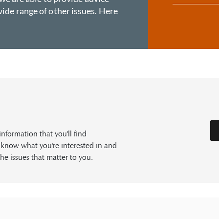
ide range of other issues. Here
formation that you'll find
s know what you're interested in and
he issues that matter to you.