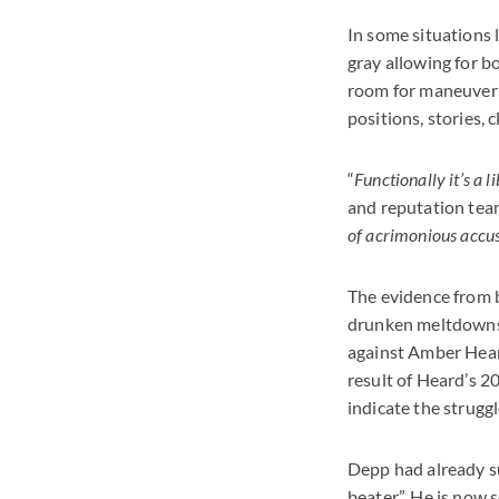
In some situations 
gray allowing for bot
room for maneuver 
positions, stories, 
“
Functionally it’s a l
and reputation team
of acrimonious accus
The evidence from b
drunken meltdowns,
against Amber Heard
result of Heard’s 2
indicate the struggl
Depp had already su
beater”. He is now s