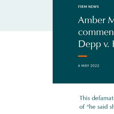
FIRM NEWS
Amber M
comments
Depp v. 
6 MAY 2022
This defamati
of “he said s