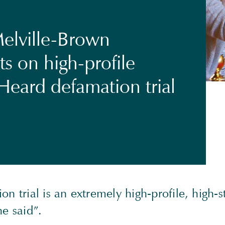
elville-Brown
 on high-profile
Heard defamation trial
on trial is an extremely high-profile, high-
he said”.