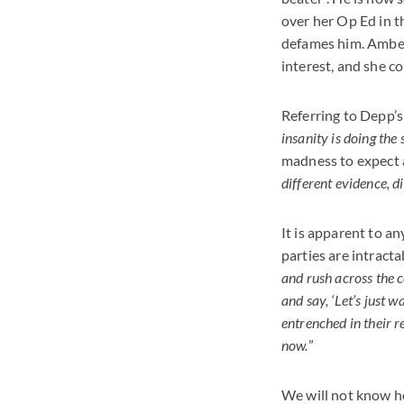
over her Op Ed in t
defames him. Amber 
interest, and she c
Referring to Depp’s
insanity is doing the
madness to expect a 
different evidence, di
It is apparent to an
parties are intracta
and rush across the c
and say, ‘Let’s just w
entrenched in their r
now.
”
We will not know how