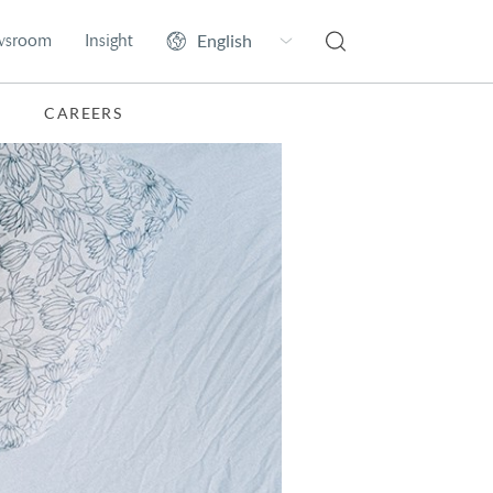
wsroom
Insight
CAREERS