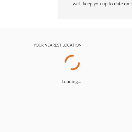
we'll keep you up to date on t
YOUR NEAREST LOCATION
Loading…