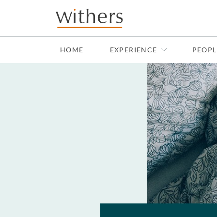
Skip to main content
HOME
EXPERIENCE
PEOPL