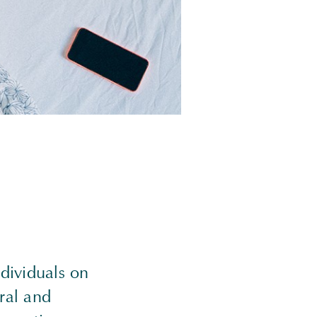
dividuals on
ral and