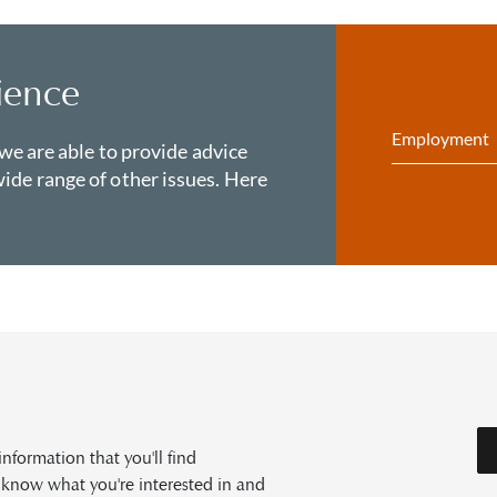
ience
Employment
 we are able to provide advice
ide range of other issues. Here
formation that you'll find
s know what you're interested in and