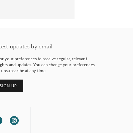
test updates by email
lor your preferences to receive regular, relevant
ights and updates. You can change your preferences
 unsubscribe at any time.
SIGN UP