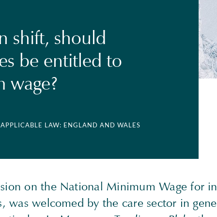
 shift, should
s be entitled to
 wage?
| APPLICABLE LAW: ENGLAND AND WALES
ision on the National Minimum Wage for in
ts, was welcomed by the care sector in gene