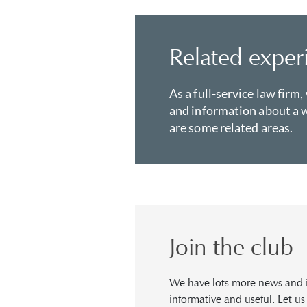
Related exper
As a full-service law firm,
and information about a w
are some related areas.
Join the club
We have lots more news and in
informative and useful. Let u