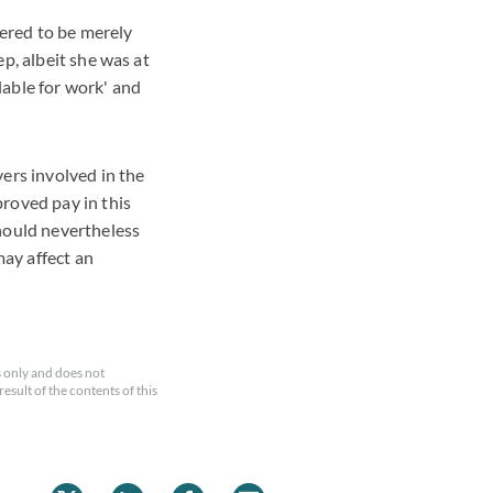
ered to be merely
p, albeit she was at
lable for work' and
ers involved in the
roved pay in this
should nevertheless
may affect an
 only and does not
esult of the contents of this