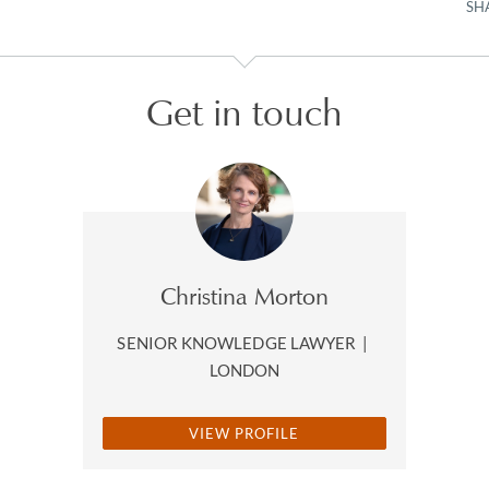
SH
Get in touch
Christina Morton
SENIOR KNOWLEDGE LAWYER
|
LONDON
VIEW PROFILE