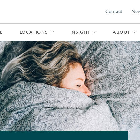
Contact
Ne
E
LOCATIONS
INSIGHT
ABOUT