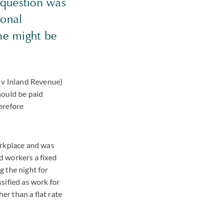
question was
ional
he might be
n v Inland Revenue)
hould be paid
erefore
orkplace and was
id workers a fixed
g the night for
sified as work for
r than a flat rate