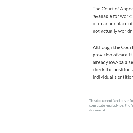
The Court of Appea
'available for work
or near her place o
not actually working
Although the Court 
provision of care, 
already low-paid se
check the position w
individual's entitle
This document (and any info
constitute legal advice. Prof
document.