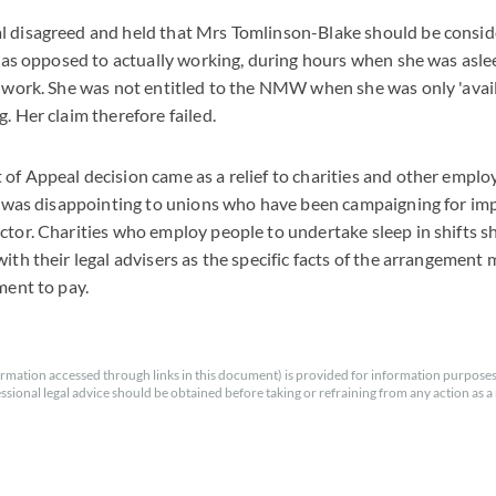
l disagreed and held that Mrs Tomlinson-Blake should be consid
', as opposed to actually working, during hours when she was aslee
f work. She was not entitled to the NMW when she was only 'avai
. Her claim therefore failed.
of Appeal decision came as a relief to charities and other employ
it was disappointing to unions who have been campaigning for imp
ctor. Charities who employ people to undertake sleep in shifts 
ith their legal advisers as the specific facts of the arrangement 
ment to pay.
rmation accessed through links in this document) is provided for information purposes
essional legal advice should be obtained before taking or refraining from any action as a r