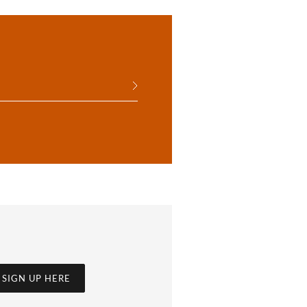
SIGN UP HERE