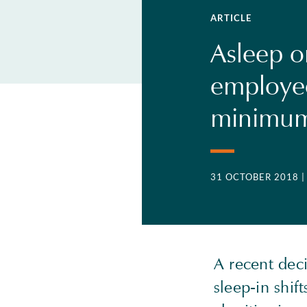
ARTICLE
Asleep on
employee
minimum
31 OCTOBER 2018
A recent dec
sleep-in shif