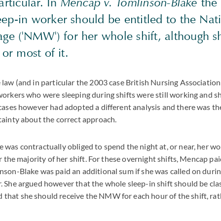
articular. In
Mencap v. Tomlinson-Blake
the 
eep-in worker should be entitled to the Nat
 ('NMW') for her whole shift, although s
l or most of it.
law (and in particular the 2003 case British Nursing Associatio
orkers who were sleeping during shifts were still working and s
cases however had adopted a different analysis and there was th
tainty about the correct approach.
was contractually obliged to spend the night at, or near, her w
r the majority of her shift. For these overnight shifts, Mencap pa
son-Blake was paid an additional sum if she was called on durin
 She argued however that the whole sleep-in shift should be clas
at she should receive the NMW for each hour of the shift, rathe