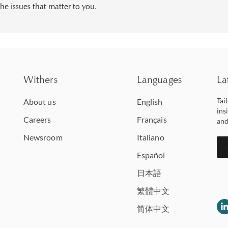
he issues that matter to you.
Withers
Languages
La
Tai
About us
English
ins
Careers
Français
and
Newsroom
Italiano
Español
日本語
繁體中文
简体中文