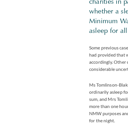
charities in p
whether a sl
Minimum Wage
asleep for al
Some previous case 
had provided that w
accordingly. Other 
considerable uncer
Ms Tomlinson-Blake 
ordinarily asleep fo
sum, and Mrs Tomlin
more than one hour.
NMW purposes and th
for the night.