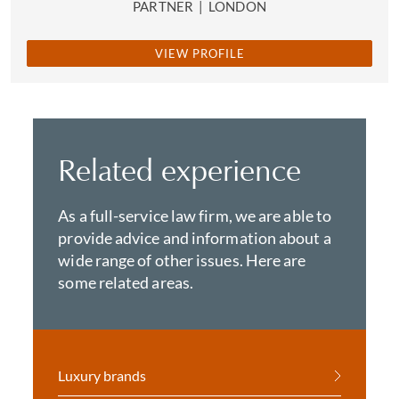
PARTNER
|
LONDON
VIEW PROFILE
Related experience
As a full-service law firm, we are able to
provide advice and information about a
wide range of other issues. Here are
some related areas.
Luxury brands