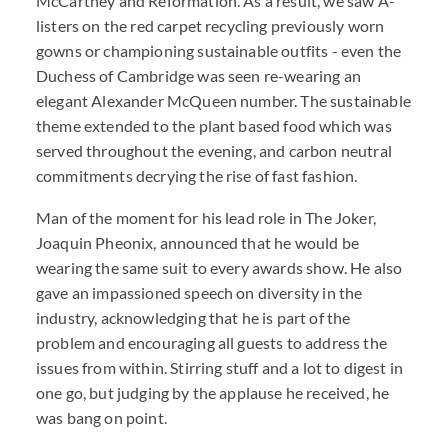
McCartney and Reformation. As a result, we saw A-
listers on the red carpet recycling previously worn
gowns or championing sustainable outfits - even the
Duchess of Cambridge was seen re-wearing an
elegant Alexander McQueen number. The sustainable
theme extended to the plant based food which was
served throughout the evening, and carbon neutral
commitments decrying the rise of fast fashion.
Man of the moment for his lead role in The Joker,
Joaquin Pheonix, announced that he would be
wearing the same suit to every awards show. He also
gave an impassioned speech on diversity in the
industry, acknowledging that he is part of the
problem and encouraging all guests to address the
issues from within. Stirring stuff and a lot to digest in
one go, but judging by the applause he received, he
was bang on point.