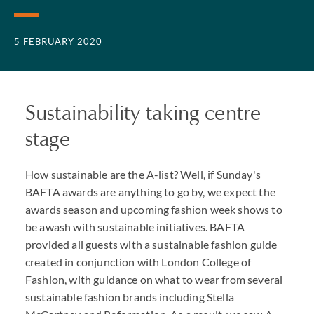
5 FEBRUARY 2020
Sustainability taking centre
stage
How sustainable are the A-list? Well, if Sunday's
BAFTA awards are anything to go by, we expect the
awards season and upcoming fashion week shows to
be awash with sustainable initiatives. BAFTA
provided all guests with a sustainable fashion guide
created in conjunction with London College of
Fashion, with guidance on what to wear from several
sustainable fashion brands including Stella