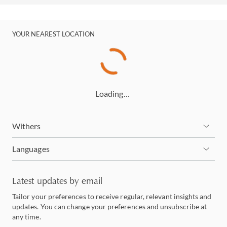
YOUR NEAREST LOCATION
Loading…
Withers
Languages
Latest updates by email
Tailor your preferences to receive regular, relevant insights and
updates. You can change your preferences and unsubscribe at
any time.