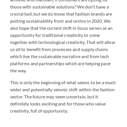
those with sustainable solutions? We don’t have a
crystal ball, but we do know that fashion brands are
putting sustainability front and centre in 2020. We
also hope that the current shift in focus serves as an
opportunity for traditional creativity to come
together with technological creativity. That will allow
us all to benefit from processes and supply chains
which live the sustainable narrative and from tech
platforms and partnerships which are helping pave
the way.
This is only the beginning of what seems to be a much
wider and potentially seismic shift within the fashion
sector. The future may seem uncertain, but it
definitely looks exciting and for those who value
creativity, full of opportunity.