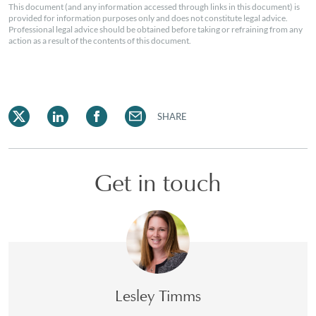
This document (and any information accessed through links in this document) is
provided for information purposes only and does not constitute legal advice.
Professional legal advice should be obtained before taking or refraining from any
action as a result of the contents of this document.
SHARE
Get in touch
Lesley Timms