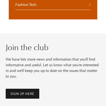
Fashion Tech
Join the club
We have lots more news and information that you'll find
informative and useful. Let us know what you're interested
in and we'll keep you up to date on the issues that matter
to you.
SIGN UP HERE