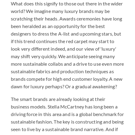
What does this signify to those out there in the wider
world? We imagine many luxury brands may be
scratching their heads. Awards ceremonies have long
been heralded as an opportunity for the best
designers to dress the A-list and upcoming stars, but
if this trend continues the red carpet may start to
look very different indeed, and our view of 'luxury'
may shift very quickly. We anticipate seeing many
more sustainable collabs and a drive to use even more
sustainable fabrics and production techniques as
brands compete for high end customer loyalty. A new
dawn for luxury perhaps? Or a gradual awakening?
The smart brands are already looking at their
business models. Stella McCartney has long been a
driving force in this area and is a global benchmark for
sustainable fashion. The key is constructing and being
seen to live by a sustainable brand narrative. And if