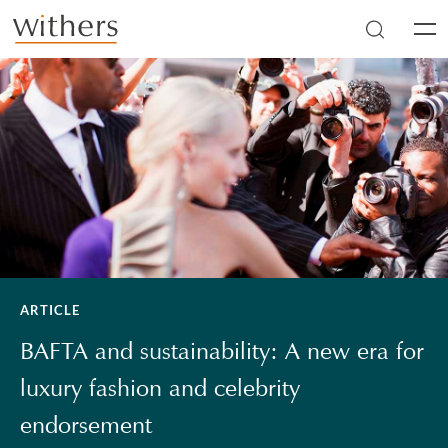
Skip to main content
Men
ARTICLE
BAFTA and sustainability: A new era for
luxury fashion and celebrity
endorsement