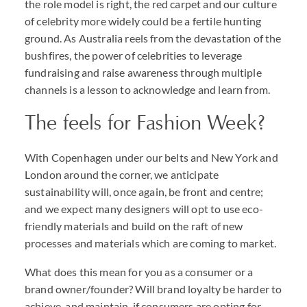
the role model is right, the red carpet and our culture
of celebrity more widely could be a fertile hunting
ground. As Australia reels from the devastation of the
bushfires, the power of celebrities to leverage
fundraising and raise awareness through multiple
channels is a lesson to acknowledge and learn from.
The feels for Fashion Week?
With Copenhagen under our belts and New York and
London around the corner, we anticipate
sustainability will, once again, be front and centre;
and we expect many designers will opt to use eco-
friendly materials and build on the raft of new
processes and materials which are coming to market.
What does this mean for you as a consumer or a
brand owner/founder? Will brand loyalty be harder to
achieve, and maintain, if consumers are opting for