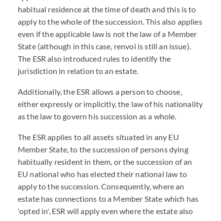
habitual residence at the time of death and this is to
apply to the whole of the succession. This also applies
even if the applicable law is not the law of a Member
State (although in this case, renvoi is still an issue).
The ESR also introduced rules to identify the
jurisdiction in relation to an estate.
Additionally, the ESR allows a person to choose,
either expressly or implicitly, the law of his nationality
as the law to govern his succession as a whole.
The ESR applies to all assets situated in any EU
Member State, to the succession of persons dying
habitually resident in them, or the succession of an
EU national who has elected their national law to
apply to the succession. Consequently, where an
estate has connections to a Member State which has
'opted in', ESR will apply even where the estate also