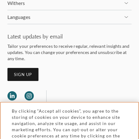
Withers
Languages
Latest updates by email
Tailor your preferences to receive regular, relevant insights and
updates. You can change your preferences and unsubscribe at
any time.
SIGN UP
By clicking “Accept all cookies”, you agree to the
storing of cookies on your device to enhance site
navigation, analyze site usage, and assist in our
marketing efforts. You can opt-out or alter your
Legal and regulatory
cookie preferences at any time by clicking on the
Accessibility