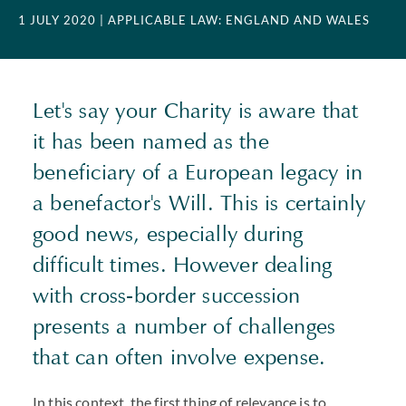
1 JULY 2020
| APPLICABLE LAW: ENGLAND AND WALES
Let's say your Charity is aware that
it has been named as the
beneficiary of a European legacy in
a benefactor's Will. This is certainly
good news, especially during
difficult times. However dealing
with cross-border succession
presents a number of challenges
that can often involve expense.
In this context, the first thing of relevance is to