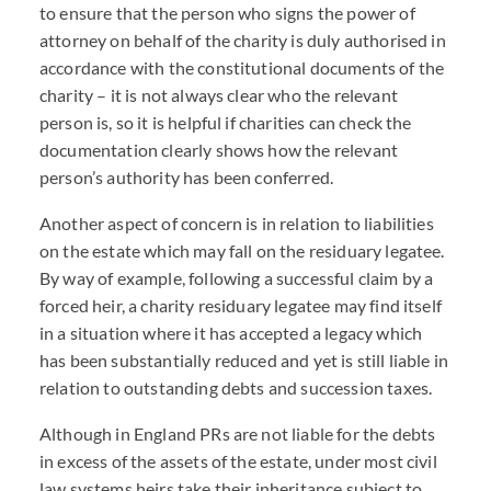
to ensure that the person who signs the power of
attorney on behalf of the charity is duly authorised in
accordance with the constitutional documents of the
charity – it is not always clear who the relevant
person is, so it is helpful if charities can check the
documentation clearly shows how the relevant
person’s authority has been conferred.
Another aspect of concern is in relation to liabilities
on the estate which may fall on the residuary legatee.
By way of example, following a successful claim by a
forced heir, a charity residuary legatee may find itself
in a situation where it has accepted a legacy which
has been substantially reduced and yet is still liable in
relation to outstanding debts and succession taxes.
Although in England PRs are not liable for the debts
in excess of the assets of the estate, under most civil
law systems heirs take their inheritance subject to