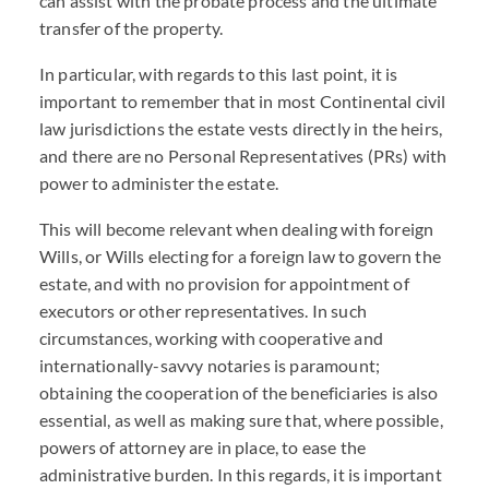
can assist with the probate process and the ultimate
transfer of the property.
In particular, with regards to this last point, it is
important to remember that in most Continental civil
law jurisdictions the estate vests directly in the heirs,
and there are no Personal Representatives (PRs) with
power to administer the estate.
This will become relevant when dealing with foreign
Wills, or Wills electing for a foreign law to govern the
estate, and with no provision for appointment of
executors or other representatives. In such
circumstances, working with cooperative and
internationally-savvy notaries is paramount;
obtaining the cooperation of the beneficiaries is also
essential, as well as making sure that, where possible,
powers of attorney are in place, to ease the
administrative burden. In this regards, it is important