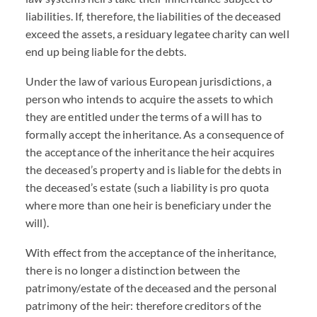
liabilities. If, therefore, the liabilities of the deceased
exceed the assets, a residuary legatee charity can well
end up being liable for the debts.
Under the law of various European jurisdictions, a
person who intends to acquire the assets to which
they are entitled under the terms of a will has to
formally accept the inheritance. As a consequence of
the acceptance of the inheritance the heir acquires
the deceased’s property and is liable for the debts in
the deceased’s estate (such a liability is pro quota
where more than one heir is beneficiary under the
will).
With effect from the acceptance of the inheritance,
there is no longer a distinction between the
patrimony/estate of the deceased and the personal
patrimony of the heir: therefore creditors of the