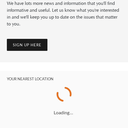
We have lots more news and information that you'll find
informative and useful. Let us know what you're interested
in and we'll keep you up to date on the issues that matter
to you.
SIGN UP HERE
YOUR NEAREST LOCATION
Loading…