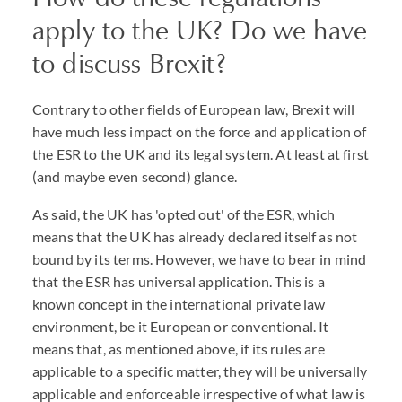
apply to the UK? Do we have
to discuss Brexit?
Contrary to other fields of European law, Brexit will
have much less impact on the force and application of
the ESR to the UK and its legal system. At least at first
(and maybe even second) glance.
As said, the UK has 'opted out' of the ESR, which
means that the UK has already declared itself as not
bound by its terms. However, we have to bear in mind
that the ESR has universal application. This is a
known concept in the international private law
environment, be it European or conventional. It
means that, as mentioned above, if its rules are
applicable to a specific matter, they will be universally
applicable and enforceable irrespective of what law is