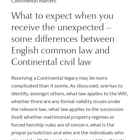
Continental matters.
What to expect when you
receive the unexpected –
some differences between
English common law and
Continental civil law
Receiving a Continental legacy may be more
complicated than it seems. As discussed, one has to
identify, amongst others, what law applies to the Will,
whether there are any formal validity issues under
the relevant law, what law applies to the succession
itself, whether matrimonial property regimes or
forced heirship rules are of concern, what is the
proper jurisdiction and who are the individuals who