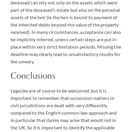
deceased can rely not only on the assets which were
part of the deceased’s estate but also on the personal
assets of the heir (ie the heir is bound to payment of
the inherited debts beyond the value of the property
received). In many circumstances, acceptance can also
be implicitly inferred, unless certain steps are put in
place within very strict limitation periods. Missing the
deadline may clearly lead to unsatisfactory results for
the unwary.
Conclusions
Legacies are of course to be welcomed, but it is
important to remember that succession matters in
civil jurisdictions are dealt with very differently
compared to the English common law approach and
in particular that claims may arise that would not in
the UK. So it is important to identify the applicable