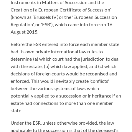
Instruments in Matters of Succession and the
Creation of a European Certificate of Succession’
(known as ‘Brussels IV’, or the 'European Succession
Regulation', or 'ESR'), which came into force on 16
August 2015.
Before the ESR entered into force each member state
had its own private international law rules to
determine (a) which court had the jurisdiction to deal
with the estate; (b) which law applied; and (c) which
decisions of foreign courts would be recognised and
enforced. This would inevitably create 'conflicts'
between the various systems of laws which
potentially applied to a succession or inheritance if an
estate had connections to more than one member
state.
Under the ESR, unless otherwise provided, the law
applicable to the succession is that of the deceased's