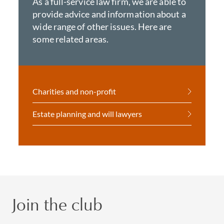
As a full-service law firm, we are able to
provide advice and information about a
wide range of other issues. Here are
some related areas.
Charities and non-profit
Estate planning and will lawyers
Join the club