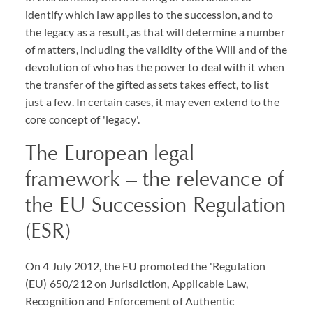
identify which law applies to the succession, and to
the legacy as a result, as that will determine a number
of matters, including the validity of the Will and of the
devolution of who has the power to deal with it when
the transfer of the gifted assets takes effect, to list
just a few. In certain cases, it may even extend to the
core concept of 'legacy'.
The European legal
framework – the relevance of
the EU Succession Regulation
(ESR)
On 4 July 2012, the EU promoted the 'Regulation
(EU) 650/212 on Jurisdiction, Applicable Law,
Recognition and Enforcement of Authentic