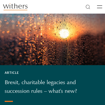
Skip to main content
Men
ARTICLE
Brexit, charitable legacies and
succession rules – what's new?