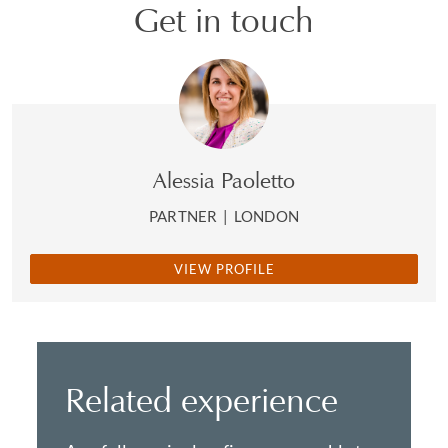
Get in touch
Alessia Paoletto
PARTNER
|
LONDON
VIEW PROFILE
Related experience