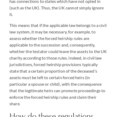
has connections to states which have not opted in
(such as the UK). Thus, the UK cannot simply ignore
it.
This means that if the applicable law belongs to a civil
law system, it may be necessary, for example, to
assess whether the forced heirship rules are
applicable to the succession and, consequently,
whether the testator could leave the assets to the UK
charity according to those rules. Indeed, in civil law
jurisdictions, forced heirship provisions typically
state that a certain proportion of the deceased’s
assets must be left to certain forced heirs (in
particular a spouse or child), with the consequence
that the legitimate heirs can promote proceedings to
enforce the forced heirship rules and claim their
share.
How do these regulations