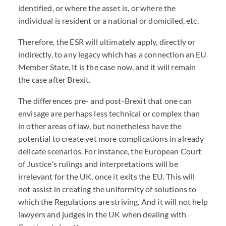
identified, or where the asset is, or where the
individual is resident or a national or domiciled, etc.
Therefore, the ESR will ultimately apply, directly or
indirectly, to any legacy which has a connection an EU
Member State. It is the case now, and it will remain
the case after Brexit.
The differences pre- and post-Brexit that one can
envisage are perhaps less technical or complex than
in other areas of law, but nonetheless have the
potential to create yet more complications in already
delicate scenarios. For instance, the European Court
of Justice's rulings and interpretations will be
irrelevant for the UK, once it exits the EU. This will
not assist in creating the uniformity of solutions to
which the Regulations are striving. And it will not help
lawyers and judges in the UK when dealing with