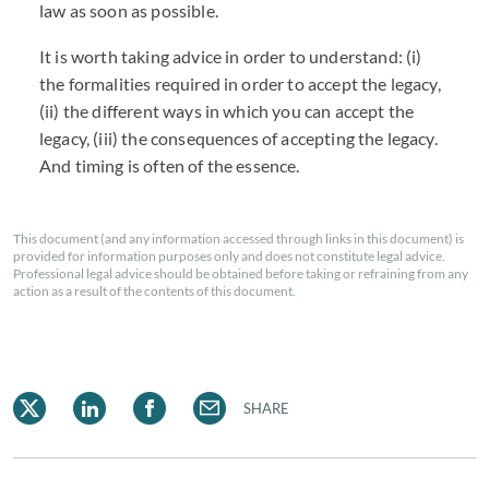
law as soon as possible.
It is worth taking advice in order to understand: (i)
the formalities required in order to accept the legacy,
(ii) the different ways in which you can accept the
legacy, (iii) the consequences of accepting the legacy.
And timing is often of the essence.
This document (and any information accessed through links in this document) is
provided for information purposes only and does not constitute legal advice.
Professional legal advice should be obtained before taking or refraining from any
action as a result of the contents of this document.
SHARE