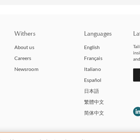
Withers
Languages
La
Tai
About us
English
ins
Careers
Français
and
Newsroom
Italiano
Español
日本語
繁體中文
简体中文