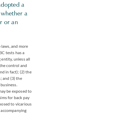
adopted a
e whether a
r or an
 laws, and more
BC tests has a
entity, unless all
 the control and
d in fact); (2) the
; and (3) the
 business.
 may be exposed to
aims for back pay
posed to vicarious
an accompanying