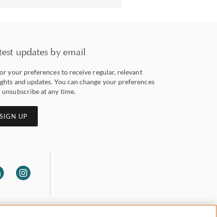
test updates by email
lor your preferences to receive regular, relevant
ights and updates. You can change your preferences
 unsubscribe at any time.
SIGN UP