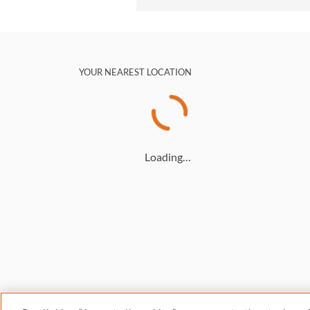
YOUR NEAREST LOCATION
Loading…