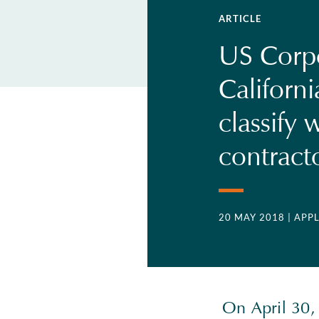
ARTICLE
US Corp
Californi
classify
contract
20 MAY 2018
| APP
On April 30,