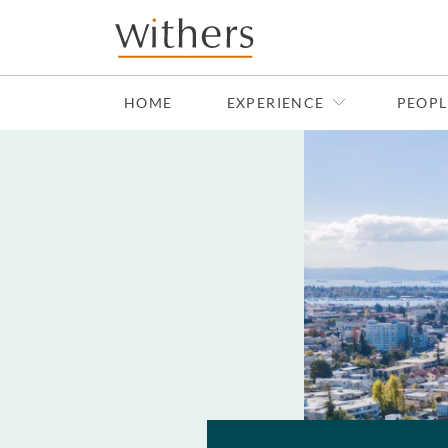
Skip to main content
HOME
EXPERIENCE
PEOPL