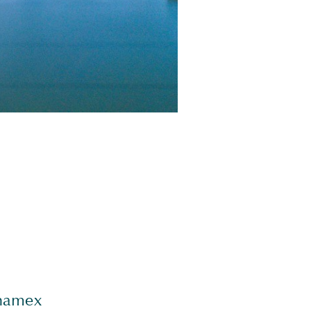
ynamex