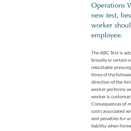
Operations W
new test, be
worker shoul
employee.
The ABC Test is ad
broadly in certain 
rebuttable presumpt
three of the follow
direction of the hir
worker performs wor
worker is customari
Consequences of mis
costs associated wi
and penalties for u
liability when for