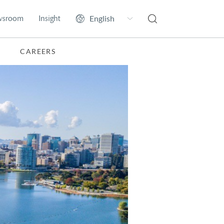
wsroom
Insight
CAREERS