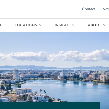
Contact
Ne
E
LOCATIONS
INSIGHT
ABOUT