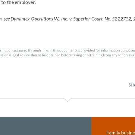
 to the employer.
n, see
Dynamex Operations W., Inc. v. Superior Court, No. S222732, 
rmation accessed through links in this document) is provided for information purposes
essional legal advice should be obtained before taking or refraining from any action as a r
SH
Family busine