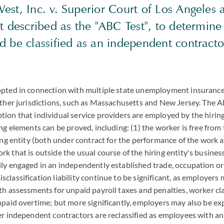
est, Inc. v. Superior Court of Los Angeles 
st described as the "ABC Test", to determin
d be classified as an independent contracto
opted in connection with multiple state unemployment insurance
other jurisdictions, such as Massachusetts and New Jersey. The A
ion that individual service providers are employed by the hiring 
ing elements can be proved, including: (1) the worker is free from
ing entity (both under contract for the performance of the work an
k that is outside the usual course of the hiring entity's business
ly engaged in an independently established trade, occupation or
classification liability continue to be significant, as employers
th assessments for unpaid payroll taxes and penalties, worker cl
npaid overtime; but more significantly, employers may also be ex
mer independent contractors are reclassified as employees with 