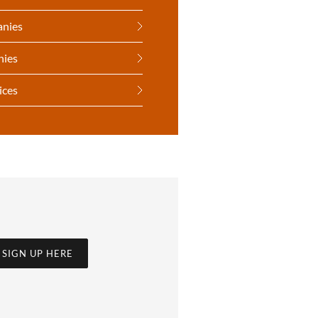
anies
nies
ices
SIGN UP HERE