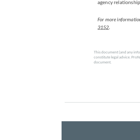
agency relationship
For more informatio
3152
.
This document (and any info
constitute legal advice. Prof
document.