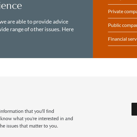
ience
Private comp
 we are able to provide advice
Public compa
ide range of other issues. Here
Financial serv
formation that you'll find
s know what you're interested in and
he issues that matter to you.