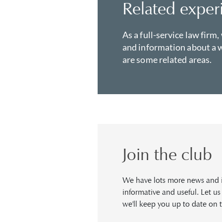
Related exper
As a full-service law firm,
and information about a w
are some related areas.
Join the club
We have lots more news and in
informative and useful. Let u
we'll keep you up to date on t