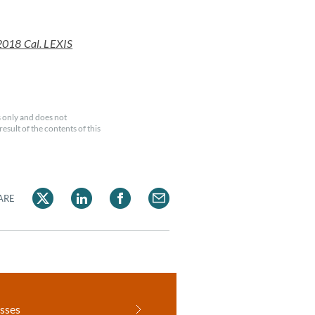
2018 Cal. LEXIS
 only and does not
esult of the contents of this
ARE
sses