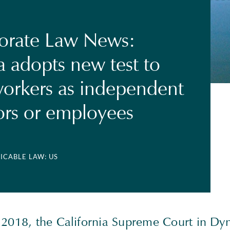
orate Law News:
a adopts new test to
 workers as independent
ors or employees
LICABLE LAW: US
 2018, the California Supreme Court in D