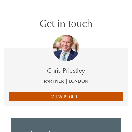
Get in touch
Chris Priestley
PARTNER
|
LONDON
VIEW PROFILE