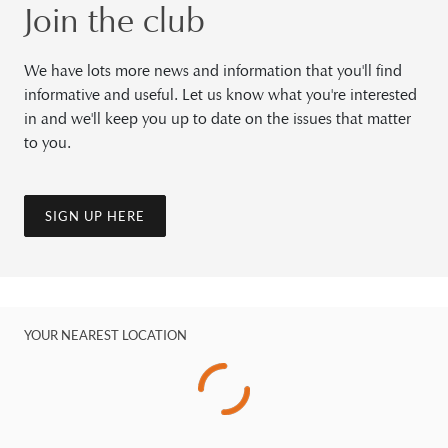
Join the club
We have lots more news and information that you'll find
informative and useful. Let us know what you're interested
in and we'll keep you up to date on the issues that matter
to you.
SIGN UP HERE
YOUR NEAREST LOCATION