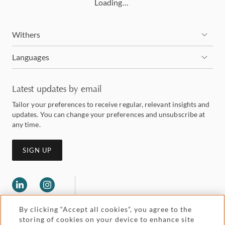
Loading…
Withers
Languages
Latest updates by email
Tailor your preferences to receive regular, relevant insights and
updates. You can change your preferences and unsubscribe at
any time.
SIGN UP
By clicking “Accept all cookies”, you agree to the
storing of cookies on your device to enhance site