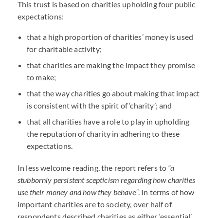
This trust is based on charities upholding four public
expectations:
that a high proportion of charities’ money is used
for charitable activity;
that charities are making the impact they promise
to make;
that the way charities go about making that impact
is consistent with the spirit of ‘charity’; and
that all charities have a role to play in upholding
the reputation of charity in adhering to these
expectations.
In less welcome reading, the report refers to
“a
stubbornly persistent scepticism regarding how charities
use their money and how they behave”
. In terms of how
important charities are to society, over half of
respondents described charities as either ‘essential’