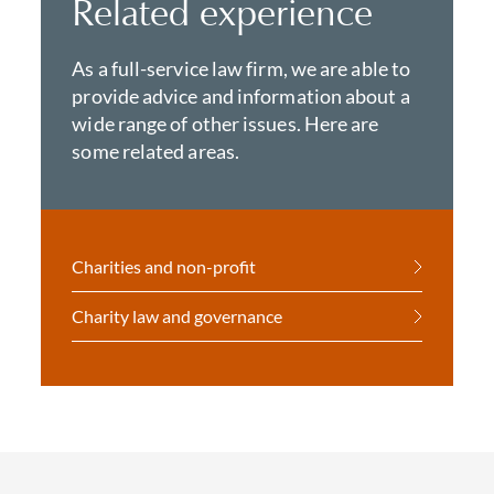
Related experience
As a full-service law firm, we are able to
provide advice and information about a
wide range of other issues. Here are
some related areas.
Charities and non-profit
Charity law and governance