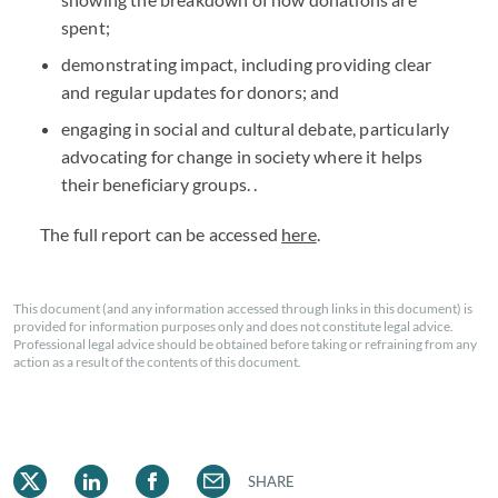
spent;
demonstrating impact, including providing clear
and regular updates for donors; and
engaging in social and cultural debate, particularly
advocating for change in society where it helps
their beneficiary groups. .
The full report can be accessed
here
.
This document (and any information accessed through links in this document) is
provided for information purposes only and does not constitute legal advice.
Professional legal advice should be obtained before taking or refraining from any
action as a result of the contents of this document.
SHARE