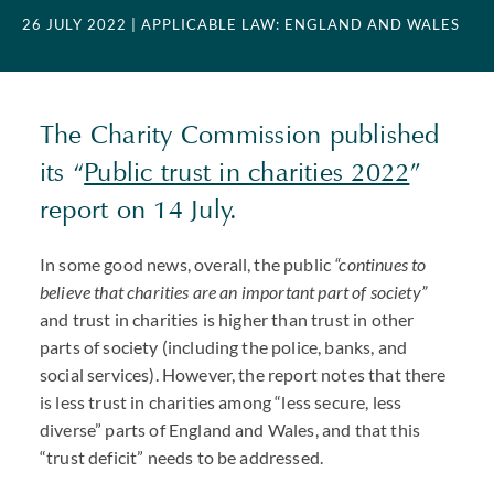
26 JULY 2022
| APPLICABLE LAW: ENGLAND AND WALES
The Charity Commission published
its “
Public trust in charities 2022
”
report on 14 July.
In some good news, overall, the public
“continues to
believe that charities are an important part of society”
and trust in charities is higher than trust in other
parts of society (including the police, banks, and
social services). However, the report notes that there
is less trust in charities among “less secure, less
diverse” parts of England and Wales, and that this
“trust deficit” needs to be addressed.