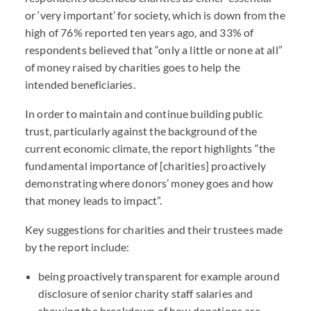
or ‘very important’ for society, which is down from the
high of 76% reported ten years ago, and 33% of
respondents believed that “only a little or none at all”
of money raised by charities goes to help the
intended beneficiaries.
In order to maintain and continue building public
trust, particularly against the background of the
current economic climate, the report highlights “the
fundamental importance of [charities] proactively
demonstrating where donors’ money goes and how
that money leads to impact”.
Key suggestions for charities and their trustees made
by the report include:
being proactively transparent for example around
disclosure of senior charity staff salaries and
showing the breakdown of how donations are