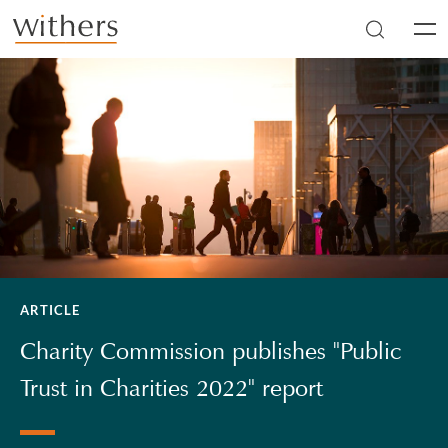
Skip to main content
Men
ARTICLE
Charity Commission publishes "Public
Trust in Charities 2022" report