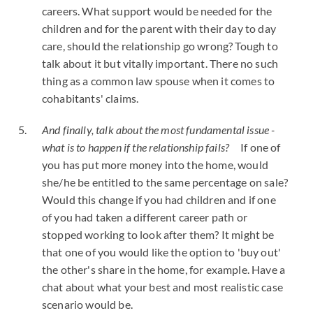
careers. What support would be needed for the
children and for the parent with their day to day
care, should the relationship go wrong? Tough to
talk about it but vitally important. There no such
thing as a common law spouse when it comes to
cohabitants' claims.
And finally, talk about the most fundamental issue -
what is to happen if the relationship fails?
If one of
you has put more money into the home, would
she/he be entitled to the same percentage on sale?
Would this change if you had children and if one
of you had taken a different career path or
stopped working to look after them? It might be
that one of you would like the option to 'buy out'
the other's share in the home, for example. Have a
chat about what your best and most realistic case
scenario would be.