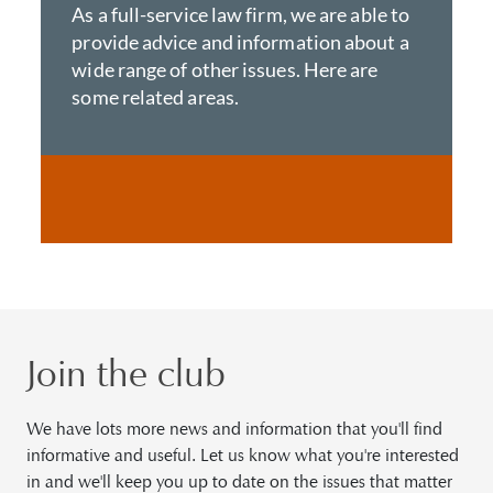
As a full-service law firm, we are able to
provide advice and information about a
wide range of other issues. Here are
some related areas.
Join the club
We have lots more news and information that you'll find
informative and useful. Let us know what you're interested
in and we'll keep you up to date on the issues that matter