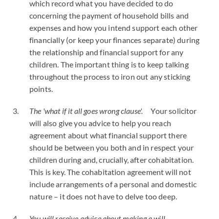
which record what you have decided to do
concerning the payment of household bills and
expenses and how you intend support each other
financially (or keep your finances separate) during
the relationship and financial support for any
children. The important thing is to keep talking
throughout the process to iron out any sticking
points.
The 'what if it all goes wrong clause'.
Your solicitor
will also give you advice to help you reach
agreement about what financial support there
should be between you both and in respect your
children during and, crucially, after cohabitation.
This is key. The cohabitation agreement will not
include arrangements of a personal and domestic
nature – it does not have to delve too deep.
You will receive advice about making a will.