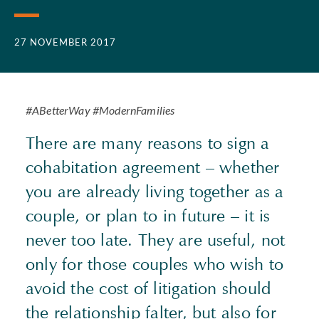
27 NOVEMBER 2017
#ABetterWay #ModernFamilies
There are many reasons to sign a
cohabitation agreement – whether
you are already living together as a
couple, or plan to in future – it is
never too late. They are useful, not
only for those couples who wish to
avoid the cost of litigation should
the relationship falter, but also for