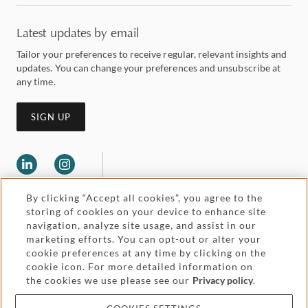
Latest updates by email
Tailor your preferences to receive regular, relevant insights and
updates. You can change your preferences and unsubscribe at
any time.
SIGN UP
By clicking “Accept all cookies”, you agree to the
storing of cookies on your device to enhance site
navigation, analyze site usage, and assist in our
marketing efforts. You can opt-out or alter your
Legal and regulatory
cookie preferences at any time by clicking on the
Accessibility
cookie icon. For more detailed information on
the cookies we use please see our
Privacy policy
.
Pricing
Attorney advertising