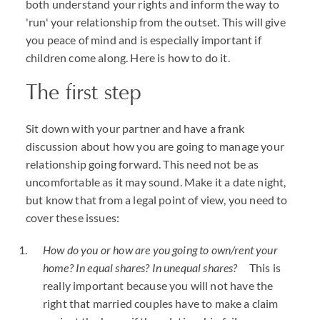
both understand your rights and inform the way to
'run' your relationship from the outset. This will give
you peace of mind and is especially important if
children come along. Here is how to do it.
The first step
Sit down with your partner and have a frank
discussion about how you are going to manage your
relationship going forward. This need not be as
uncomfortable as it may sound. Make it a date night,
but know that from a legal point of view, you need to
cover these issues:
How do you or how are you going to own/rent your
home? In equal shares? In unequal shares?
This is
really important because you will not have the
right that married couples have to make a claim