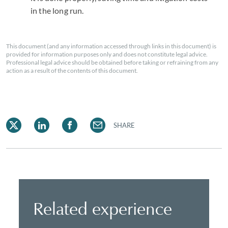
in the long run.
This document (and any information accessed through links in this document) is
provided for information purposes only and does not constitute legal advice.
Professional legal advice should be obtained before taking or refraining from any
action as a result of the contents of this document.
SHARE
Related experience