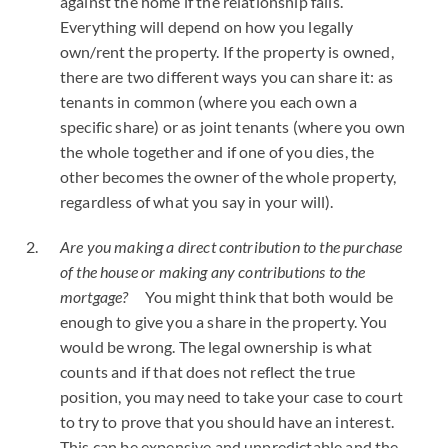
against the home if the relationship fails.
Everything will depend on how you legally
own/rent the property. If the property is owned,
there are two different ways you can share it: as
tenants in common (where you each own a
specific share) or as joint tenants (where you own
the whole together and if one of you dies, the
other becomes the owner of the whole property,
regardless of what you say in your will).
Are you making a direct contribution to the purchase
of the house or making any contributions to the
mortgage?
You might think that both would be
enough to give you a share in the property. You
would be wrong. The legal ownership is what
counts and if that does not reflect the true
position, you may need to take your case to court
to try to prove that you should have an interest.
This can be expensive and unpredictable and the