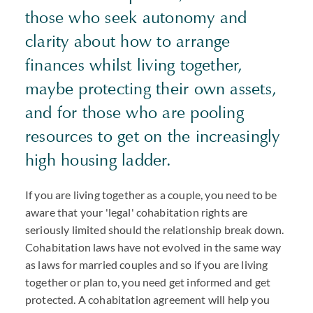
those who seek autonomy and
clarity about how to arrange
finances whilst living together,
maybe protecting their own assets,
and for those who are pooling
resources to get on the increasingly
high housing ladder.
If you are living together as a couple, you need to be
aware that your 'legal' cohabitation rights are
seriously limited should the relationship break down.
Cohabitation laws have not evolved in the same way
as laws for married couples and so if you are living
together or plan to, you need get informed and get
protected. A cohabitation agreement will help you