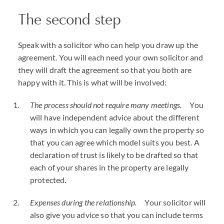
The second step
Speak with a solicitor who can help you draw up the
agreement. You will each need your own solicitor and
they will draft the agreement so that you both are
happy with it. This is what will be involved:
The process should not require many meetings.
You
will have independent advice about the different
ways in which you can legally own the property so
that you can agree which model suits you best. A
declaration of trust is likely to be drafted so that
each of your shares in the property are legally
protected.
Expenses during the relationship.
Your solicitor will
also give you advice so that you can include terms