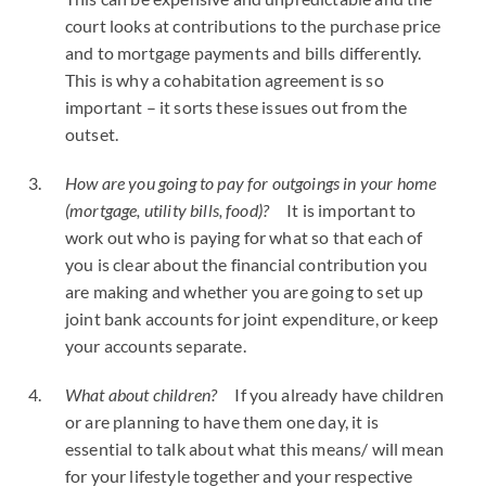
court looks at contributions to the purchase price
and to mortgage payments and bills differently.
This is why a cohabitation agreement is so
important – it sorts these issues out from the
outset.
How are you going to pay for outgoings in your home
(mortgage, utility bills, food)?
It is important to
work out who is paying for what so that each of
you is clear about the financial contribution you
are making and whether you are going to set up
joint bank accounts for joint expenditure, or keep
your accounts separate.
What about children?
If you already have children
or are planning to have them one day, it is
essential to talk about what this means/ will mean
for your lifestyle together and your respective