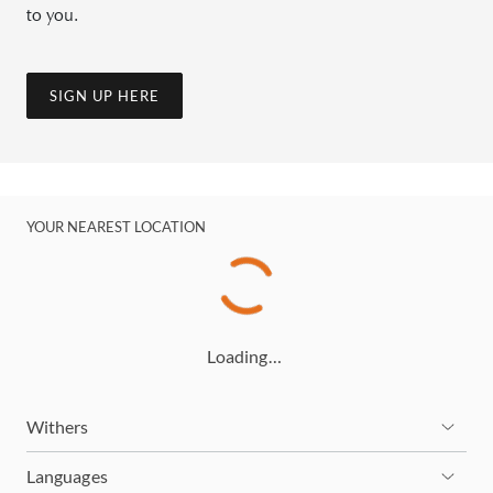
to you.
SIGN UP HERE
YOUR NEAREST LOCATION
Loading…
Withers
Languages