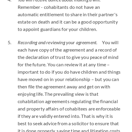
Remember - cohabitants do not have an
automatic entitlement to share in their partner's
estate on death and it can be a good opportunity
to appoint guardians for your children.
Recording and reviewing your agreement.
You will
each have copy of the agreement and a record of
the declaration of trust to give you peace of mind
for the future. You can review it at any time –
important to do if you do have children and things
have moved on in your relationship – but you can
then file the agreement away and get on with
enjoying life. The prevailing view is that
cohabitation agreements regulating the financial
and property affairs of cohabitees are enforceable
if they are validly entered into. That is why it is
best to seek advice from a solicitor to ensure that
it is done properly, saving time and litigation costs