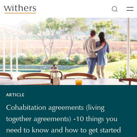
Skip to main content
Men
ARTICLE
Cohabitation agreements (living
together agreements) -10 things you
need to know and how to get started