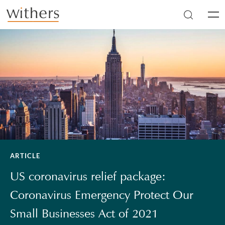
Skip to main content
Men
ARTICLE
US coronavirus relief package:
Coronavirus Emergency Protect Our
Small Businesses Act of 2021