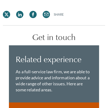
SHARE
Get in touch
Related experience
As a full-service law firm, we are able to
provide advice and information about a
wide range of other issues. Here are
some related areas.