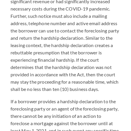
significant revenue or had significantly increased
necessary costs during the
COVID
-19 pandemic.
Further, such notice must also include a mailing
address, telephone number and active email address
the borrower can use to contact the foreclosing party
and return the hardship declaration. Similar to the
leasing context, the hardship declaration creates a
rebuttable presumption that the borrower is
experiencing financial hardship. If the court
determines that the hardship declaration was not
provided in accordance with the Act, then the court
may stay the proceeding for a reasonable time, which
shall be no less than ten (10) business days.
If a borrower provides a hardship declaration to the
foreclosing party or an agent of the foreclosing party,
there cannot be any initiation of an action to
foreclose a mortgage against the borrower until at
least May 1, 2021, and in such event any specific time