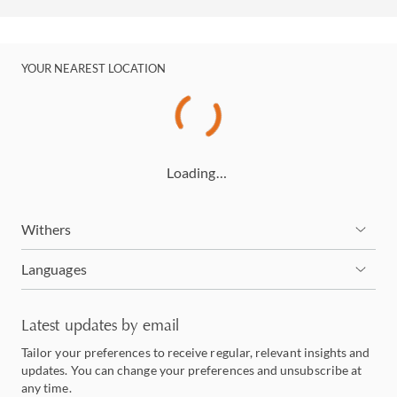
YOUR NEAREST LOCATION
Loading…
Withers
Languages
Latest updates by email
Tailor your preferences to receive regular, relevant insights and
updates. You can change your preferences and unsubscribe at
any time.