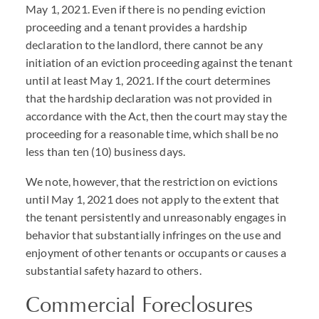
May 1, 2021. Even if there is no pending eviction
proceeding and a tenant provides a hardship
declaration to the landlord, there cannot be any
initiation of an eviction proceeding against the tenant
until at least May 1, 2021. If the court determines
that the hardship declaration was not provided in
accordance with the Act, then the court may stay the
proceeding for a reasonable time, which shall be no
less than ten (10) business days.
We note, however, that the restriction on evictions
until May 1, 2021 does not apply to the extent that
the tenant persistently and unreasonably engages in
behavior that substantially infringes on the use and
enjoyment of other tenants or occupants or causes a
substantial safety hazard to others.
Commercial Foreclosures