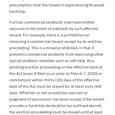
presumption that the tenant is experiencing financial
hardship.
Further, commercial landlords now have limited
recourse in the event of a default by such affected
tenant. For example, there is a prohibition on
removing a commercial tenant except by an eviction
proceeding. This is a broad prohibition in that it
prevents commercial landlords from exercising other
typical landlord remedies such as self-help. Any
pending eviction proceeding on the effective date of
the Act (even if filed on or prior to March 7, 2020) or
commenced within thirty (30) days of the effective
date of the Act must be stayed for at least sixty (60)
days. Whether or not an eviction warrant or
judgment of possession has been issued, if the tenant
provides a hardship declaration (as outlined above),
the eviction proceeding must be stayed until at least