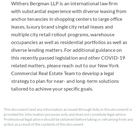
Withers Bergman
LLP
is an international law firm
with substantial experience with diverse leasing from
anchor tenancies in shopping centers to large office
leases, luxury brand single city retail leases and
multiple city retail rollout programs, warehouse
occupancies as well as residential portfolios as well as
diverse lending matters. For additional guidance on
this recently passed legislation and other
COVID
-19
related matters, please reach out to our New York
Commercial Real Estate Team to develop a legal
strategy to plan for near- and long-term solutions
tailored to achieve your specific goals.
This document (and any information accessed through links in this document) is
provided for information purposes only and does not constitute legal advice.
Professional legal advice should be obtained before taking or refraining from any
action as a result of the contents of this document.