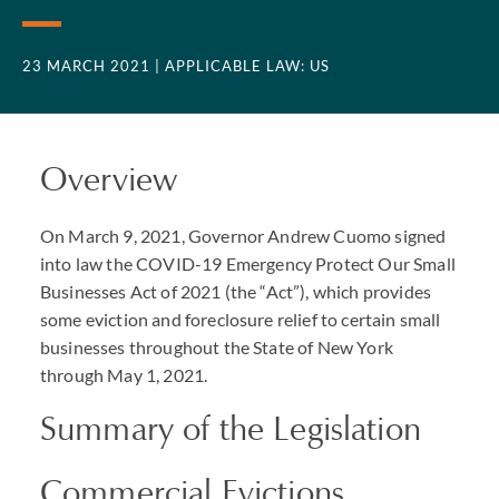
23 MARCH 2021
| APPLICABLE LAW: US
Overview
On March 9, 2021, Governor Andrew Cuomo signed
into law the
COVID
-19 Emergency Protect Our Small
Businesses Act of 2021 (the “Act”), which provides
some eviction and foreclosure relief to certain small
businesses throughout the State of New York
through May 1, 2021.
Summary of the Legislation
Commercial Evictions