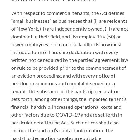
With respect to commercial tenants, the Act defines
“small businesses” as businesses that (i) are residents
of New York, (ii) are independently owned, (iii) are not
dominant in their field, and (iv) employ fifty (50) or
fewer employees. Commercial landlords now must
include a form of hardship declaration with every
written notice required by the parties’ agreement, law
or rule to be provided prior to the commencement of
an eviction proceeding, and with every notice of
petition or summons and complaint served on a
tenant. The substance of the hardship declaration
sets forth, among other things, the impacted tenant’s
financial hardship, increased operational costs and
other factors due to
COVID
-19 and are set forth in
particular detail in the Act. Such notices shall also
include the landlord’s contact information. The
hardship declaration creates a rebuttable