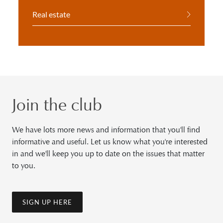
Real estate
Join the club
We have lots more news and information that you'll find
informative and useful. Let us know what you're interested
in and we'll keep you up to date on the issues that matter
to you.
SIGN UP HERE