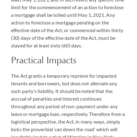
limit for the commencement of an action to foreclose
a mortgage shall be tolled until May 1, 2021. Any
action to foreclose a mortgage pending on the
effective date of the Act, or commenced within thirty
(30) days of the effective date of the Act, must be
stayed for at least sixty (60) days.
Practical Impacts
The Act grants a temporary reprieve for impacted
tenants and borrowers, but does not alleviate any
such party’s liability. It should be noted that the
accrual of penalties and interest continues
throughout any period of non-payment under any
lease or mortgage loan, respectively. Therefore from a
logistical perspective, the Act, in many ways, simply
kicks the proverbial ‘can down the road’ which will
inevitably lead to a glut of litigation in New York