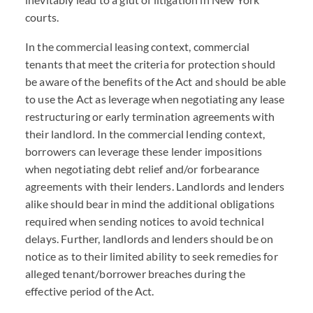
courts.
In the commercial leasing context, commercial
tenants that meet the criteria for protection should
be aware of the benefits of the Act and should be able
to use the Act as leverage when negotiating any lease
restructuring or early termination agreements with
their landlord. In the commercial lending context,
borrowers can leverage these lender impositions
when negotiating debt relief and/or forbearance
agreements with their lenders. Landlords and lenders
alike should bear in mind the additional obligations
required when sending notices to avoid technical
delays. Further, landlords and lenders should be on
notice as to their limited ability to seek remedies for
alleged tenant/borrower breaches during the
effective period of the Act.