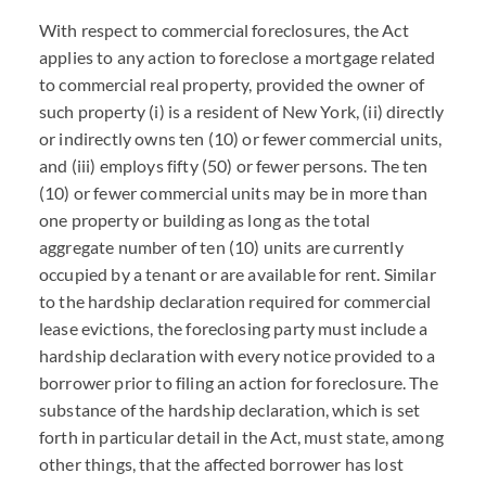
With respect to commercial foreclosures, the Act
applies to any action to foreclose a mortgage related
to commercial real property, provided the owner of
such property (i) is a resident of New York, (ii) directly
or indirectly owns ten (10) or fewer commercial units,
and (iii) employs fifty (50) or fewer persons. The ten
(10) or fewer commercial units may be in more than
one property or building as long as the total
aggregate number of ten (10) units are currently
occupied by a tenant or are available for rent. Similar
to the hardship declaration required for commercial
lease evictions, the foreclosing party must include a
hardship declaration with every notice provided to a
borrower prior to filing an action for foreclosure. The
substance of the hardship declaration, which is set
forth in particular detail in the Act, must state, among
other things, that the affected borrower has lost