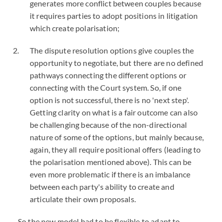
generates more conflict between couples because
it requires parties to adopt positions in litigation
which create polarisation;
The dispute resolution options give couples the
opportunity to negotiate, but there are no defined
pathways connecting the different options or
connecting with the Court system. So, if one
option is not successful, there is no 'next step'.
Getting clarity on what is a fair outcome can also
be challenging because of the non-directional
nature of some of the options, but mainly because,
again, they all require positional offers (leading to
the polarisation mentioned above). This can be
even more problematic if there is an imbalance
between each party's ability to create and
articulate their own proposals.
So the new model had to be flexible to adapt to