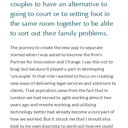
couples to have an alternative to
going to court or to setting foot in
the same room together to be able
to sort out their family problems.
The journey to create the new way to separate
started when I was asked to become the firm's
Partner for Innovation and Change. I say this not to
brag, but because it played a part in developing
'uncouple'. In that role I wanted to focus on creating
new ways of delivering legal services and solutions to
clients. That aspiration came from the fact that in
London we had moved to agile working almost two
years ago and remote working and utilising
technology better had already become a core part of
how we worked. But it struck me that I should also
look to my own doorstep to work out how we could