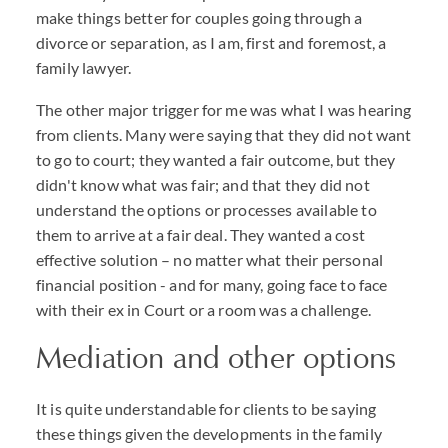
make things better for couples going through a
divorce or separation, as I am, first and foremost, a
family lawyer.
The other major trigger for me was what I was hearing
from clients. Many were saying that they did not want
to go to court; they wanted a fair outcome, but they
didn't know what was fair; and that they did not
understand the options or processes available to
them to arrive at a fair deal. They wanted a cost
effective solution – no matter what their personal
financial position - and for many, going face to face
with their ex in Court or a room was a challenge.
Mediation and other options
It is quite understandable for clients to be saying
these things given the developments in the family