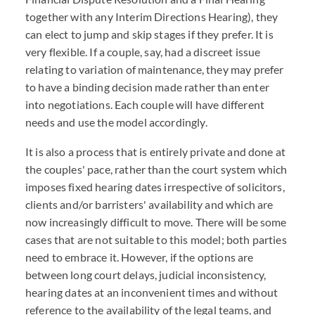
together with any Interim Directions Hearing), they
can elect to jump and skip stages if they prefer. It is
very flexible. If a couple, say, had a discreet issue
relating to variation of maintenance, they may prefer
to have a binding decision made rather than enter
into negotiations. Each couple will have different
needs and use the model accordingly.
It is also a process that is entirely private and done at
the couples' pace, rather than the court system which
imposes fixed hearing dates irrespective of solicitors,
clients and/or barristers' availability and which are
now increasingly difficult to move. There will be some
cases that are not suitable to this model; both parties
need to embrace it. However, if the options are
between long court delays, judicial inconsistency,
hearing dates at an inconvenient times and without
reference to the availability of the legal teams, and