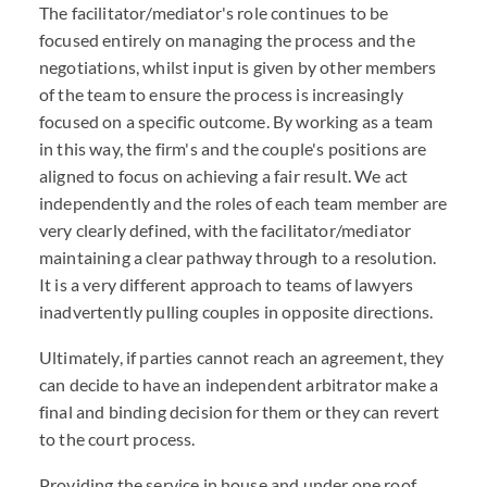
The facilitator/mediator's role continues to be
focused entirely on managing the process and the
negotiations, whilst input is given by other members
of the team to ensure the process is increasingly
focused on a specific outcome. By working as a team
in this way, the firm's and the couple's positions are
aligned to focus on achieving a fair result. We act
independently and the roles of each team member are
very clearly defined, with the facilitator/mediator
maintaining a clear pathway through to a resolution.
It is a very different approach to teams of lawyers
inadvertently pulling couples in opposite directions.
Ultimately, if parties cannot reach an agreement, they
can decide to have an independent arbitrator make a
final and binding decision for them or they can revert
to the court process.
Providing the service in house and under one roof