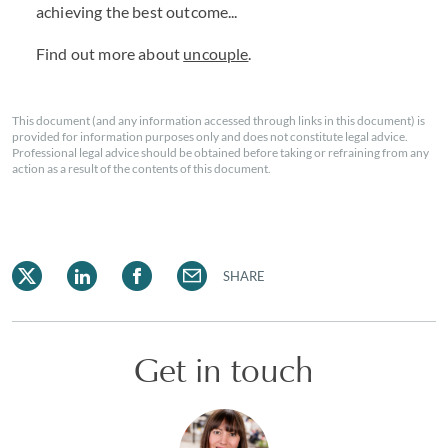
achieving the best outcome...
Find out more about
uncouple
.
This document (and any information accessed through links in this document) is
provided for information purposes only and does not constitute legal advice.
Professional legal advice should be obtained before taking or refraining from any
action as a result of the contents of this document.
SHARE
Get in touch