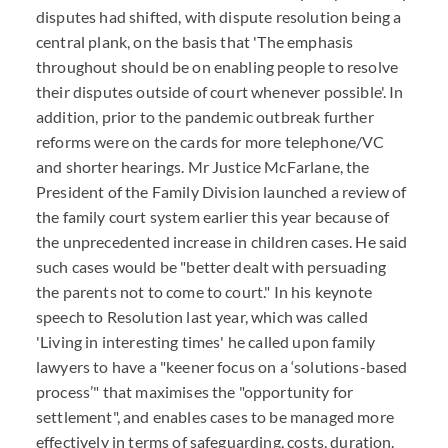
disputes had shifted, with dispute resolution being a
central plank, on the basis that 'The emphasis
throughout should be on enabling people to resolve
their disputes outside of court whenever possible'. In
addition, prior to the pandemic outbreak further
reforms were on the cards for more telephone/VC
and shorter hearings. Mr Justice McFarlane, the
President of the Family Division launched a review of
the family court system earlier this year because of
the unprecedented increase in children cases. He said
such cases would be "better dealt with persuading
the parents not to come to court." In his keynote
speech to Resolution last year, which was called
'Living in interesting times' he called upon family
lawyers to have a "keener focus on a ‘solutions-based
process’" that maximises the "opportunity for
settlement", and enables cases to be managed more
effectively in terms of safeguarding, costs, duration.