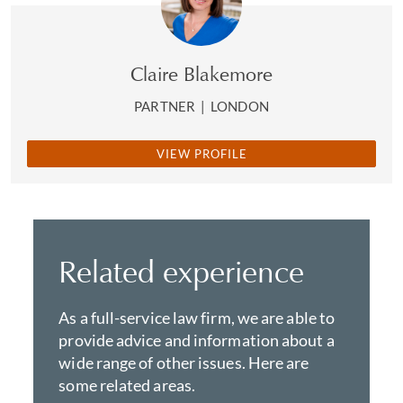
Claire Blakemore
PARTNER
|
LONDON
VIEW PROFILE
Related experience
As a full-service law firm, we are able to
provide advice and information about a
wide range of other issues. Here are
some related areas.