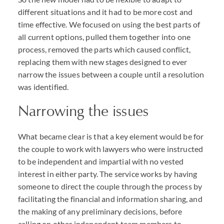
different situations and it had to be more cost and
time effective. We focused on using the best parts of
all current options, pulled them together into one
process, removed the parts which caused conflict,
replacing them with new stages designed to ever
narrow the issues between a couple until a resolution
was identified.
Narrowing the issues
What became clear is that a key element would be for
the couple to work with lawyers who were instructed
to be independent and impartial with no vested
interest in either party. The service works by having
someone to direct the couple through the process by
facilitating the financial and information sharing, and
the making of any preliminary decisions, before
calling on other independent team members to