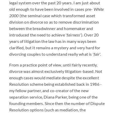
legal system over the past 20 years. I am just about
old enough to have been involved in cases pre-
White
2000
(the seminal case which transformed asset
division on divorce so as to remove discrimination
between the breadwinner and homemaker and
introduced the need to achieve '
fairness
'). Over 20
years of litigation the law has in many ways been
clarified, but it remains a mystery and very hard for
divorcing couples to understand really what is '
fair
'.
From a practice point of view, until fairly recently,
divorce was almost exclusively litigation-based. Not
enough cases would mediate despite the excellent
Resolution scheme being established back in 1986 -
my fellow partner, and co-creator of the new
separation service, Diana Parker, being one of the
founding members. Since then the number of Dispute
Resolution options (such as mediation, the