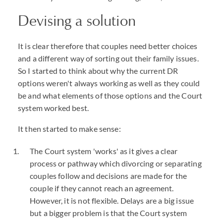
Devising a solution
It is clear therefore that couples need better choices
and a different way of sorting out their family issues.
So I started to think about why the current DR
options weren't always working as well as they could
be and what elements of those options and the Court
system worked best.
It then started to make sense:
The Court system 'works' as it gives a clear
process or pathway which divorcing or separating
couples follow and decisions are made for the
couple if they cannot reach an agreement.
However, it is not flexible. Delays are a big issue
but a bigger problem is that the Court system