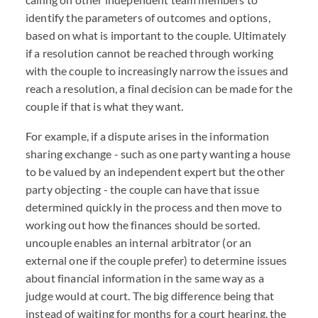
identify the parameters of outcomes and options,
based on what is important to the couple. Ultimately
if a resolution cannot be reached through working
with the couple to increasingly narrow the issues and
reach a resolution, a final decision can be made for the
couple if that is what they want.
For example, if a dispute arises in the information
sharing exchange - such as one party wanting a house
to be valued by an independent expert but the other
party objecting - the couple can have that issue
determined quickly in the process and then move to
working out how the finances should be sorted.
uncouple enables an internal arbitrator (or an
external one if the couple prefer) to determine issues
about financial information in the same way as a
judge would at court. The big difference being that
instead of waiting for months for a court hearing, the