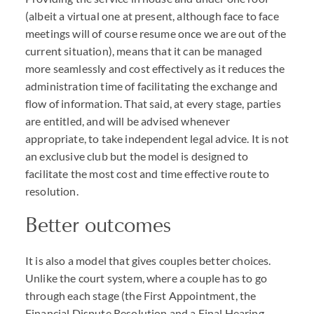
(albeit a virtual one at present, although face to face
meetings will of course resume once we are out of the
current situation), means that it can be managed
more seamlessly and cost effectively as it reduces the
administration time of facilitating the exchange and
flow of information. That said, at every stage, parties
are entitled, and will be advised whenever
appropriate, to take independent legal advice. It is not
an exclusive club but the model is designed to
facilitate the most cost and time effective route to
resolution.
Better outcomes
It is also a model that gives couples better choices.
Unlike the court system, where a couple has to go
through each stage (the First Appointment, the
Financial Dispute Resolution and a Final Hearing