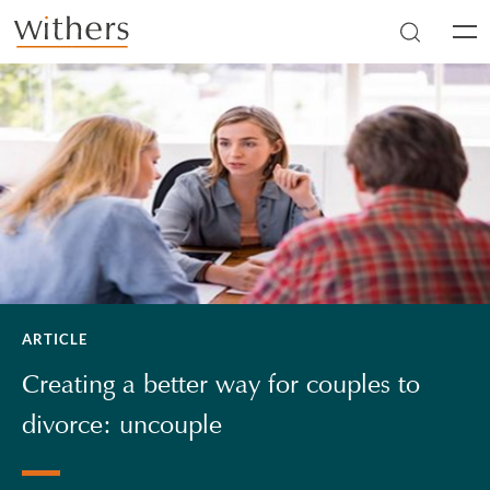
Skip to main content
Men
ARTICLE
Creating a better way for couples to
divorce: uncouple