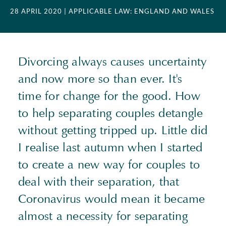
28 APRIL 2020
| APPLICABLE LAW: ENGLAND AND WALES
Divorcing always causes uncertainty
and now more so than ever. It's
time for change for the good. How
to help separating couples detangle
without getting tripped up. Little did
I realise last autumn when I started
to create a new way for couples to
deal with their separation, that
Coronavirus would mean it became
almost a necessity for separating