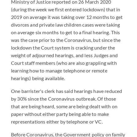
Ministry of Justice reported on 26 March 2020
(during the week we first entered lockdown) that in
2019 on average it was taking over 12 months to get
divorces and private law children cases were taking
on average six months to get to a final hearing. This
was the case prior to the Coronavirus, but since the
lockdown the Court system is cracking under the
weight of adjourned hearings, and less Judges and
Court staff members (who are also grappling with
learning how to manage telephone or remote
hearings) being available.
One barrister's clerk has said hearings have reduced
by 30% since the Coronavirus outbreak. Of those
that are being heard, some are being dealt with on
paper without either party being able to make
representations either by telephone or VC.
Before Coronavirus, the Government policy on family