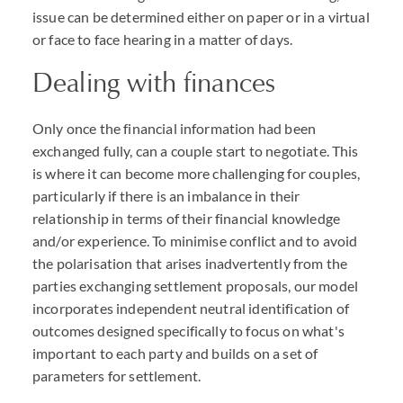
issue can be determined either on paper or in a virtual
or face to face hearing in a matter of days.
Dealing with finances
Only once the financial information had been
exchanged fully, can a couple start to negotiate. This
is where it can become more challenging for couples,
particularly if there is an imbalance in their
relationship in terms of their financial knowledge
and/or experience. To minimise conflict and to avoid
the polarisation that arises inadvertently from the
parties exchanging settlement proposals, our model
incorporates independent neutral identification of
outcomes designed specifically to focus on what's
important to each party and builds on a set of
parameters for settlement.