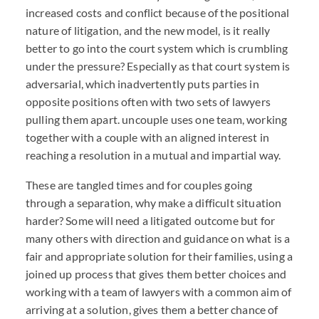
increased costs and conflict because of the positional
nature of litigation, and the new model, is it really
better to go into the court system which is crumbling
under the pressure? Especially as that court system is
adversarial, which inadvertently puts parties in
opposite positions often with two sets of lawyers
pulling them apart. uncouple uses one team, working
together with a couple with an aligned interest in
reaching a resolution in a mutual and impartial way.
These are tangled times and for couples going
through a separation, why make a difficult situation
harder? Some will need a litigated outcome but for
many others with direction and guidance on what is a
fair and appropriate solution for their families, using a
joined up process that gives them better choices and
working with a team of lawyers with a common aim of
arriving at a solution, gives them a better chance of