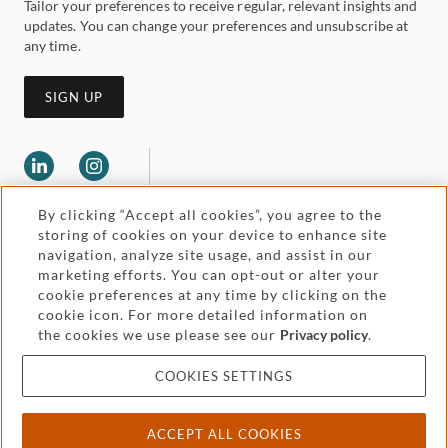
Tailor your preferences to receive regular, relevant insights and
updates. You can change your preferences and unsubscribe at
any time.
SIGN UP
By clicking “Accept all cookies”, you agree to the
storing of cookies on your device to enhance site
navigation, analyze site usage, and assist in our
marketing efforts. You can opt-out or alter your
Legal and regulatory
cookie preferences at any time by clicking on the
Accessibility
cookie icon. For more detailed information on
the cookies we use please see our
Privacy policy
.
Pricing
Attorney advertising
COOKIES SETTINGS
Cookies and privacy
ACCEPT ALL COOKIES
© 2026 Withers