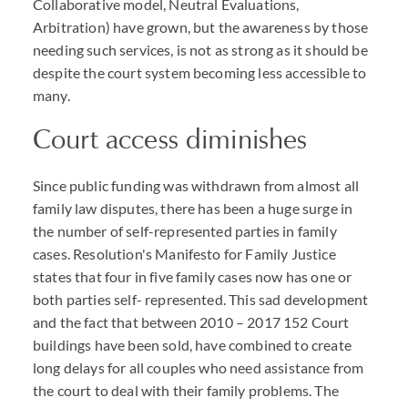
Collaborative model, Neutral Evaluations,
Arbitration) have grown, but the awareness by those
needing such services, is not as strong as it should be
despite the court system becoming less accessible to
many.
Court access diminishes
Since public funding was withdrawn from almost all
family law disputes, there has been a huge surge in
the number of self-represented parties in family
cases. Resolution's Manifesto for Family Justice
states that four in five family cases now has one or
both parties self- represented. This sad development
and the fact that between 2010 – 2017 152 Court
buildings have been sold, have combined to create
long delays for all couples who need assistance from
the court to deal with their family problems. The