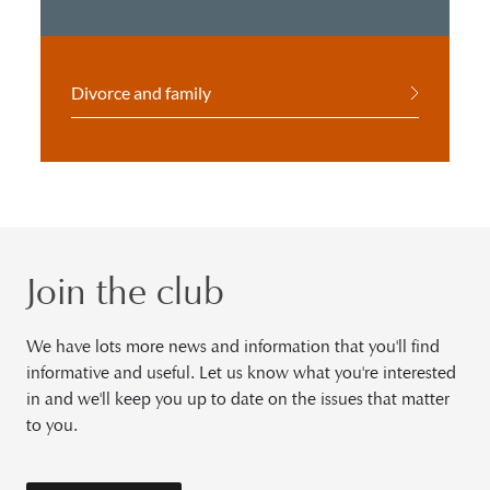
Divorce and family
Join the club
We have lots more news and information that you'll find
informative and useful. Let us know what you're interested
in and we'll keep you up to date on the issues that matter
to you.