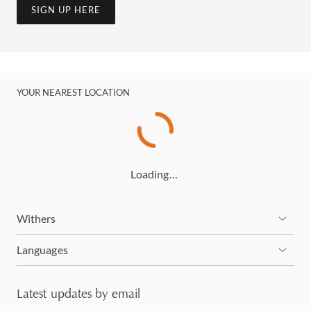
SIGN UP HERE
YOUR NEAREST LOCATION
Loading…
Withers
Languages
Latest updates by email