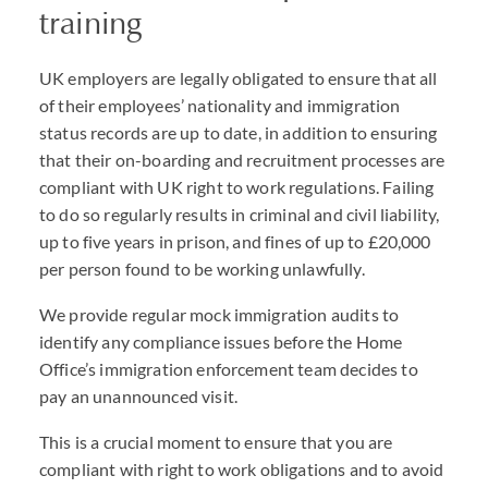
training
UK employers are legally obligated to ensure that all
of their employees’ nationality and immigration
status records are up to date, in addition to ensuring
that their on-boarding and recruitment processes are
compliant with UK right to work regulations. Failing
to do so regularly results in criminal and civil liability,
up to five years in prison, and fines of up to £20,000
per person found to be working unlawfully.
We provide regular mock immigration audits to
identify any compliance issues before the Home
Office’s immigration enforcement team decides to
pay an unannounced visit.
This is a crucial moment to ensure that you are
compliant with right to work obligations and to avoid