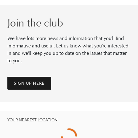
Join the club
We have lots more news and information that you'll find
informative and useful. Let us know what you're interested
in and we'll keep you up to date on the issues that matter
to you.
SIGN UP HERE
YOUR NEAREST LOCATION