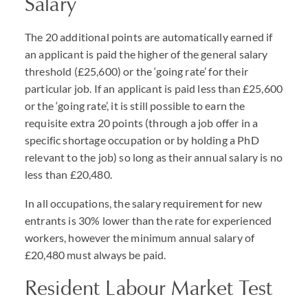
Salary
The 20 additional points are automatically earned if
an applicant is paid the higher of the general salary
threshold (£25,600) or the ‘going rate’ for their
particular job. If an applicant is paid less than £25,600
or the ‘going rate’, it is still possible to earn the
requisite extra 20 points (through a job offer in a
specific shortage occupation or by holding a PhD
relevant to the job) so long as their annual salary is no
less than £20,480.
In all occupations, the salary requirement for new
entrants is 30% lower than the rate for experienced
workers, however the minimum annual salary of
£20,480 must always be paid.
Resident Labour Market Test