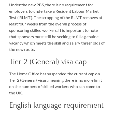
Under the new
PBS
, there is no requirement for
employers to undertake a Resident Labour Market
Test (‘
RLMT
’). The scrapping of the
RLMT
removes at
least four weeks from the overall process of
sponsoring skilled workers. It is important to note
that sponsors must still be seeking to fill a genuine
vacancy which meets the skill and salary thresholds of
the new route.
Tier 2 (General) visa cap
The Home Office has suspended the current cap on
Tier 2 (General) visas, meaning there is no more limit
on the numbers of skilled workers who can come to
the UK.
English language requirement