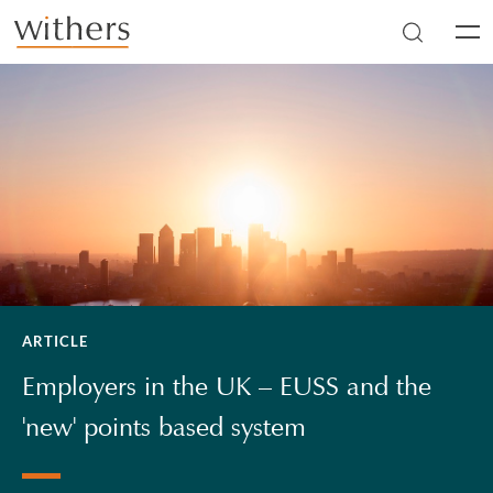
Skip to main content
Men
ARTICLE
Employers in the UK – EUSS and the
'new' points based system