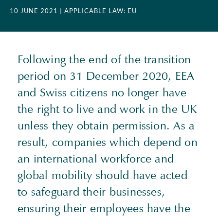
10 JUNE 2021
| APPLICABLE LAW: EU
Following the end of the transition
period on 31 December 2020,
EEA
and Swiss citizens no longer have
the right to live and work in the UK
unless they obtain permission. As a
result, companies which depend on
an international workforce and
global mobility should have acted
to safeguard their businesses,
ensuring their employees have the