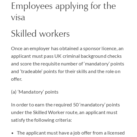
Employees applying for the
visa
Skilled workers
Once an employer has obtained a sponsor licence, an
applicant must pass UK criminal background checks
and score the requisite number of ‘mandatory’ points
and ‘tradeable’ points for their skills and the role on
offer.
(a) ‘Mandatory’ points
In order to earn the required 50 ‘mandatory’ points
under the Skilled Worker route, an applicant must
satisfy the following criteria:
The applicant must have a job offer from a licensed