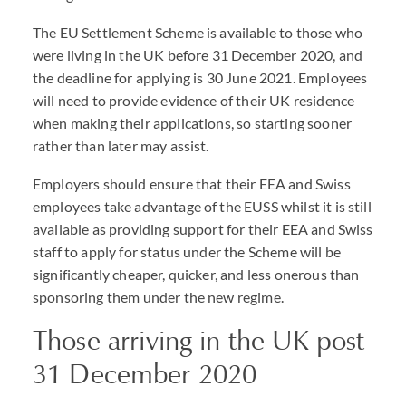
The EU Settlement Scheme is available to those who
were living in the UK before 31 December 2020, and
the deadline for applying is 30 June 2021. Employees
will need to provide evidence of their UK residence
when making their applications, so starting sooner
rather than later may assist.
Employers should ensure that their
EEA
and Swiss
employees take advantage of the
EUSS
whilst it is still
available as providing support for their
EEA
and Swiss
staff to apply for status under the Scheme will be
significantly cheaper, quicker, and less onerous than
sponsoring them under the new regime.
Those arriving in the UK post
31 December 2020