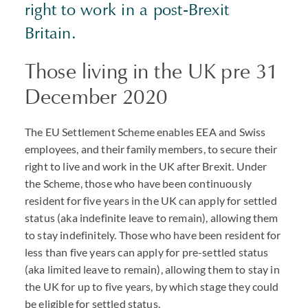
right to work in a post-Brexit
Britain.
Those living in the UK pre 31
December 2020
The EU Settlement Scheme enables
EEA
and Swiss
employees, and their family members, to secure their
right to live and work in the UK after Brexit. Under
the Scheme, those who have been continuously
resident for five years in the UK can apply for settled
status (aka indefinite leave to remain), allowing them
to stay indefinitely. Those who have been resident for
less than five years can apply for pre-settled status
(aka limited leave to remain), allowing them to stay in
the UK for up to five years, by which stage they could
be eligible for settled status.