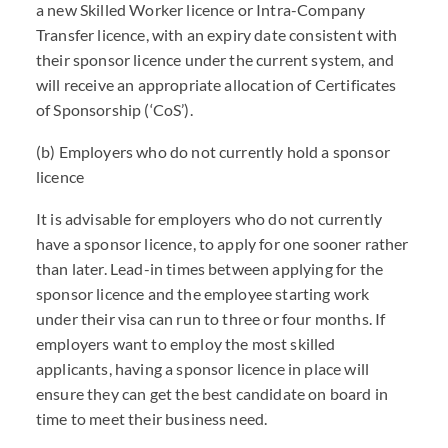
a new Skilled Worker licence or Intra-Company
Transfer licence, with an expiry date consistent with
their sponsor licence under the current system, and
will receive an appropriate allocation of Certificates
of Sponsorship (‘CoS’).
(b) Employers who do not currently hold a sponsor
licence
It is advisable for employers who do not currently
have a sponsor licence, to apply for one sooner rather
than later. Lead-in times between applying for the
sponsor licence and the employee starting work
under their visa can run to three or four months. If
employers want to employ the most skilled
applicants, having a sponsor licence in place will
ensure they can get the best candidate on board in
time to meet their business need.