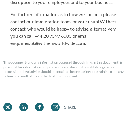
disruption to your employees and to your business.
For further information as to how we can help please
contact our Immigration team, or your usual Withers
contact, who would be happy to advise, alternatively
you can call +44
20 7597 6000
or email
enquiries.uk@withersworldwide.com
.
This document (and any information accessed through links in this document) is
provided for information purposes only and does not constitute legal advice.
Professional legal advice should be obtained before taking or refraining from any
action as a result of the contents of this document.
SHARE