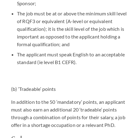
Sponsor;
The job must be at or above the minimum skill level
of RQF3 or equivalent (A-level or equivalent
qualification); it is the skill level of the job which is
important as opposed to the applicant holding a
formal qualification; and
The applicant must speak English to an acceptable
standard (ie level B1
CEFR
).
(b) ‘Tradeable’ points
In addition to the 50 ‘mandatory’ points, an applicant
must also earn an additional 20 ‘tradeable’ points
through a combination of points for their salary, a job
offer in a shortage occupation or a relevant PhD.