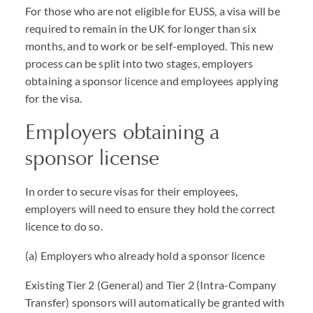
For those who are not eligible for
EUSS
, a visa will be
required to remain in the UK for longer than six
months, and to work or be self-employed. This new
process can be split into two stages, employers
obtaining a sponsor licence and employees applying
for the visa.
Employers obtaining a
sponsor license
In order to secure visas for their employees,
employers will need to ensure they hold the correct
licence to do so.
(a) Employers who already hold a sponsor licence
Existing Tier 2 (General) and Tier 2 (Intra-Company
Transfer) sponsors will automatically be granted with