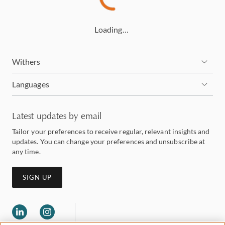
Loading…
Withers
Languages
Latest updates by email
Tailor your preferences to receive regular, relevant insights and
updates. You can change your preferences and unsubscribe at
any time.
SIGN UP