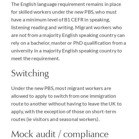
The English language requirement remains in place
for skilled workers under the new
PBS
, who must
have a minimum level of B1
CEFR
in speaking,
listening reading and writing. Migrant workers who
are not from a majority English speaking country can
rely on a bachelor, master or PhD qualification from a
university in a majority English speaking country to
meet the requirement.
Switching
Under the new
PBS
, most migrant workers are
allowed to apply to switch from one immigration
route to another without having to leave the UK to
apply, with the exception of those on short-term
routes (ie visitors and seasonal workers).
Mock audit / compliance