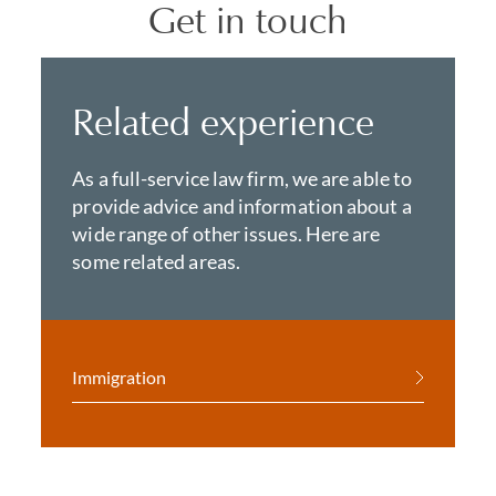
Get in touch
Related experience
As a full-service law firm, we are able to
provide advice and information about a
wide range of other issues. Here are
some related areas.
Immigration