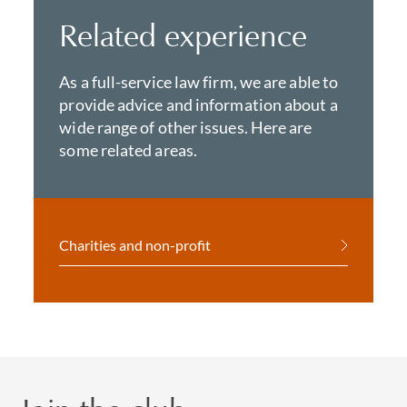
Related experience
As a full-service law firm, we are able to
provide advice and information about a
wide range of other issues. Here are
some related areas.
Charities and non-profit