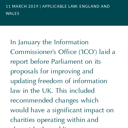
11 MARCH 2019
| APPLICABLE LAW: ENGLAND AND
WALES
In January the Information
Commissioner's Office ('ICO') laid a
report before Parliament on its
proposals for improving and
updating freedom of information
law in the UK. This included
recommended changes which
would have a significant impact on
charities operating within and