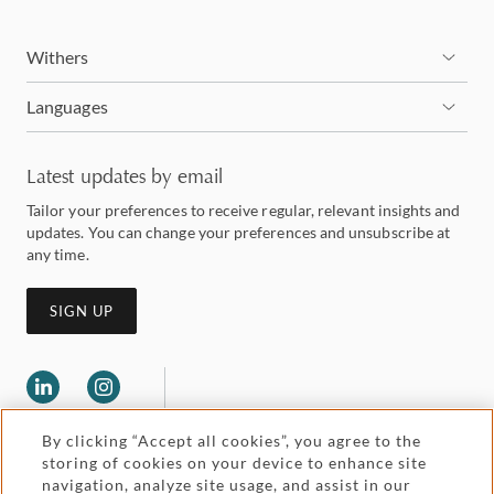
Withers
Languages
Latest updates by email
Tailor your preferences to receive regular, relevant insights and
updates. You can change your preferences and unsubscribe at
any time.
SIGN UP
By clicking “Accept all cookies”, you agree to the
storing of cookies on your device to enhance site
navigation, analyze site usage, and assist in our