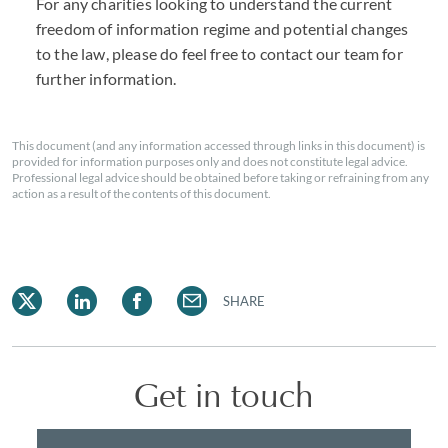
For any charities looking to understand the current
freedom of information regime and potential changes
to the law, please do feel free to contact our team for
further information.
This document (and any information accessed through links in this document) is
provided for information purposes only and does not constitute legal advice.
Professional legal advice should be obtained before taking or refraining from any
action as a result of the contents of this document.
SHARE
Get in touch