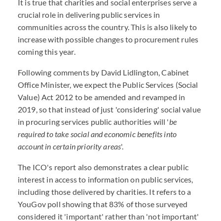
It is true that charities and social enterprises serve a
crucial role in delivering public services in
communities across the country. This is also likely to
increase with possible changes to procurement rules
coming this year.
Following comments by David Lidlington, Cabinet
Office Minister, we expect the Public Services (Social
Value) Act 2012 to be amended and revamped in
2019, so that instead of just 'considering' social value
in procuring services public authorities will '
be
required to take social and economic benefits into
account in certain priority areas
'.
The ICO's report also demonstrates a clear public
interest in access to information on public services,
including those delivered by charities. It refers to a
YouGov poll showing that 83% of those surveyed
considered it 'important' rather than 'not important'