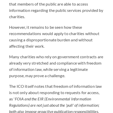
that members of the public are able to access
information regarding the public services provided by
charities.
However, it remains to be seen how these
recommendations would apply to charities without
causing a disproportionate burden and without
affecting their work.
Many charities who rely on government contracts are
already very stretched and compliance with freedom
of information law, while serving a legitimate
purpose, may prove a challenge.
The ICO itself notes that freedom of information law
is not only about responding to requests for access,
as '
FOIA and the EIR (Environmental Information
Regulations) are not just about the 'pull' of information;
both also impose proactive publication responsibilities.