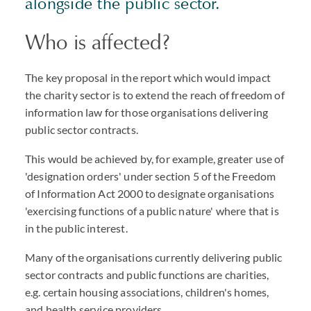
alongside the public sector.
Who is affected?
The key proposal in the report which would impact
the charity sector is to extend the reach of freedom of
information law for those organisations delivering
public sector contracts.
This would be achieved by, for example, greater use of
'designation orders' under section 5 of the Freedom
of Information Act 2000 to designate organisations
'exercising functions of a public nature' where that is
in the public interest.
Many of the organisations currently delivering public
sector contracts and public functions are charities,
e.g. certain housing associations, children's homes,
and health service providers.