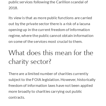
public services following the Carillion scandal of
2018.
Its view is that as more public functions are carried
out by the private sector there is a risk of a lacuna
opening up in the current freedom of information
regime, where the public cannot obtain information
on some of the services most crucial to them.
What does this mean for the
charity sector?
There are a limited number of charities currently
subject to the FOIA legislation. However, historically
freedom of information laws have not been applied
more broadly to charities carrying out public
contracts.