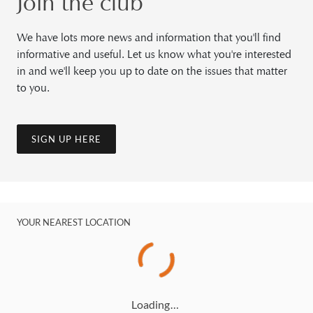
Join the club
We have lots more news and information that you'll find
informative and useful. Let us know what you're interested
in and we'll keep you up to date on the issues that matter
to you.
SIGN UP HERE
YOUR NEAREST LOCATION
Loading…