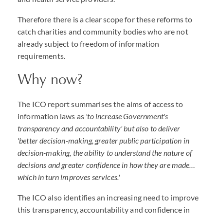
Therefore there is a clear scope for these reforms to
catch charities and community bodies who are not
already subject to freedom of information
requirements.
Why now?
The ICO report summarises the aims of access to
information laws as
'to increase Government's
transparency and accountability' but also to deliver
'better decision-making, greater public participation in
decision-making, the ability to understand the nature of
decisions and greater confidence in how they are made…
which in turn improves services.'
The ICO also identifies an increasing need to improve
this transparency, accountability and confidence in