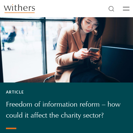
Skip to main content
Men
ARTICLE
Freedom of information reform – how
could it affect the charity sector?