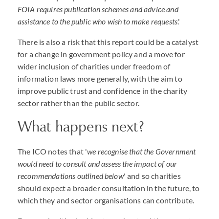
FOIA requires publication schemes and advice and
assistance to the public who wish to make requests
.'
There is also a risk that this report could be a catalyst
for a change in government policy and a move for
wider inclusion of charities under freedom of
information laws more generally, with the aim to
improve public trust and confidence in the charity
sector rather than the public sector.
What happens next?
The ICO notes that '
we recognise that the Government
would need to consult and assess the impact of our
recommendations outlined below
' and so charities
should expect a broader consultation in the future, to
which they and sector organisations can contribute.