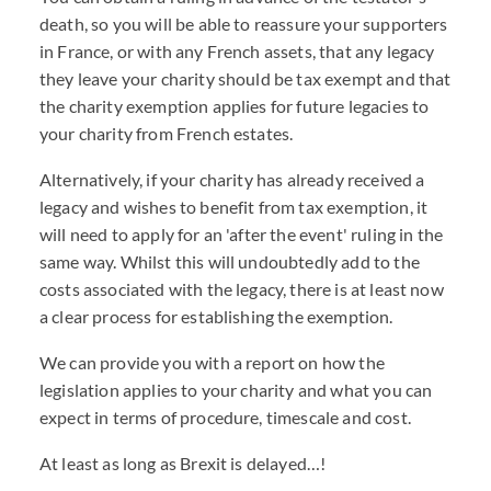
death, so you will be able to reassure your supporters
in France, or with any French assets, that any legacy
they leave your charity should be tax exempt and that
the charity exemption applies for future legacies to
your charity from French estates.
Alternatively, if your charity has already received a
legacy and wishes to benefit from tax exemption, it
will need to apply for an 'after the event' ruling in the
same way. Whilst this will undoubtedly add to the
costs associated with the legacy, there is at least now
a clear process for establishing the exemption.
We can provide you with a report on how the
legislation applies to your charity and what you can
expect in terms of procedure, timescale and cost.
At least as long as Brexit is delayed…!