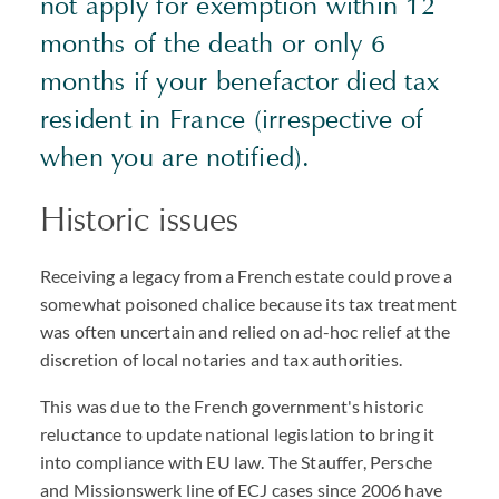
not apply for exemption within 12
months of the death or only 6
months if your benefactor died tax
resident in France (irrespective of
when you are notified).
Historic issues
Receiving a legacy from a French estate could prove a
somewhat poisoned chalice because its tax treatment
was often uncertain and relied on ad-hoc relief at the
discretion of local notaries and tax authorities.
This was due to the French government's historic
reluctance to update national legislation to bring it
into compliance with EU law. The Stauffer, Persche
and Missionswerk line of ECJ cases since 2006 have