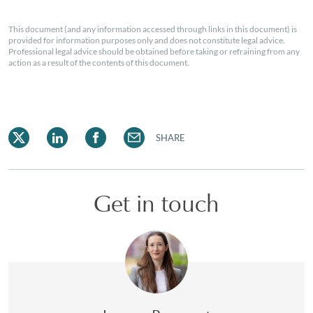
This document (and any information accessed through links in this document) is
provided for information purposes only and does not constitute legal advice.
Professional legal advice should be obtained before taking or refraining from any
action as a result of the contents of this document.
SHARE
Get in touch