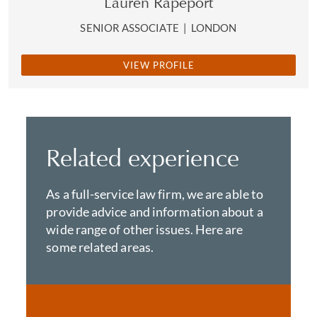
Lauren Rapeport
SENIOR ASSOCIATE
|
LONDON
VIEW PROFILE
Related experience
As a full-service law firm, we are able to
provide advice and information about a
wide range of other issues. Here are
some related areas.