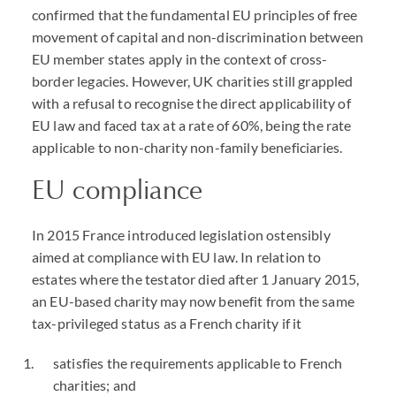
confirmed that the fundamental EU principles of free
movement of capital and non-discrimination between
EU member states apply in the context of cross-
border legacies. However, UK charities still grappled
with a refusal to recognise the direct applicability of
EU law and faced tax at a rate of 60%, being the rate
applicable to non-charity non-family beneficiaries.
EU compliance
In 2015 France introduced legislation ostensibly
aimed at compliance with EU law. In relation to
estates where the testator died after 1 January 2015,
an EU-based charity may now benefit from the same
tax-privileged status as a French charity if it
satisfies the requirements applicable to French
charities; and