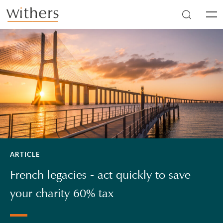
Skip to main content
Men
ARTICLE
French legacies - act quickly to save
your charity 60% tax