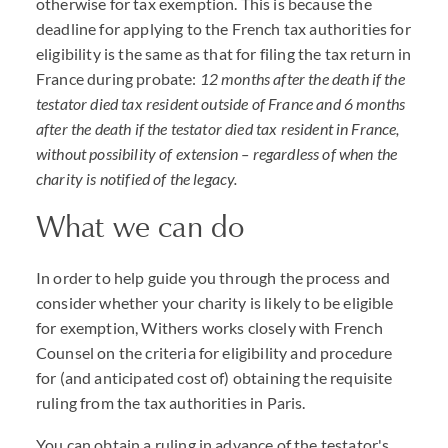
otherwise for tax exemption. This is because the
deadline for applying to the French tax authorities for
eligibility is the same as that for filing the tax return in
France during probate:
12 months after the death if the
testator died tax resident outside of France and 6 months
after the death if the testator died tax resident in France,
without possibility of extension – regardless of when the
charity is notified of the legacy.
What we can do
In order to help guide you through the process and
consider whether your charity is likely to be eligible
for exemption, Withers works closely with French
Counsel on the criteria for eligibility and procedure
for (and anticipated cost of) obtaining the requisite
ruling from the tax authorities in Paris.
You can obtain a ruling in advance of the testator's