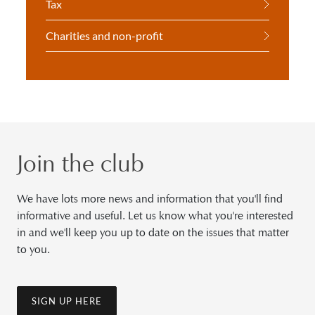
Tax
Charities and non-profit
Join the club
We have lots more news and information that you'll find
informative and useful. Let us know what you're interested
in and we'll keep you up to date on the issues that matter
to you.
SIGN UP HERE