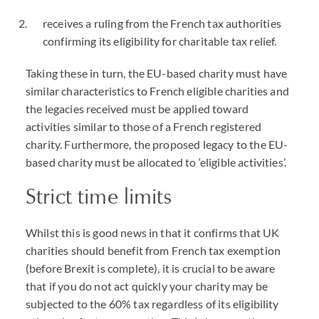
receives a ruling from the French tax authorities
confirming its eligibility for charitable tax relief.
Taking these in turn, the EU-based charity must have
similar characteristics to French eligible charities and
the legacies received must be applied toward
activities similar to those of a French registered
charity. Furthermore, the proposed legacy to the EU-
based charity must be allocated to ‘eligible activities’.
Strict time limits
Whilst this is good news in that it confirms that UK
charities should benefit from French tax exemption
(before Brexit is complete), it is crucial to be aware
that if you do not act quickly your charity may be
subjected to the 60% tax regardless of its eligibility