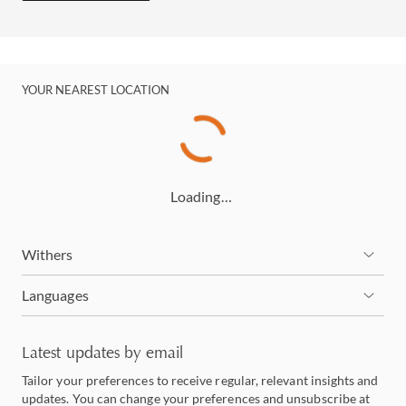
YOUR NEAREST LOCATION
Loading…
Withers
Languages
Latest updates by email
Tailor your preferences to receive regular, relevant insights and
updates. You can change your preferences and unsubscribe at