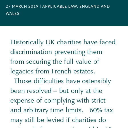
27 MARCH 2019
| APPLICABLE LAW: ENGLAND AND
WALES
Historically UK charities have faced
discrimination preventing them
from securing the full value of
legacies from French estates.
Those difficulties have ostensibly
been resolved – but only at the
expense of complying with strict
and arbitrary time limits. 60% tax
may still be levied if charities do