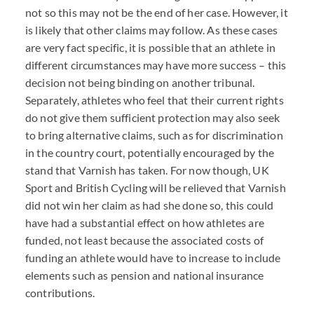
not so this may not be the end of her case. However, it
is likely that other claims may follow. As these cases
are very fact specific, it is possible that an athlete in
different circumstances may have more success – this
decision not being binding on another tribunal.
Separately, athletes who feel that their current rights
do not give them sufficient protection may also seek
to bring alternative claims, such as for discrimination
in the country court, potentially encouraged by the
stand that Varnish has taken. For now though, UK
Sport and British Cycling will be relieved that Varnish
did not win her claim as had she done so, this could
have had a substantial effect on how athletes are
funded, not least because the associated costs of
funding an athlete would have to increase to include
elements such as pension and national insurance
contributions.