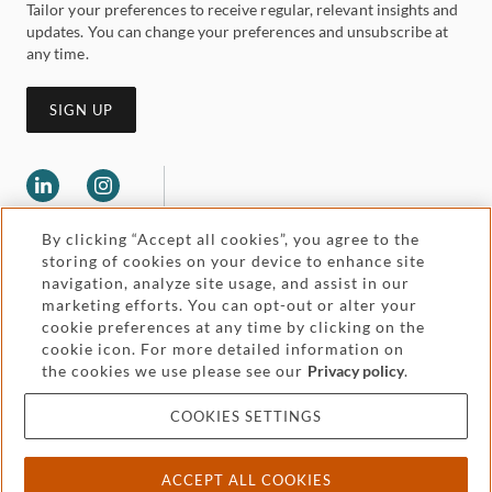
Tailor your preferences to receive regular, relevant insights and
updates. You can change your preferences and unsubscribe at
any time.
SIGN UP
By clicking “Accept all cookies”, you agree to the
storing of cookies on your device to enhance site
navigation, analyze site usage, and assist in our
marketing efforts. You can opt-out or alter your
Legal and regulatory
cookie preferences at any time by clicking on the
Accessibility
cookie icon. For more detailed information on
the cookies we use please see our
Privacy policy
.
Pricing
Attorney advertising
COOKIES SETTINGS
Cookies and privacy
ACCEPT ALL COOKIES
© 2026 Withers