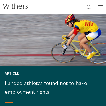
Skip to main content
Men
ARTICLE
Funded athletes found not to have
employment rights