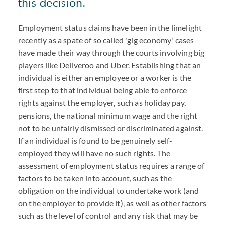
this decision.
Employment status claims have been in the limelight
recently as a spate of so called 'gig economy' cases
have made their way through the courts involving big
players like Deliveroo and Uber. Establishing that an
individual is either an employee or a worker is the
first step to that individual being able to enforce
rights against the employer, such as holiday pay,
pensions, the national minimum wage and the right
not to be unfairly dismissed or discriminated against.
If an individual is found to be genuinely self-
employed they will have no such rights. The
assessment of employment status requires a range of
factors to be taken into account, such as the
obligation on the individual to undertake work (and
on the employer to provide it), as well as other factors
such as the level of control and any risk that may be