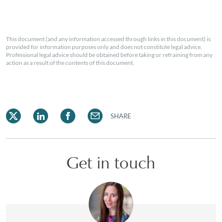
This document (and any information accessed through links in this document) is
provided for information purposes only and does not constitute legal advice.
Professional legal advice should be obtained before taking or refraining from any
action as a result of the contents of this document.
SHARE
Get in touch