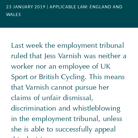
23 JANUARY 2019
| APPLICABLE LAW: ENGLAND AND
WALES
Last week the employment tribunal
ruled that Jess Varnish was neither a
worker nor an employee of UK
Sport or British Cycling. This means
that Varnish cannot pursue her
claims of unfair dismissal,
discrimination and whistleblowing
in the employment tribunal, unless
she is able to successfully appeal