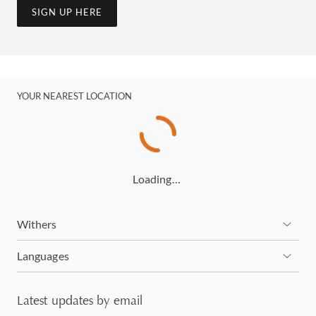
SIGN UP HERE
YOUR NEAREST LOCATION
Loading…
Withers
Languages
Latest updates by email