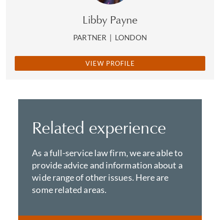
Libby Payne
PARTNER
|
LONDON
VIEW PROFILE
Related experience
As a full-service law firm, we are able to
provide advice and information about a
wide range of other issues. Here are
some related areas.