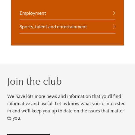
Employment
Sports, talent and entertainment
Join the club
We have lots more news and information that you'll find
informative and useful. Let us know what you're interested
in and we'll keep you up to date on the issues that matter
to you.