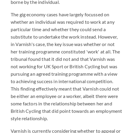
borne by the individual.
The gig economy cases have largely focussed on
whether an individual was required to work at any
particular time and whether they could send a
substitute to undertake the work instead. However,
in Varnish's case, the key issue was whether or not
her training programme constituted 'work' at all. The
tribunal found that it did not and that Varnish was
not working for UK Sport or British Cycling but was
pursuing an agreed training programme with a view
to achieving success in international competition.
This finding effectively meant that Varnish could not
be either an employee or a worker, albeit there were
some factors in the relationship between her and
British Cycling that did point towards an employment
style relationship.
Varnish is currently considering whether to appeal or