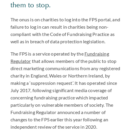
them to stop.
The onus is on charities to log into the
FPS
portal, and
failure to log in can result in charities being non-
compliant with the Code of Fundraising Practice as
well as in breach of data protection legislation.
The
FPS
is a service operated by the
Fundraising
Regulator
that allows members of the public to stop
direct marketing communications from any registered
charity in England, Wales or Northern Ireland, by
making a ‘suppression request’. It has operated since
July 2017, following significant media coverage of
concerning fundraising practice which impacted
particularly on vulnerable members of society. The
Fundraising Regulator announced a number of
changes to the
FPS
earlier this year following an
independent review of the service in 2020.