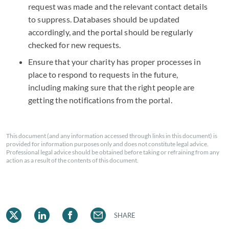
request was made and the relevant contact details
to suppress. Databases should be updated
accordingly, and the portal should be regularly
checked for new requests.
Ensure that your charity has proper processes in
place to respond to requests in the future,
including making sure that the right people are
getting the notifications from the portal.
This document (and any information accessed through links in this document) is
provided for information purposes only and does not constitute legal advice.
Professional legal advice should be obtained before taking or refraining from any
action as a result of the contents of this document.
SHARE