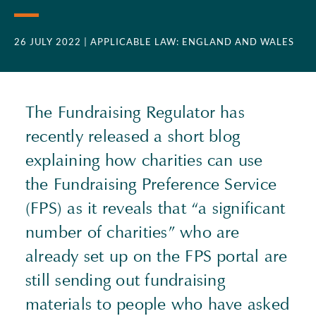
26 JULY 2022
| APPLICABLE LAW: ENGLAND AND WALES
The Fundraising Regulator has
recently released a short blog
explaining how charities can use
the Fundraising Preference Service
(
FPS
) as it reveals that “a significant
number of charities” who are
already set up on the
FPS
portal are
still sending out fundraising
materials to people who have asked