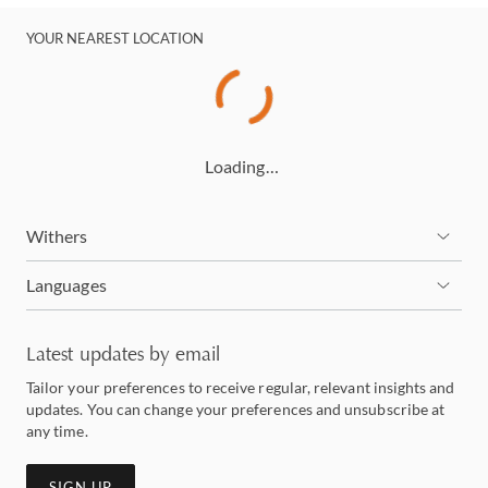
YOUR NEAREST LOCATION
Loading…
Withers
Languages
Latest updates by email
Tailor your preferences to receive regular, relevant insights and
updates. You can change your preferences and unsubscribe at
any time.
SIGN UP