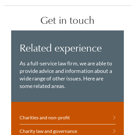
Get in touch
Related experience
As a full-service law firm, we are able to
provide advice and information about a
wide range of other issues. Here are
some related areas.
Charities and non-profit
Charity law and governance