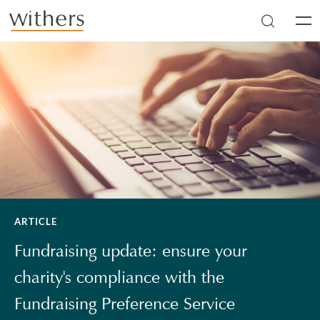
Skip to main content
Men
ARTICLE
Fundraising update: ensure your
charity's compliance with the
Fundraising Preference Service