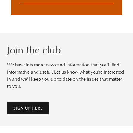
Join the club
We have lots more news and information that you'll find
informative and useful. Let us know what you're interested
in and we'll keep you up to date on the issues that matter
to you.
SIGN UP HERE