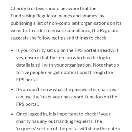
Charity trustees should be aware that the
Fundraising Regulator ‘names and shames’ by
publishing a list of non-compliant organisations on its
website. In order to ensure compliance, the Regulator
suggests the following tips and things to check:
Is your charity set up on the
FPS
portal already? If
yes, ensure that the person who has the log in
details is still with your organisation. Note that up
to five people can get notifications through the
FPS
portal.
If you don’t know what the password is, charities
can use the ‘reset your password’ function on the
FPS
portal.
Once logged in, it is important to check if your
charity has any outstanding requests. The
‘requests’ section of the portal will show the date a