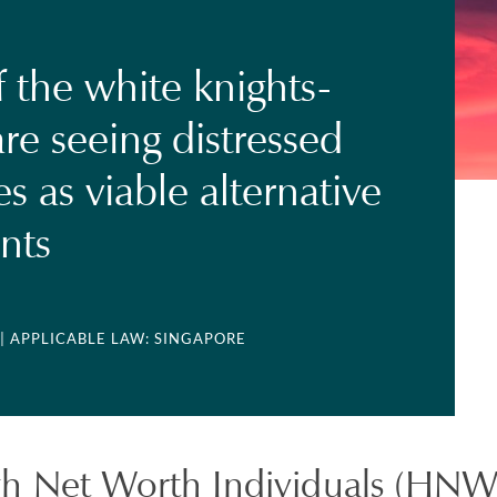
 the white knights-
e seeing distressed
s as viable alternative
nts
| APPLICABLE LAW: SINGAPORE
h Net Worth Individuals (HNWI