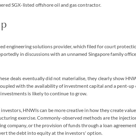
uered SGX-listed offshore oil and gas contractor.
up
d engineering solutions provider, which filed for court protectio
reportedly in discussions with an unnamed Singapore family office
ese deals eventually did not materialise, they clearly show HNWI
Coupled with the availability of investment capital and a pent-up
 investments is likely to continue to grow.
l investors, HNWIs can be more creative in how they create value
ructuring exercise. Commonly-observed methods are the injectio
ng company, or the provision of funds through a loan agreement
ert the debt into equity at the investors' option.