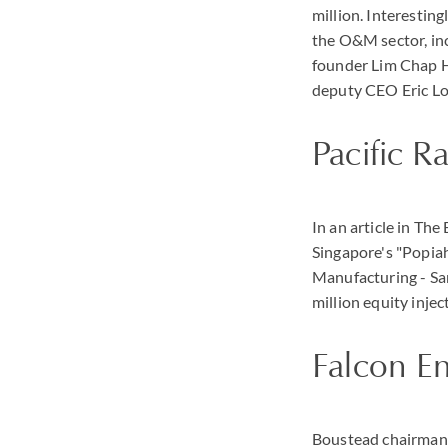
million. Interestin
the O&M sector, inc
founder Lim Chap H
deputy CEO Eric L
Pacific R
In an article in Th
Singapore's "Popiah
Manufacturing - Sa
million equity injec
Falcon E
Boustead chairman 