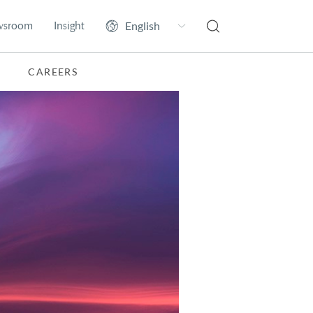
wsroom
Insight
CAREERS