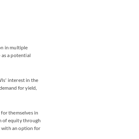
n in multiple
 as a potential
s' interest in the
 demand for yield,
 for themselves in
n of equity through
 with an option for