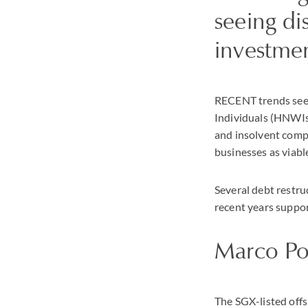
seeing di
investme
RECENT trends seem
Individuals (HNWIs)
and insolvent comp
businesses as viabl
Several debt restru
recent years suppor
Marco Po
The SGX-listed off