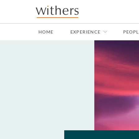
Skip to main content
HOME
EXPERIENCE
PEOPL