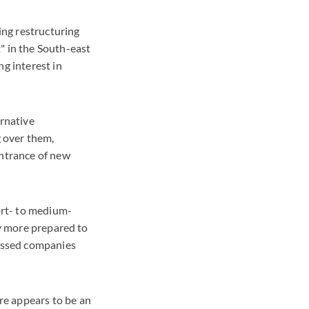
ing restructuring
" in the South-east
ng interest in
ernative
 over them,
ntrance of new
hort- to medium-
ly more prepared to
ressed companies
re appears to be an