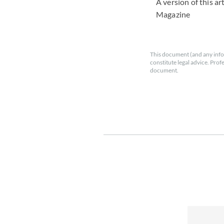
A version of this a
Magazine
This document (and any info
constitute legal advice. Prof
document.