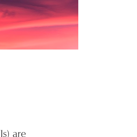
s) are