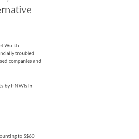
ernative
Net Worth
ancially troubled
essed companies and
nts by HNWIs in
mounting to S$60