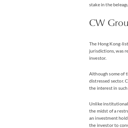
stake in the beleag
CW Gro
The Hong Kong-liste
jurisdictions, was 
investor.
Although some of th
distressed sector. 
the interest in such
Unlike institutiona
the midst of a rest
an investment holdi
the investor to conv