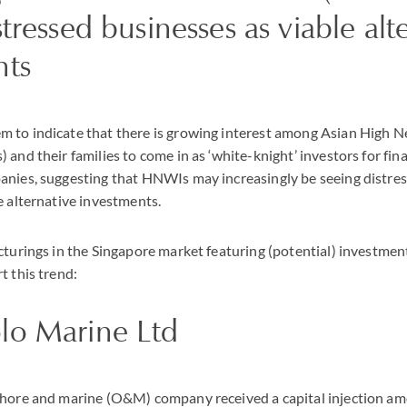
stressed businesses as viable alt
nts
 to indicate that there is growing interest among Asian High 
 and their families to come in as ‘white-knight’ investors for fin
anies, suggesting that HNWIs may increasingly be seeing distr
e alternative investments.
cturings in the Singapore market featuring (potential) investme
t this trend:
lo Marine Ltd
shore and marine (O&M) company received a capital injection a