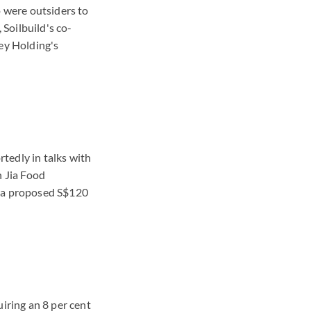
o were outsiders to
Soilbuild's co-
ey Holding's
tedly in talks with
h Jia Food
f a proposed S$120
ring an 8 per cent