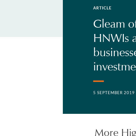
ARTICLE
Gleam of
HNWIs ar
businesse
investme
5 SEPTEMBER 2019
More Hig