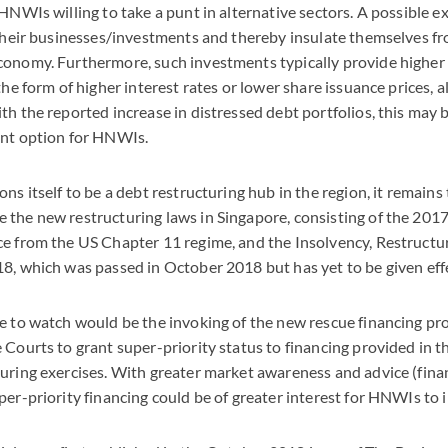
HNWIs willing to take a punt in alternative sectors. A possible e
 their businesses/investments and thereby insulate themselves fr
onomy. Furthermore, such investments typically provide higher 
the form of higher interest rates or lower share issuance prices, al
th the reported increase in distressed debt portfolios, this may 
ent option for HNWIs.
ons itself to be a debt restructuring hub in the region, it remain
 the new restructuring laws in Singapore, consisting of the 2
ce from the US Chapter 11 regime, and the Insolvency, Restructu
8, which was passed in October 2018 but has yet to be given effe
e to watch would be the invoking of the new rescue financing pr
 Courts to grant super-priority status to financing provided in t
uring exercises. With greater market awareness and advice (finan
per-priority financing could be of greater interest for HNWIs to i