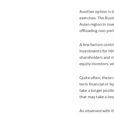
Another option is 
exercises. The Busi
Asian region in inv
offloading non-perf
A few factors contr
investments for HN
shareholders and m
equity investors, w
Quite often, these 
term financial or l
take a longer posit
that may take a lon
As observed with t