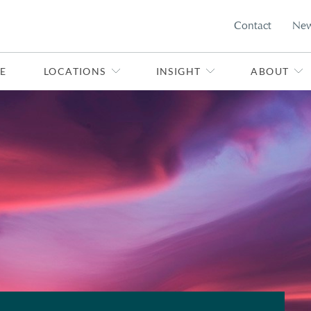
Contact
Ne
E
LOCATIONS
INSIGHT
ABOUT