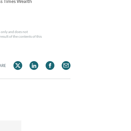
ess Times Wealth
 only and does not
esult of the contents of this
ARE