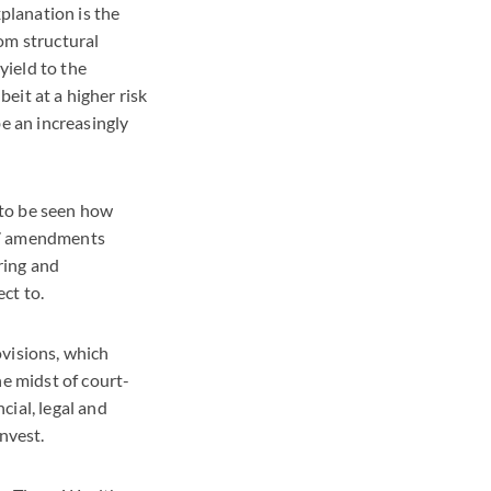
xplanation is the
om structural
yield to the
beit at a higher risk
be an increasingly
s to be seen how
017 amendments
ring and
ct to.
ovisions, which
he midst of court-
cial, legal and
nvest.