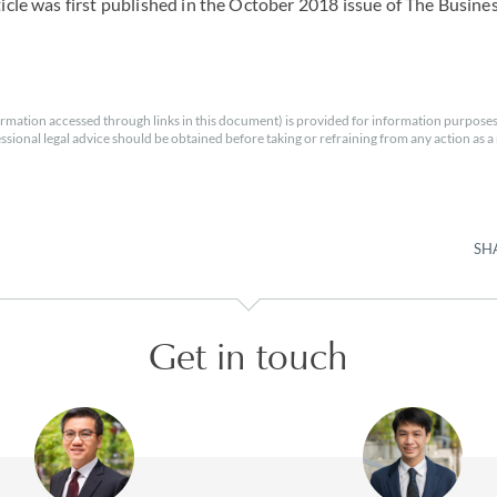
rticle was first published in the October 2018 issue of The Busin
rmation accessed through links in this document) is provided for information purposes
essional legal advice should be obtained before taking or refraining from any action as a r
SH
Get in touch