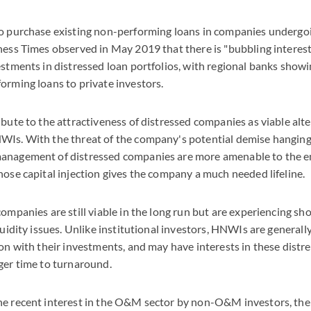
to purchase existing non-performing loans in companies undergo
ness Times observed in May 2019 that there is "bubbling interest
estments in distressed loan portfolios, with regional banks showi
orming loans to private investors.
ibute to the attractiveness of distressed companies as viable alt
WIs. With the threat of the company's potential demise hanging
anagement of distressed companies are more amenable to the e
hose capital injection gives the company a much needed lifeline.
companies are still viable in the long run but are experiencing s
iquidity issues. Unlike institutional investors, HNWIs are general
ion with their investments, and may have interests in these dist
ger time to turnaround.
he recent interest in the O&M sector by non-O&M investors, the