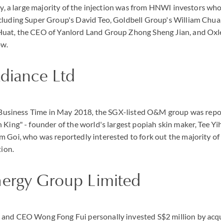
gly, a large majority of the injection was from HNWI investors wh
luding Super Group's David Teo, Goldbell Group's William Chua, 
uat, the CEO of Yanlord Land Group Zhong Sheng Jian, and Oxl
ow.
adiance Ltd
e Business Time in May 2018, the SGX-listed O&M group was repor
 King" - founder of the world's largest popiah skin maker, Tee Yi
m Goi, who was reportedly interested to fork out the majority o
tion.
nergy Group Limited
and CEO Wong Fong Fui personally invested S$2 million by acqui