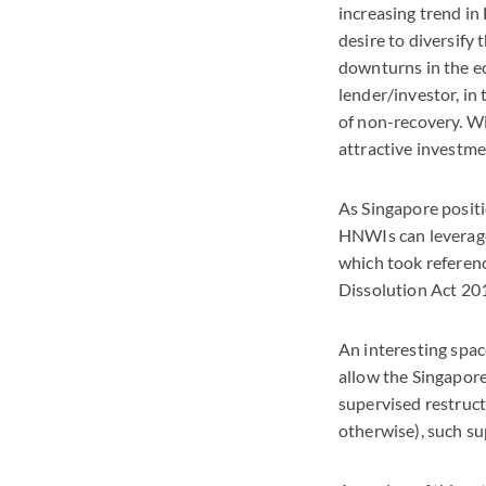
increasing trend in 
desire to diversify
downturns in the ec
lender/investor, in 
of non-recovery. Wi
attractive investm
As Singapore positi
HNWIs can leverage
which took referen
Dissolution Act 201
An interesting spac
allow the Singapore
supervised restruct
otherwise), such su