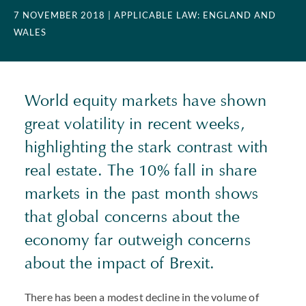
7 NOVEMBER 2018
| APPLICABLE LAW: ENGLAND AND
WALES
World equity markets have shown
great volatility in recent weeks,
highlighting the stark contrast with
real estate. The 10% fall in share
markets in the past month shows
that global concerns about the
economy far outweigh concerns
about the impact of Brexit.
There has been a modest decline in the volume of