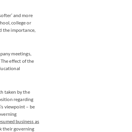
softer’ and more
chool, college or
nd the importance,
ompany meetings,
The effect of the
ducational
ch taken by the
sition regarding
’s viewpoint – be
overning
esumed business as
ck their governing