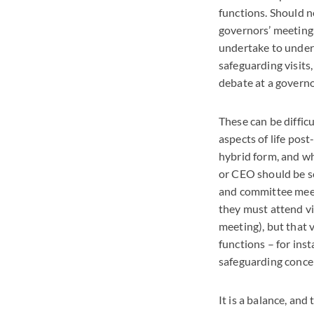
functions. Should n
governors’ meetings
undertake to unders
safeguarding visits,
debate at a governo
These can be difficu
aspects of life pos
hybrid form, and wh
or
CEO
should be s
and committee meet
they must attend vi
meeting), but that v
functions – for ins
safeguarding conce
It is a balance, and