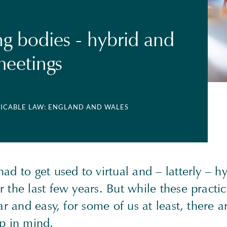
g bodies - hybrid and
eetings
LICABLE LAW: ENGLAND AND WALES
ad to get used to virtual and – latterly – h
 the last few years. But while these practic
iar and easy, for some of us at least, there 
ep in mind.