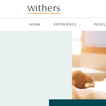
Skip to main content
HOME
EXPERIENCE
PEOPL