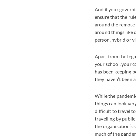
And if your governi
ensure that the rule
around the remote o
around things like 
person, hybrid or vi
Apart from the lega
your school, your c
has been keeping pe
they haven’t been a
While the pandemic i
things can look ver
difficult to travel 
travelling by public
the organisation’s 
much of the pandemic