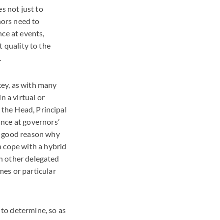
s not just to
nors need to
nce at events,
t quality to the
.
 key, as with many
n a virtual or
 the Head, Principal
ance at governors’
y good reason why
n cope with a hybrid
on other delegated
es or particular
 to determine, so as