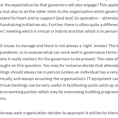
ot the expectation be that governors will also engage? This applie
, but also to all the other visits to the organisation which gover
tand its heart and to support (and test) its operation – attenda
 fundraising initiatives etc. Further, there is often quite a differen
rs’ meeting which is virtual or hybrid and that which is in person
lt issues to manage and there is not always a ‘right’ answer. The
t-pandemic, is to analyse what can work well in governance terms i
ere it really matters for the governors to be present. The view of
ought on this question. You may for instance decide that attend
ings should always be in person (unless an individual has a ver
rtually, and always assuming the organisation’s IT equipment ca
irtual meetings can be very useful in facilitating quick catch up 
tance working parties which may be overseeing building programm
rns.
 the way each organisation decides to approach it will be for them