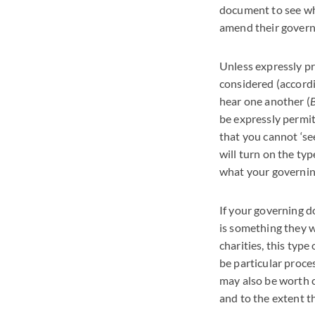
document to see whe
amend their govern
Unless expressly pr
considered (accordi
hear one another (
B
be expressly permit
that you cannot ‘s
will turn on the typ
what your governing
If your governing 
is something they wi
charities, this type
be particular proces
may also be worth c
and to the extent t