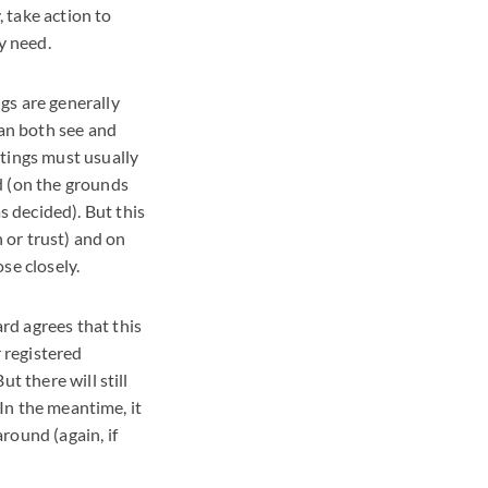
 take action to
y need.
gs are generally
can both see and
tings must usually
d (on the grounds
 decided). But this
n or trust) and on
se closely.
rd agrees that this
r registered
t there will still
 In the meantime, it
round (again, if