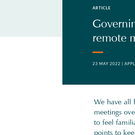
ARTICLE
Governin
remote m
23 MAY 2022
| APP
We have all h
meetings over
to feel famil
points to ke