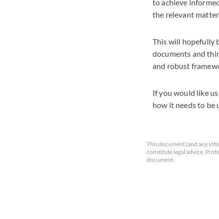
to achieve informed
the relevant matter
This will hopefull
documents and think
and robust framewo
If you would like u
how it needs to be 
This document (and any info
constitute legal advice. Prof
document.