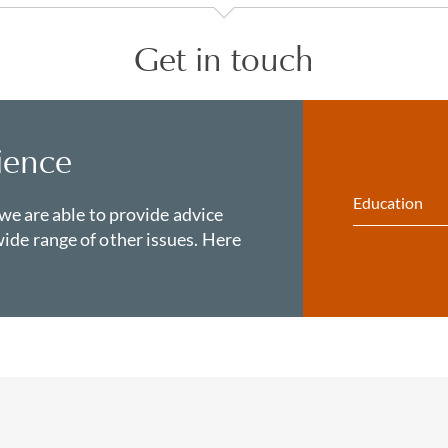
Get in touch
ience
Education
 we are able to provide advice
ide range of other issues. Here