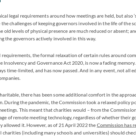
ical legal requirements around how meetings are held, but also ‘
ke the challenges of keeping governors involved in the life of the s
he old levels of physical presence are much reduced or absent; a
eing the governors actively involved in this way.
al requirements, the formal relaxation of certain rules around c
e Insolvency and Governance Act 2020, is now a fading memory. 
ys time-limited, and has now passed. And in any event, not all e
companies.
charitable, there has been some additional comfort in the approa
. During the pandemic, the Commission took a relaxed policy po
meetings. This meant that charities would – from the Commission
age of remote meeting technology, regardless of whether their g
y allowed it. However, as of 21 April 2022 the
Commission has r
all charities (including many schools and universities) should che