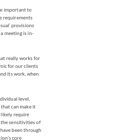
be important to
the requirements
sual’ provisions
a meeting is in-
at really works for
ic for our clients
 and its work, when
ividual level,
 that can make it
 likely require
the sensitivities of
d have been through
tion’s core