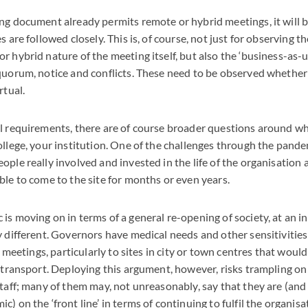
ng document already permits remote or hybrid meetings, it will 
s are followed closely. This is, of course, not just for observing 
r hybrid nature of the meeting itself, but also the ‘business-as-u
quorum, notice and conflicts. These need to be observed whether 
rtual.
l requirements, there are of course broader questions around wh
ollege, your institution. One of the challenges through the pandem
ople really involved and invested in the life of the organisation
ble to come to the site for months or even years.
s moving on in terms of a general re-opening of society, at an ind
y different. Governors have medical needs and other sensitivities
to meetings, particularly to sites in city or town centres that would
 transport. Deploying this argument, however, risks trampling on 
staff; many of them may, not unreasonably, say that they are (an
) on the ‘front line’ in terms of continuing to fulfil the organisa