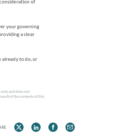
 consideration of
ver your governing
roviding a clear
 already to do, or
 only and does not
esult of the contents of this
ARE