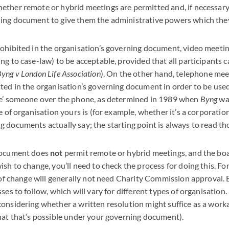
ther remote or hybrid meetings are permitted and, if necessary,
ing document to give them the administrative powers which the
ohibited in the organisation’s governing document, video meetin
ng to case-law) to be acceptable, provided that all participants 
yng v London Life Association
). On the other hand, telephone mee
ted in the organisation’s governing document in order to be use
ee’ someone over the phone, as determined in 1989 when
Byng
was
e of organisation yours is (for example, whether it’s a corporatio
 documents actually say; the starting point is always to read tho
document does
not
permit remote or hybrid meetings, and the boa
sh to change, you’ll need to check the process for doing this. Fo
 of change will generally not need Charity Commission approval. Bu
ses to follow, which will vary for different types of organisation.
onsidering whether a written resolution might suffice as a worka
hat that’s possible under your governing document).