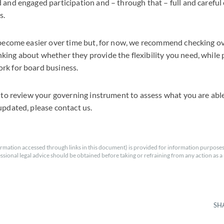
 and engaged participation and – through that – full and careful
s.
y become easier over time but, for now, we recommend checking o
ing about whether they provide the flexibility you need, while p
rk for board business.
s to review your governing instrument to assess what you are able
updated, please contact us.
rmation accessed through links in this document) is provided for information purposes
essional legal advice should be obtained before taking or refraining from any action as a r
SH