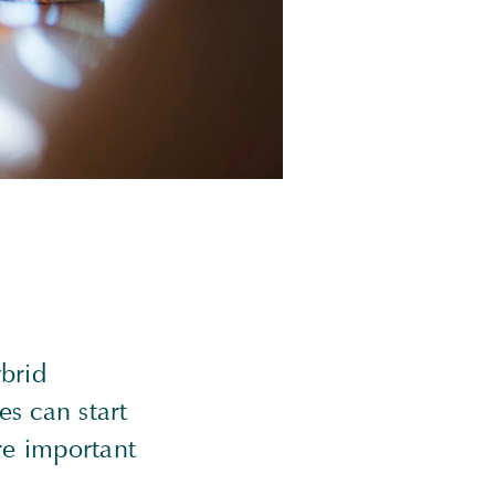
ybrid
es can start
are important