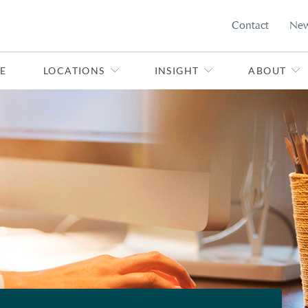
Contact
Ne
E
LOCATIONS
INSIGHT
ABOUT