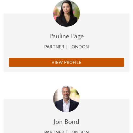
Pauline Page
PARTNER
|
LONDON
VIEW PROFILE
Jon Bond
PARTNER
|
LONDON