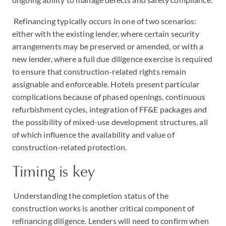
Refinancing typically occurs in one of two scenarios:
either with the existing lender, where certain security
arrangements may be preserved or amended, or with a
new lender, where a full due diligence exercise is required
to ensure that construction-related rights remain
assignable and enforceable. Hotels present particular
complications because of phased openings, continuous
refurbishment cycles, integration of FF&E packages and
the possibility of mixed-use development structures, all
of which influence the availability and value of
construction-related protection.
Timing is key
Understanding the completion status of the
construction works is another critical component of
refinancing diligence. Lenders will need to confirm when