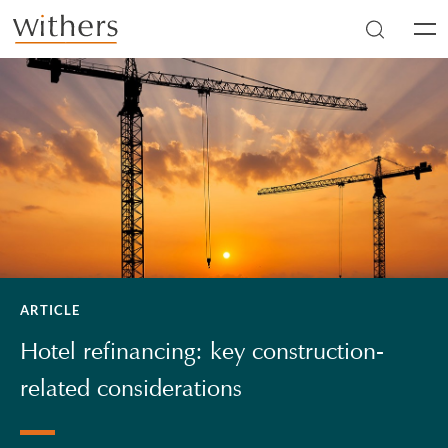
Skip to main content
Men
ARTICLE
Hotel refinancing: key construction-
related considerations