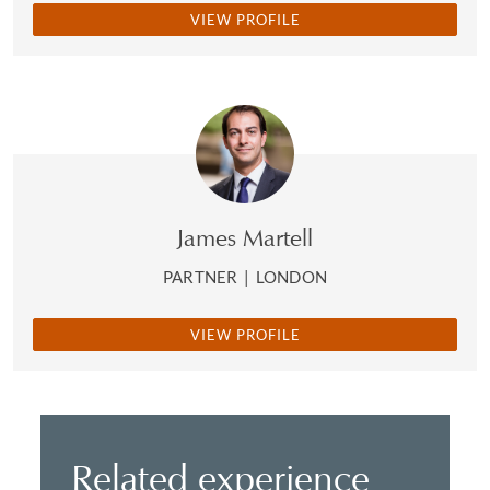
VIEW PROFILE
James Martell
PARTNER
|
LONDON
VIEW PROFILE
Related experience