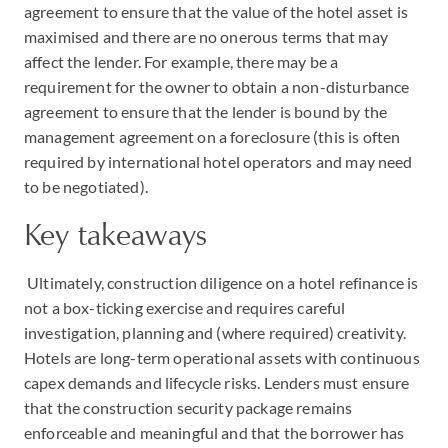
agreement to ensure that the value of the hotel asset is
maximised and there are no onerous terms that may
affect the lender. For example, there may be a
requirement for the owner to obtain a non-disturbance
agreement to ensure that the lender is bound by the
management agreement on a foreclosure (this is often
required by international hotel operators and may need
to be negotiated).
Key takeaways
Ultimately, construction diligence on a hotel refinance is
not a box-ticking exercise and requires careful
investigation, planning and (where required) creativity.
Hotels are long-term operational assets with continuous
capex demands and lifecycle risks. Lenders must ensure
that the construction security package remains
enforceable and meaningful and that the borrower has