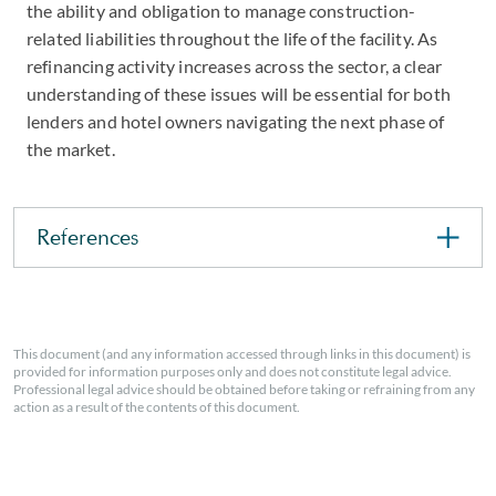
the ability and obligation to manage construction-
related liabilities throughout the life of the facility. As
refinancing activity increases across the sector, a clear
understanding of these issues will be essential for both
lenders and hotel owners navigating the next phase of
the market.
References
This document (and any information accessed through links in this document) is
provided for information purposes only and does not constitute legal advice.
Professional legal advice should be obtained before taking or refraining from any
action as a result of the contents of this document.