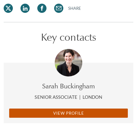
SHARE
Key contacts
Sarah Buckingham
SENIOR ASSOCIATE
|
LONDON
VIEW PROFILE