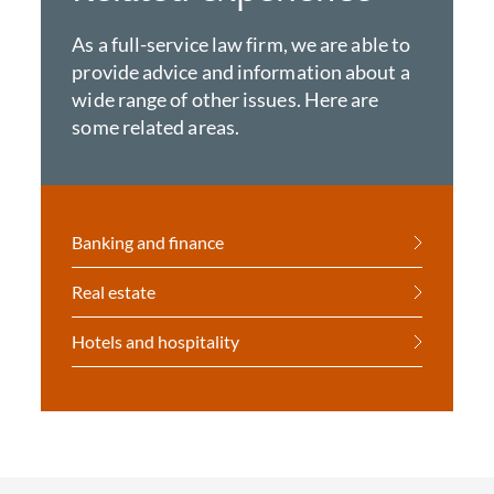
As a full-service law firm, we are able to
provide advice and information about a
wide range of other issues. Here are
some related areas.
Banking and finance
Real estate
Hotels and hospitality