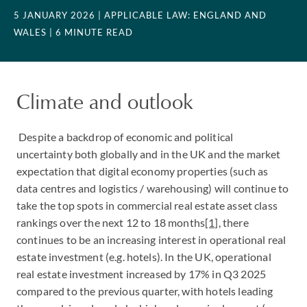
5 JANUARY 2026
| APPLICABLE LAW: ENGLAND AND
WALES
| 6 MINUTE READ
Climate and outlook
Despite a backdrop of economic and political
uncertainty both globally and in the UK and the market
expectation that digital economy properties (such as
data centres and logistics / warehousing) will continue to
take the top spots in commercial real estate asset class
rankings over the next 12 to 18 months
[1]
, there
continues to be an increasing interest in operational real
estate investment (e.g. hotels). In the UK, operational
real estate investment increased by 17% in Q3 2025
compared to the previous quarter, with hotels leading