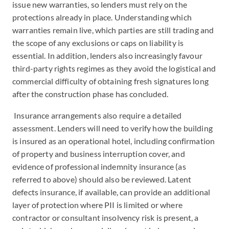
issue new warranties, so lenders must rely on the
protections already in place. Understanding which
warranties remain live, which parties are still trading and
the scope of any exclusions or caps on liability is
essential. In addition, lenders also increasingly favour
third-party rights regimes as they avoid the logistical and
commercial difficulty of obtaining fresh signatures long
after the construction phase has concluded.
Insurance arrangements also require a detailed
assessment. Lenders will need to verify how the building
is insured as an operational hotel, including confirmation
of property and business interruption cover, and
evidence of professional indemnity insurance (as
referred to above) should also be reviewed. Latent
defects insurance, if available, can provide an additional
layer of protection where PII is limited or where
contractor or consultant insolvency risk is present, a