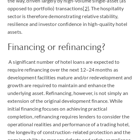
the way, driven largely by high-volume single-asset (as
opposed to portfolio) transactions
[2]
. The hospitality
sector is therefore demonstrating relative stability,
resilience and investor confidence in high-quality hotel
assets.
Financing or refinancing?
A significant number of hotel loans are expected to
require refinancing over the next 12–24 months as
development facilities mature and/or redevelopment and
growth are required to maintain and enhance the
underlying asset. Refinancing, however, is not simply an
extension of the original development finance. While
initial financing focuses on achieving practical
completion, refinancing requires lenders to consider the
operational realities and performance of a trading hotel,
the longevity of construction-related protection and the
ongoing ability to manage defects and safety compliance.