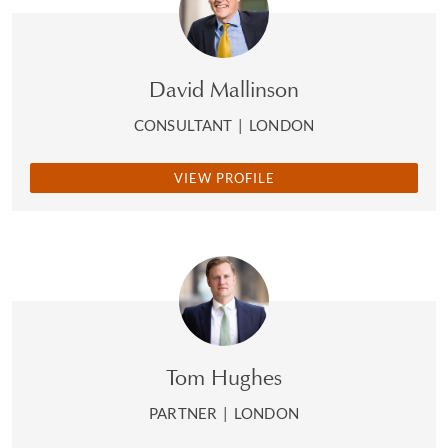
David Mallinson
CONSULTANT
|
LONDON
VIEW PROFILE
Tom Hughes
PARTNER
|
LONDON