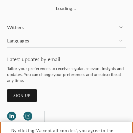
Loading…
Withers
Languages
Latest updates by email
Tailor your preferences to receive regular, relevant insights and
updates. You can change your preferences and unsubscribe at
any time.
SIGN UP
By clicking “Accept all cookies”, you agree to the