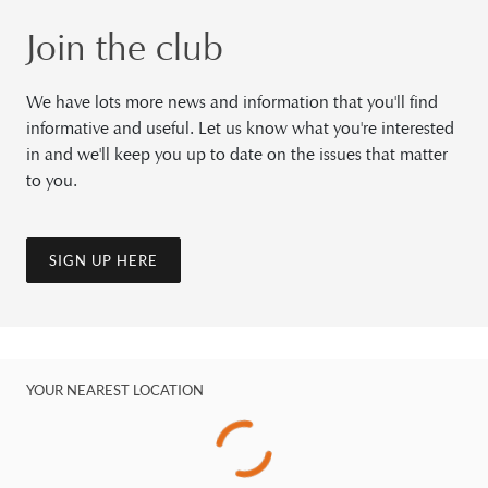
Join the club
We have lots more news and information that you'll find
informative and useful. Let us know what you're interested
in and we'll keep you up to date on the issues that matter
to you.
SIGN UP HERE
YOUR NEAREST LOCATION