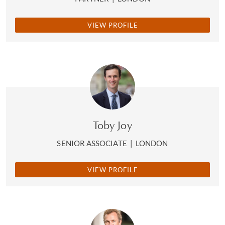
VIEW PROFILE
Toby Joy
SENIOR ASSOCIATE
|
LONDON
VIEW PROFILE