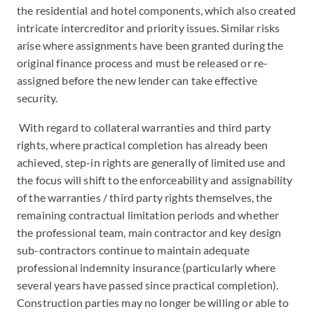
the residential and hotel components, which also created
intricate intercreditor and priority issues. Similar risks
arise where assignments have been granted during the
original finance process and must be released or re-
assigned before the new lender can take effective
security.
With regard to collateral warranties and third party
rights, where practical completion has already been
achieved, step-in rights are generally of limited use and
the focus will shift to the enforceability and assignability
of the warranties / third party rights themselves, the
remaining contractual limitation periods and whether
the professional team, main contractor and key design
sub-contractors continue to maintain adequate
professional indemnity insurance (particularly where
several years have passed since practical completion).
Construction parties may no longer be willing or able to