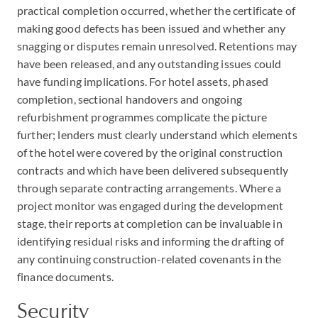
practical completion occurred, whether the certificate of
making good defects has been issued and whether any
snagging or disputes remain unresolved. Retentions may
have been released, and any outstanding issues could
have funding implications. For hotel assets, phased
completion, sectional handovers and ongoing
refurbishment programmes complicate the picture
further; lenders must clearly understand which elements
of the hotel were covered by the original construction
contracts and which have been delivered subsequently
through separate contracting arrangements. Where a
project monitor was engaged during the development
stage, their reports at completion can be invaluable in
identifying residual risks and informing the drafting of
any continuing construction-related covenants in the
finance documents.
Security