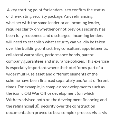
A key starting point for lenders is to confirm the status
of the existing security package. Any refinancing,
whether with the same lender or an incoming lender,
requires clarity on whether or not previous security has
been fully redeemed and discharged. Incoming lenders
will need to establish what security can validly be taken
over the building contract, key consultant appointments,
collateral warranties, performance bonds, parent
company guarantees and insurance policies. This exercise
is especially important where the hotel forms part of a
wider multi-use asset and different elements of the
scheme have been financed separately and/or at different
times. For example, in complex redevelopments such as
the iconic Old War Office development (on which
Withers advised both on the development financing and
the refinancing
[3]
), security over the construction
documentation proved to be a complex process vis-a-vis