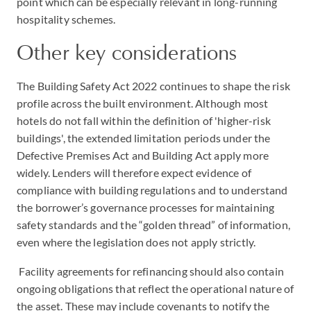
point which can be especially relevant in long-running
hospitality schemes.
Other key considerations
The Building Safety Act 2022 continues to shape the risk
profile across the built environment. Although most
hotels do not fall within the definition of 'higher-risk
buildings', the extended limitation periods under the
Defective Premises Act and Building Act apply more
widely. Lenders will therefore expect evidence of
compliance with building regulations and to understand
the borrower’s governance processes for maintaining
safety standards and the “golden thread” of information,
even where the legislation does not apply strictly.
Facility agreements for refinancing should also contain
ongoing obligations that reflect the operational nature of
the asset. These may include covenants to notify the