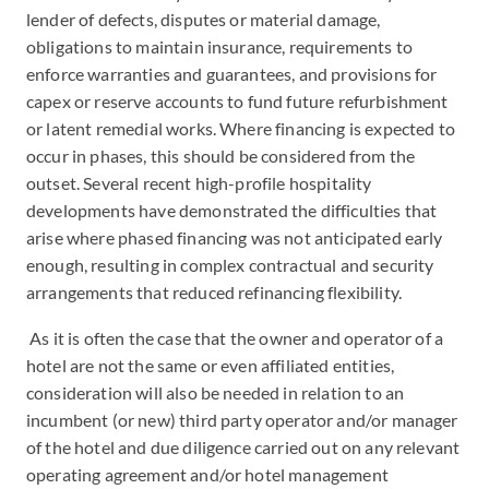
lender of defects, disputes or material damage,
obligations to maintain insurance, requirements to
enforce warranties and guarantees, and provisions for
capex or reserve accounts to fund future refurbishment
or latent remedial works. Where financing is expected to
occur in phases, this should be considered from the
outset. Several recent high-profile hospitality
developments have demonstrated the difficulties that
arise where phased financing was not anticipated early
enough, resulting in complex contractual and security
arrangements that reduced refinancing flexibility.
As it is often the case that the owner and operator of a
hotel are not the same or even affiliated entities,
consideration will also be needed in relation to an
incumbent (or new) third party operator and/or manager
of the hotel and due diligence carried out on any relevant
operating agreement and/or hotel management