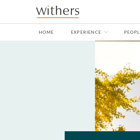
Skip to main content
HOME
EXPERIENCE
PEOPL