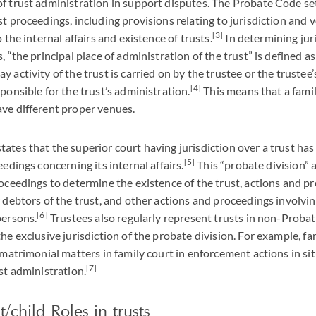
f trust administration in support disputes. The Probate Code set
st proceedings, including provisions relating to jurisdiction and 
[3]
o the internal affairs and existence of trusts.
In determining jur
, “the principal place of administration of the trust” is defined a
 activity of the trust is carried on by the trustee or the trustee
[4]
ponsible for the trust’s administration.
This means that a fami
ve different proper venues.
ates that the superior court having jurisdiction over a trust ha
[5]
eedings concerning its internal affairs.
This “probate division” 
roceedings to determine the existence of the trust, actions and p
r debtors of the trust, and other actions and proceedings involvin
[6]
persons.
Trustees also regularly represent trusts in non-Proba
he exclusive jurisdiction of the probate division. For example, fa
o matrimonial matters in family court in enforcement actions in si
[7]
st administration.
/child Roles in trusts