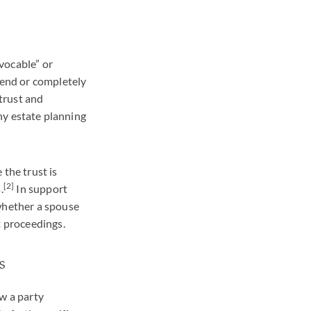
evocable” or
mend or completely
 trust and
any estate planning
 the trust is
[2]
.
In support
 whether a spouse
t proceedings.
s
ow a party