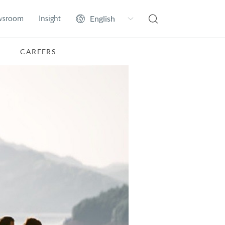
wsroom
Insight
CAREERS