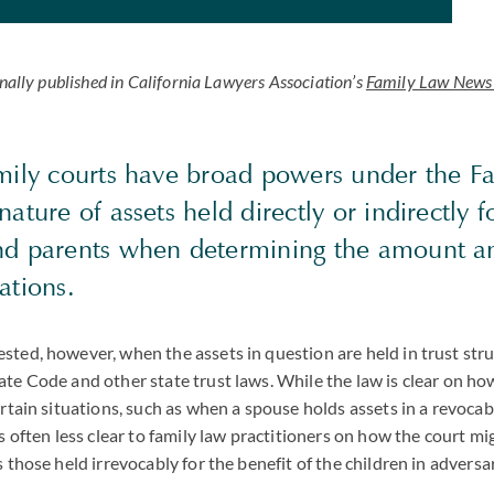
inally published in California Lawyers Association’s
Family Law News 
amily courts have broad powers under the F
nature of assets held directly or indirectly f
nd parents when determining the amount a
gations.
sted, however, when the assets in question are held in trust st
ate Code and other state trust laws. While the law is clear on ho
ertain situations, such as when a spouse holds assets in a revocabl
is often less clear to family law practitioners on how the court m
s those held irrevocably for the benefit of the children in adversa