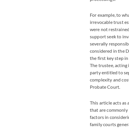
For example, to wha
irrevocable trust e
were not restraine
support seek to inva
severally responsib
considered in the D
the first key step i
The trustee, acting 
party entitled to se
complexity and cost
Probate Court.
This article acts a
that are commonly i
factors in consider
family courts genera