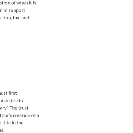
stion of when it is
en in support
ction, tax, and
ust first
ich title to
ary.” The trust
ttlor’s creation of a
 title in the
es.