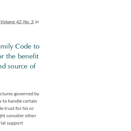
Volume 42, No. 3
, in
amily Code to
or the benefit
nd source of
ructures governed by
w to handle certain
e trust for his or
ight consider other
rial support