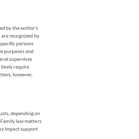
ed by the settlor’s
, are recognized by
specific persons
ble purposes and
eral supervises
 likely require
atters, however,
trusts, depending on
. Family law matters
may impact support