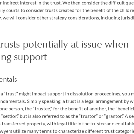
 indirect interest in the trust. We then consider the difficult que
ly courts to consider trusts created for the benefit of the childr
, we will consider other strategy considerations, including jurisdi
trusts potentially at issue when
ing support
entals
 “trust” might impact support in dissolution proceedings, you m
ndamentals. Simply speaking, a trust is a legal arrangement by wh
one person, the “trustee,” for the benefit of another, the “benefici
 “settlor,” but is also referred to as the “trustor” or “grantor.” A se
o transferred property, with legal title in the trustee and equitable
awyers utilize many terms to characterize different trust categori