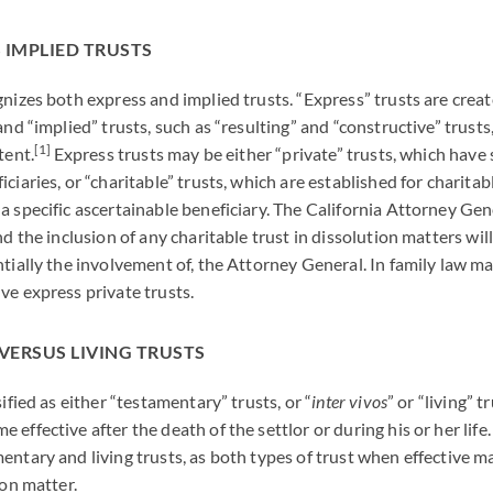
 IMPLIED TRUSTS
gnizes both express and implied trusts. “Express” trusts are creat
and “implied” trusts, such as “resulting” and “constructive” trusts
[1]
tent.
Express trusts may be either “private” trusts, which have 
ciaries, or “charitable” trusts, which are established for charita
a specific ascertainable beneficiary. The California Attorney Gen
nd the inclusion of any charitable trust in dissolution matters will
ntially the involvement of, the Attorney General. In family law m
ve express private trusts.
VERSUS LIVING TRUSTS
sified as either “testamentary” trusts, or “
inter vivos
” or “living” 
effective after the death of the settlor or during his or her life
entary and living trusts, as both types of trust when effective 
ion matter.