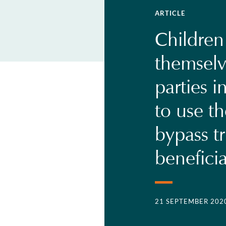
ARTICLE
Children
themselv
parties i
to use t
bypass tr
beneficia
21 SEPTEMBER 202