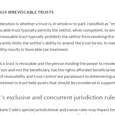
SUS IRREVOCABLE TRUSTS
ration is whether a trust is, in whole or in part, classified as “r
vocable trust typically permits the settlor, when competent, to a
rrevocable trust typically prohibits the settlor from revoking the
icantly limits the settlor’s ability to amend the trust terms. In m
lity results in favorable tax treatment.
t a trust is revocable and the person holding the power to revoke
son and not the beneficiary, has the rights afforded beneficiaries
 of revocability and trust control are paramount to determining
interest in trust held assets that should be considered in suppor
’s exclusive and concurrent jurisdiction rule
obate Code’s special jurisdictional and venue rules may impact h