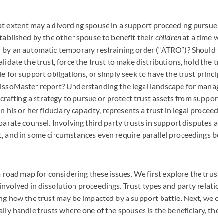
t extent may a divorcing spouse in a support proceeding pursue 
stablished by the other spouse to benefit their
children
at a time 
d by an automatic temporary restraining order (“ATRO”)? Should
lidate the trust, force the trust to make distributions, hold the t
le for support obligations, or simply seek to have the trust princ
issoMaster report? Understanding the legal landscape for managi
n crafting a strategy to pursue or protect trust assets from suppo
in his or her fiduciary capacity, represents a trust in legal procee
parate counsel. Involving third party trusts in support disputes 
, and in some circumstances even require parallel proceedings be
s a road map for considering these issues. We first explore the tr
nvolved in dissolution proceedings. Trust types and party relati
ing how the trust may be impacted by a support battle. Next, we
lly handle trusts where one of the spouses is the beneficiary, the