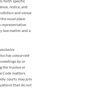
s forth specific
venue, notice, and
isdiction and venue
s the usual place
’s representative
ly law matter and a
s
exclusive
also has
concurrent
roceedings by or
g the trustee or
te Code matters
mily courts may join
tuations that do not