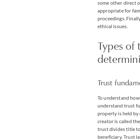
some other direct or
appropriate for fami
proceedings. Finally
ethical issues.
Types of 
determin
Trust fundam
To understand how a
understand trust fu
property is held by 
creator is called the
trust divides title t
beneficiary. Trust l