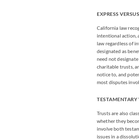
EXPRESS VERSUS
California law reco
intentional action, 
law regardless of in
designated as benefi
need not designate 
charitable trusts, a
notice to, and pote
most disputes invol
TESTAMENTARY 
Trusts are also clas
whether they become 
involve both testam
issues in a dissolut