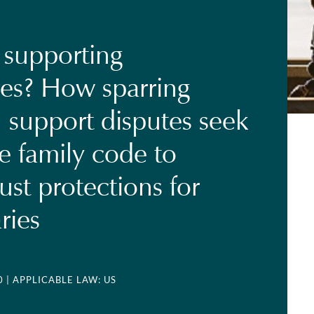
 supporting
es? How sparring
n support disputes seek
he family code to
ust protections for
ries
0
| APPLICABLE LAW: US