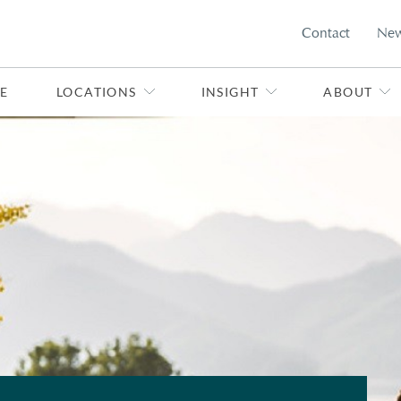
Contact
Ne
E
LOCATIONS
INSIGHT
ABOUT