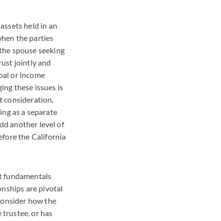
assets held in an
when the parties
 the spouse seeking
rust jointly and
ipal or income
ng these issues is
rt consideration.
ding as a separate
add another level of
fore the California
ust fundamentals
onships are pivotal
 consider how the
 trustee, or has