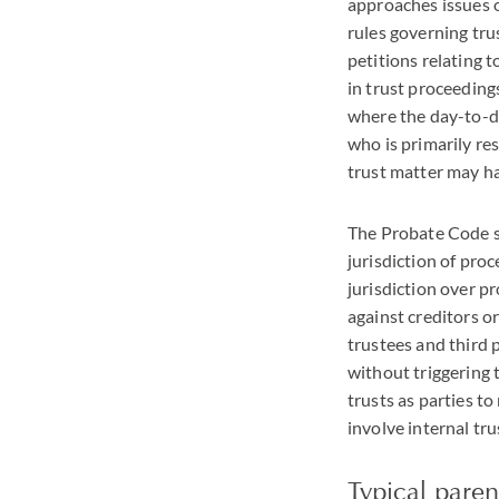
approaches issues o
rules governing tru
petitions relating t
in trust proceedings
where the day-to-day
who is primarily res
trust matter may ha
The Probate Code st
jurisdiction of proc
jurisdiction over p
against creditors o
trustees and third 
without triggering t
trusts as parties t
involve internal tru
Typical parent