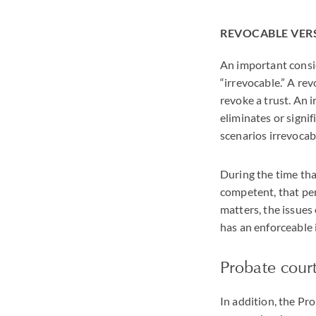
REVOCABLE VER
An important conside
“irrevocable.” A re
revoke a trust. An i
eliminates or signif
scenarios irrevocabi
During the time tha
competent, that per
matters, the issues
has an enforceable 
Probate court
In addition, the Pr