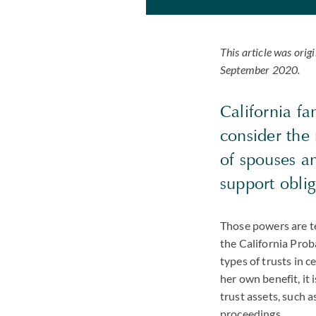
This article was orig
September 2020.
California f
consider the 
of spouses a
support obli
Those powers are te
the California Prob
types of trusts in c
her own benefit, it 
trust assets, such a
proceedings.