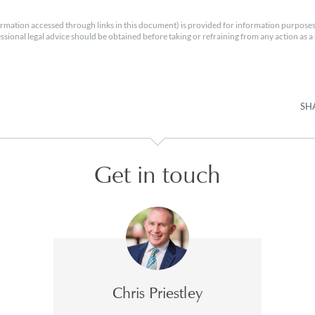
rmation accessed through links in this document) is provided for information purposes
essional legal advice should be obtained before taking or refraining from any action as a r
SH
Get in touch
Chris Priestley