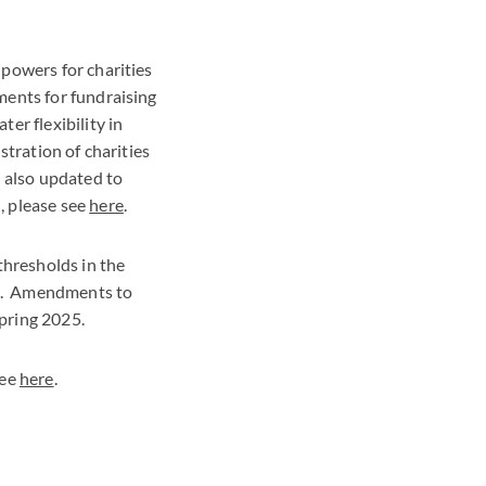
powers for charities
ments for fundraising
er flexibility in
stration of charities
s also updated to
, please see
here
.
thresholds in the
ion. Amendments to
Spring 2025.
see
here
.