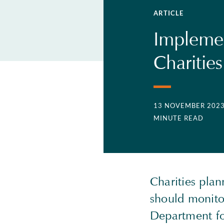
ARTICLE
Implemen
Charitie
13 NOVEMBER 202
MINUTE READ
Charities plan
should monitor
Department fo