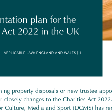
tation plan for the
s Act 2022 in the UK
3
| APPLICABLE LAW: ENGLAND AND WALES
| 1
ning property disposals or new trustee app
 closely changes to the Charities Act 2022
r Culture, Media and Sport (DCMS) has re