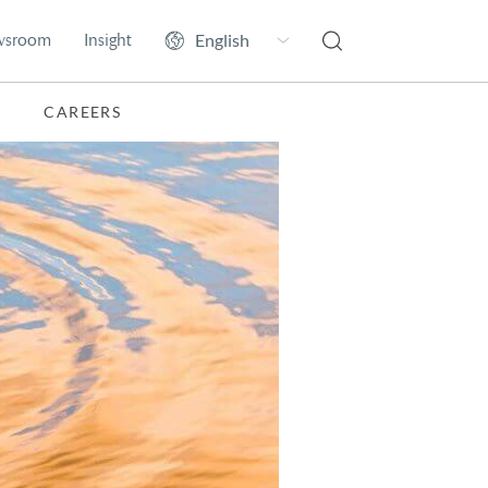
wsroom
Insight
CAREERS