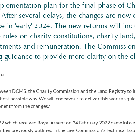
plementation plan for the final phase of Ch
 After several delays, the changes are now 
e in 'early' 2024. The new reforms will inc
 rules on charity constitutions, charity land
ntments and remuneration. The Commission 
g guidance to provide more clarity on the 
hat:
tween DCMS, the Charity Commission and the Land Registry to 
est possible way. We will endeavour to deliver this work as quic
enefit from the changes."
22 which received Royal Assent on 24 February 2022 came into e
harities previously outlined in the Law Commission's Technical Iss