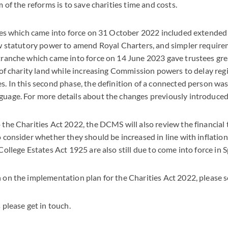
m of the reforms is to save charities time and costs.
nges which came into force on 31 October 2022 included extended 
ew statutory power to amend Royal Charters, and simpler require
ranche which came into force on 14 June 2023 gave trustees great
 of charity land while increasing Commission powers to delay regi
. In this second phase, the definition of a connected person wa
uage. For more details about the changes previously introduced
the Charities Act 2022, the DCMS will also review the financial 
o consider whether they should be increased in line with inflat
College Estates Act 1925 are also still due to come into force in 
 on the implementation plan for the Charities Act 2022, please 
 please get in touch.