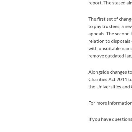
report. The stated ai
The first set of cha
to pay trustees, a n
appeals. The second t
relation to disposals
with unsuitable names
remove outdated lang
Alongside changes to 
Charities Act 2011 t
the Universities and 
For more information
If you have questions