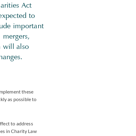
arities Act
expected to
lude important
, mergers,
will also
changes.
implement these
kly as possible to
ffect to address
ues in Charity Law