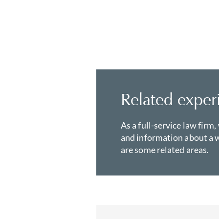
Related exper
As a full-service law firm,
and information about a w
are some related areas.