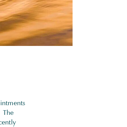
ointments
. The
cently