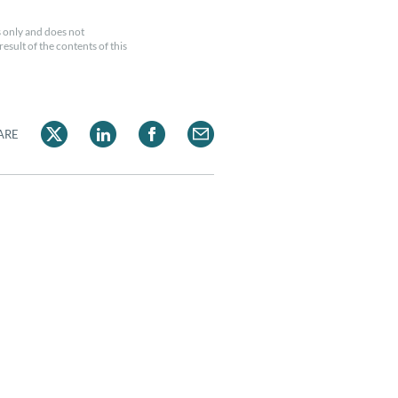
 only and does not
esult of the contents of this
ARE