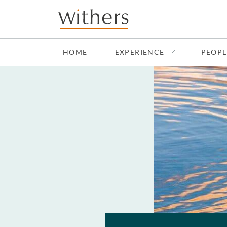
Skip to main content
HOME
EXPERIENCE
PEOPL