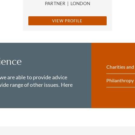
PARTNER
|
LONDON
VIEW PROFILE
ience
Charities and
 we are able to provide advice
Philanthropy
ide range of other issues. Here