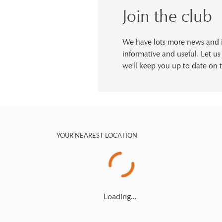
Join the club
We have lots more news and in
informative and useful. Let u
we'll keep you up to date on t
YOUR NEAREST LOCATION
Loading…