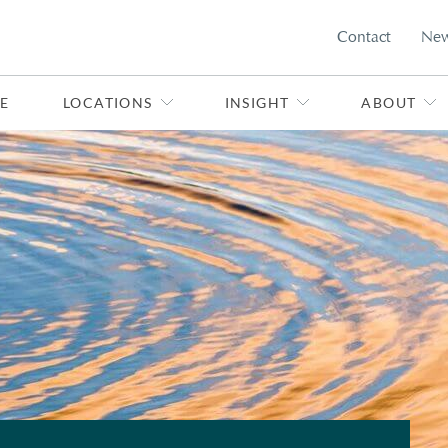
Contact
Ne
E
LOCATIONS
INSIGHT
ABOUT