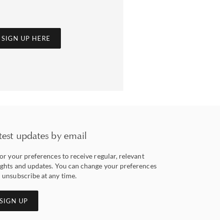
SIGN UP HERE
test updates by email
lor your preferences to receive regular, relevant
ights and updates. You can change your preferences
 unsubscribe at any time.
SIGN UP