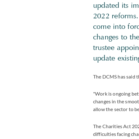
updated its im
2022 reforms.
come into forc
changes to the
trustee appoi
update existin
The DCMS has said t
"Work is ongoing be
changes in the smooth
allow the sector to b
The Charities Act 20
difficulties facing c