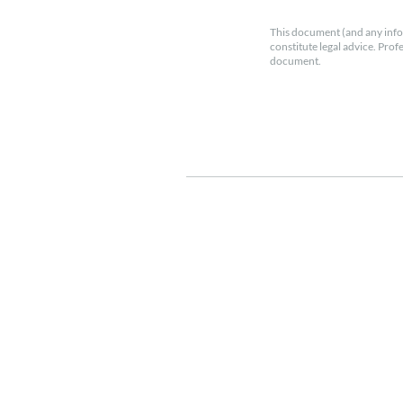
This document (and any info
constitute legal advice. Prof
document.