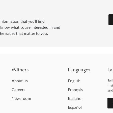
formation that you'll find
s know what you're interested in and
he issues that matter to you.
Withers
Languages
La
Tai
About us
English
ins
Careers
Français
and
Newsroom
Italiano
Español