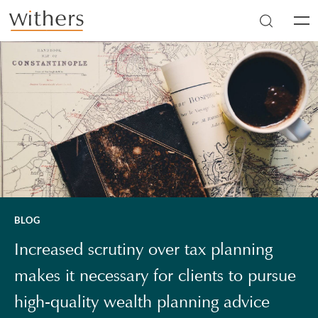
Skip to main content
Men
BLOG
Increased scrutiny over tax planning
makes it necessary for clients to pursue
high-quality wealth planning advice