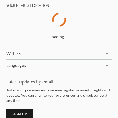
YOUR NEAREST LOCATION
Loading…
Withers
Languages
Latest updates by email
Tailor your preferences to receive regular, relevant insights and
updates. You can change your preferences and unsubscribe at
any time.
SIGN UP