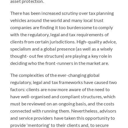
asset protection.
There has been increased scrutiny over tax planning
vehicles around the world and many local trust
companies are finding it too burdensome to comply
with the regulatory, legal and tax requirements of
clients from certain jurisdictions. High-quality advice,
specialism and a global presence (as well as a wisely
thought- out fee structure) are playing a key role in
deciding who the front-runners in the market are.
The complexities of the ever-changing global
regulatory, legal and tax frameworks have caused two
factors: clients are now more aware of the need to
have well-organised and compliant structures, which
must be reviewed on an ongoing basis, and the costs
connected with running them. Nevertheless, advisors
and service providers have taken this opportunity to
provide 'mentoring' to their clients and, to secure