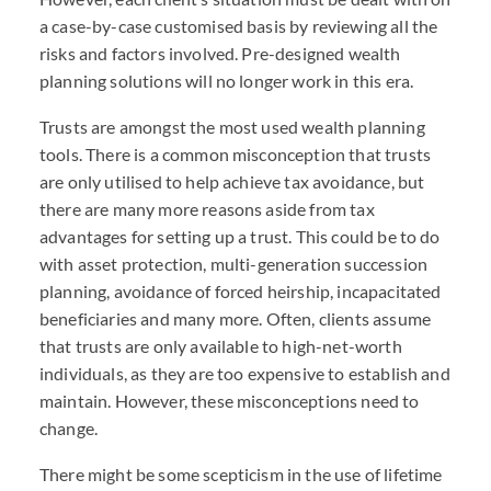
a case-by-case customised basis by reviewing all the
risks and factors involved. Pre-designed wealth
planning solutions will no longer work in this era.
Trusts are amongst the most used wealth planning
tools. There is a common misconception that trusts
are only utilised to help achieve tax avoidance, but
there are many more reasons aside from tax
advantages for setting up a trust. This could be to do
with asset protection, multi-generation succession
planning, avoidance of forced heirship, incapacitated
beneficiaries and many more. Often, clients assume
that trusts are only available to high-net-worth
individuals, as they are too expensive to establish and
maintain. However, these misconceptions need to
change.
There might be some scepticism in the use of lifetime