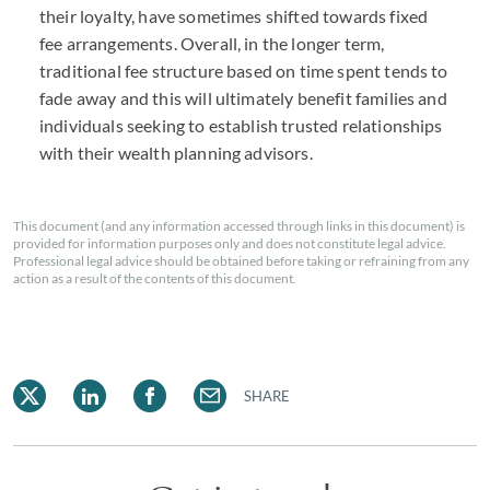
their loyalty, have sometimes shifted towards fixed
fee arrangements. Overall, in the longer term,
traditional fee structure based on time spent tends to
fade away and this will ultimately benefit families and
individuals seeking to establish trusted relationships
with their wealth planning advisors.
This document (and any information accessed through links in this document) is
provided for information purposes only and does not constitute legal advice.
Professional legal advice should be obtained before taking or refraining from any
action as a result of the contents of this document.
SHARE