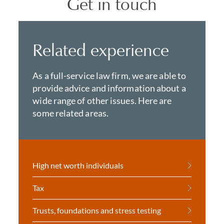
Get in touch
Related experience
As a full-service law firm, we are able to
provide advice and information about a
wide range of other issues. Here are
some related areas.
High net worth individuals
Tax
Trusts, foundations and stress testing