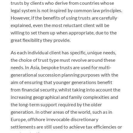
trusts by clients who derive from countries whose
legal system is not inspired by common law principles.
However, if the benefits of using trusts are carefully
explained, even the most reluctant client will be
willing to set them up when appropriate, due to the
great flexibility they provide.
As each individual client has specific, unique needs,
the choice of trust type must revolve around these
needs. In Asia, bespoke trusts are used for multi-
generational succession planning purposes with the
aim of ensuring that younger generations benefit
from financial security, whilst taking into account the
increasing geographical and family complexities and
the long-term support required by the older
generation. In other areas of the world, such as in
Europe, offshore irrevocable discretionary
settlements are still used to achieve tax efficiencies or