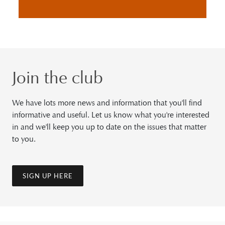
Join the club
We have lots more news and information that you'll find
informative and useful. Let us know what you're interested
in and we'll keep you up to date on the issues that matter
to you.
SIGN UP HERE