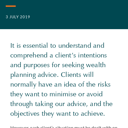
3 JULY 2019
It is essential to understand and
comprehend a client’s intentions
and purposes for seeking wealth
planning advice. Clients will
normally have an idea of the risks
they want to minimise or avoid
through taking our advice, and the
objectives they want to achieve.
However, each client’s situation must be dealt with on