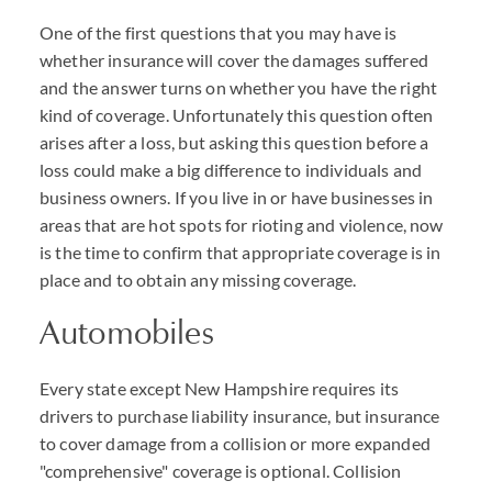
One of the first questions that you may have is
whether insurance will cover the damages suffered
and the answer turns on whether you have the right
kind of coverage. Unfortunately this question often
arises after a loss, but asking this question before a
loss could make a big difference to individuals and
business owners. If you live in or have businesses in
areas that are hot spots for rioting and violence, now
is the time to confirm that appropriate coverage is in
place and to obtain any missing coverage.
Automobiles
Every state except New Hampshire requires its
drivers to purchase liability insurance, but insurance
to cover damage from a collision or more expanded
"comprehensive" coverage is optional. Collision