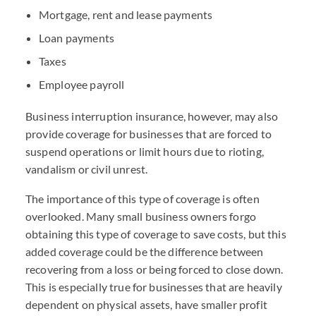
Mortgage, rent and lease payments
Loan payments
Taxes
Employee payroll
Business interruption insurance, however, may also
provide coverage for businesses that are forced to
suspend operations or limit hours due to rioting,
vandalism or civil unrest.
The importance of this type of coverage is often
overlooked. Many small business owners forgo
obtaining this type of coverage to save costs, but this
added coverage could be the difference between
recovering from a loss or being forced to close down.
This is especially true for businesses that are heavily
dependent on physical assets, have smaller profit