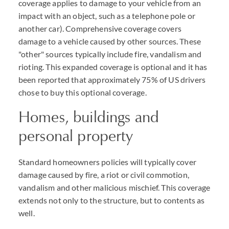
coverage applies to damage to your vehicle from an
impact with an object, such as a telephone pole or
another car). Comprehensive coverage covers
damage to a vehicle caused by other sources. These
"other" sources typically include fire, vandalism and
rioting. This expanded coverage is optional and it has
been reported that approximately 75% of US drivers
chose to buy this optional coverage.
Homes, buildings and
personal property
Standard homeowners policies will typically cover
damage caused by fire, a riot or civil commotion,
vandalism and other malicious mischief. This coverage
extends not only to the structure, but to contents as
well.