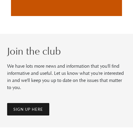
Join the club
We have lots more news and information that you'll find
informative and useful. Let us know what you're interested
in and we'll keep you up to date on the issues that matter
to you.
SIGN UP HERE