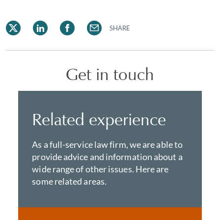
SHARE
Get in touch
Related experience
As a full-service law firm, we are able to
provide advice and information about a
wide range of other issues. Here are
some related areas.