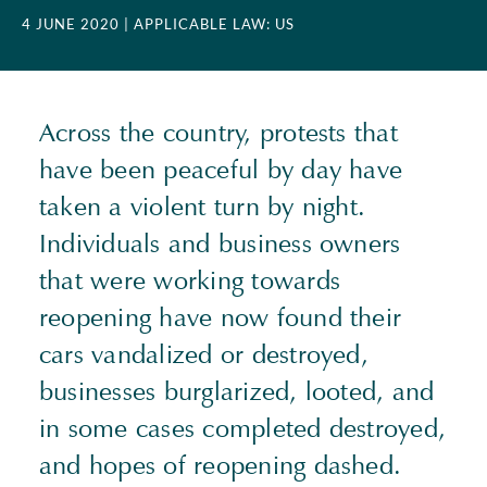
4 JUNE 2020
| APPLICABLE LAW: US
Across the country, protests that
have been peaceful by day have
taken a violent turn by night.
Individuals and business owners
that were working towards
reopening have now found their
cars vandalized or destroyed,
businesses burglarized, looted, and
in some cases completed destroyed,
and hopes of reopening dashed.