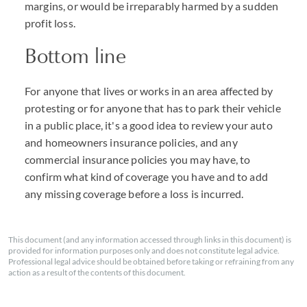
margins, or would be irreparably harmed by a sudden
profit loss.
Bottom line
For anyone that lives or works in an area affected by
protesting or for anyone that has to park their vehicle
in a public place, it's a good idea to review your auto
and homeowners insurance policies, and any
commercial insurance policies you may have, to
confirm what kind of coverage you have and to add
any missing coverage before a loss is incurred.
This document (and any information accessed through links in this document) is
provided for information purposes only and does not constitute legal advice.
Professional legal advice should be obtained before taking or refraining from any
action as a result of the contents of this document.