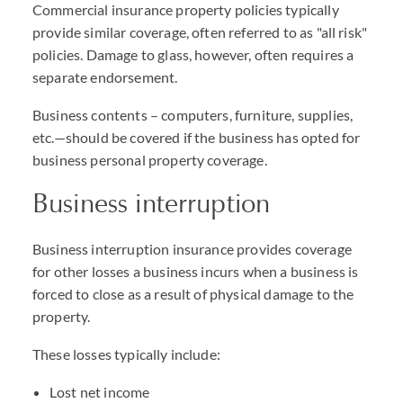
Commercial insurance property policies typically
provide similar coverage, often referred to as "all risk"
policies. Damage to glass, however, often requires a
separate endorsement.
Business contents – computers, furniture, supplies,
etc.—should be covered if the business has opted for
business personal property coverage.
Business interruption
Business interruption insurance provides coverage
for other losses a business incurs when a business is
forced to close as a result of physical damage to the
property.
These losses typically include:
Lost net income