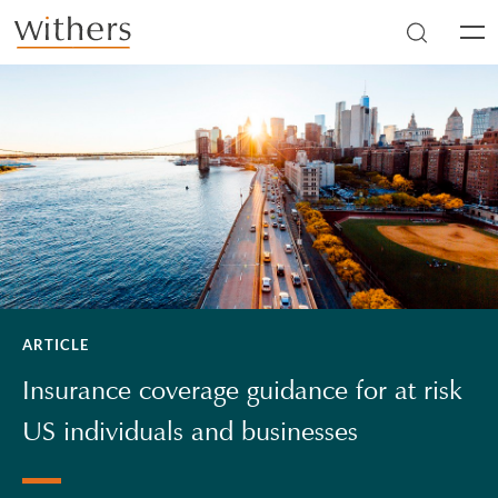
Skip to main content
Men
ARTICLE
Insurance coverage guidance for at risk
US individuals and businesses