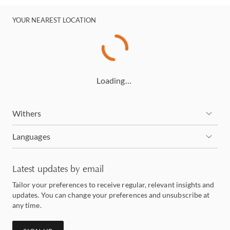
YOUR NEAREST LOCATION
Loading…
Withers
Languages
Latest updates by email
Tailor your preferences to receive regular, relevant insights and
updates. You can change your preferences and unsubscribe at
any time.