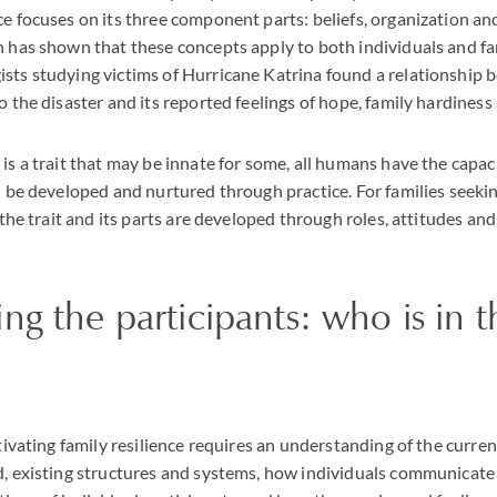
ce focuses on its three component parts: beliefs, organization 
h has shown that these concepts apply to both individuals and fam
sts studying victims of Hurricane Katrina found a relationship b
o the disaster and its reported feelings of hope, family hardiness 
is a trait that may be innate for some, all humans have the capaci
an be developed and nurtured through practice. For families seekin
, the trait and its parts are developed through roles, attitudes an
ng the participants: who is in t
ltivating family resilience requires an understanding of the curren
d, existing structures and systems, how individuals communicate