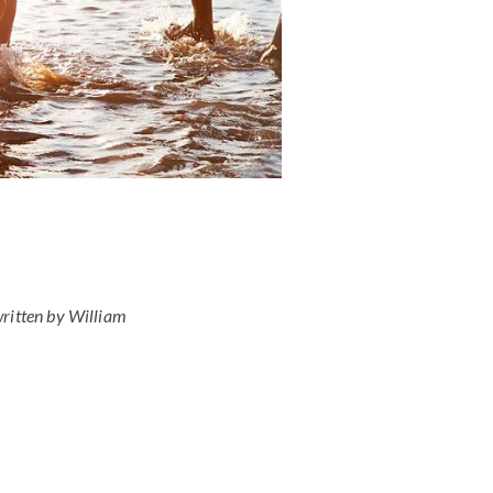
ritten by William