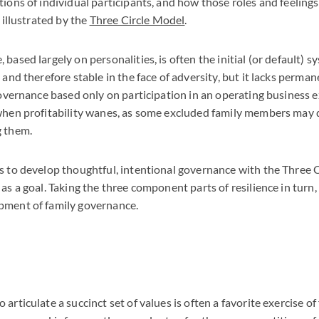
tions of individual participants, and how those roles and feelin
t illustrated by the
Three Circle Model
.
based largely on personalities, is often the initial (or default) s
 and therefore stable in the face of adversity, but it lacks perma
 governance based only on participation in an operating business 
 when profitability wanes, as some excluded family members may 
g them.
s to develop thoughtful, intentional governance with the Three 
as a goal. Taking the three component parts of resilience in turn,
pment of family governance.
articulate a succinct set of values is often a favorite exercise of