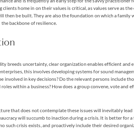
nance and is frequently an early step for the savvy practitioner 
clients home in on their values is critical, as values serve as th
ll then be built. They are also the foundation on which a family wi
s the backbone of resilience.
tion
ity breeds uncertainty, clear organization enables efficient and e
 enterprises, this involves developing systems for sound manage
be involved in key decisions? Do the relevant persons include th
 roles within a business? How does a group convene, vote and eff
ucture that does not contemplate these issues will inevitably lead
aucracy will succumb to inaction during a crisis. It is better for a
no such crisis exists, and proactively include their desired organi