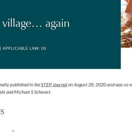
a village… again
| APPLICABLE LAW: US
inally published in the
STEP Journal
on August 28, 2020 and was co-w
shi and Michael S Schwart.
s