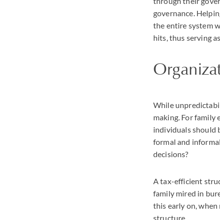
through their gover
governance. Helping 
the entire system wi
hits, thus serving a
Organiza
While unpredictabil
making. For family
individuals should 
formal and informal
decisions?
A tax-efficient str
family mired in bure
this early on, when 
structure.