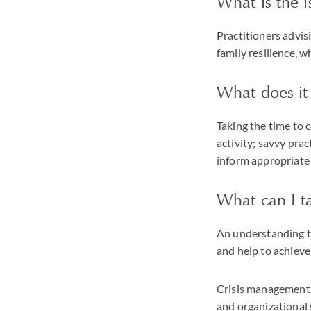
What is the i
Practitioners advisi
family resilience, w
What does it
Taking the time to 
activity; savvy pra
inform appropriate 
What can I t
An understanding t
and help to achieve
Crisis management s
and organizational 