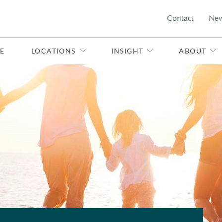
Contact
Ne
E
LOCATIONS
INSIGHT
ABOUT