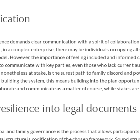
cation
ilience demands clear communication with a spirit of collaborati
d, in a complex enterprise, there may be individuals occupying al
odel. However, the importance of feeling included and informed 
 to communicate with key parties, even those who lack current a
 nonetheless at stake, is the surest path to family discord and pote
r building the system, this means building into the plan opportuni
laborate and communicate as a matter of course, while stakes are
resilience into legal documents
 goal and family governance is the process that allows participants
gal structure is codification of the chosen framework. Sound str