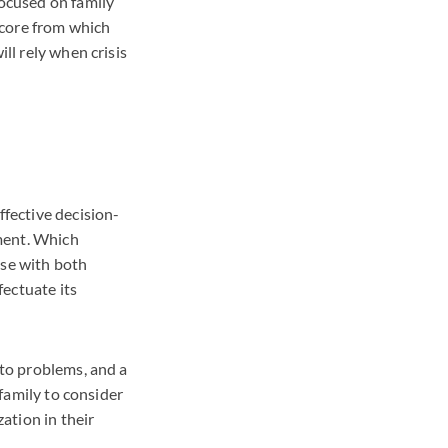
focused on family
e core from which
ll rely when crisis
ffective decision-
ment. Which
ose with both
ectuate its
 to problems, and a
 family to consider
zation in their