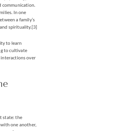
and communication.
ilies. In one
etween a family’s
and spirituality.[3]
ty to learn
g to cultivate
d interactions over
he
t state: the
 with one another,