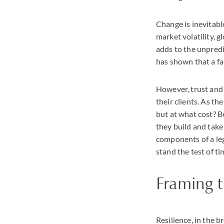
Change is inevitable
market volatility, 
adds to the unpredi
has shown that a fam
However, trust and 
their clients. As th
but at what cost? B
they build and take 
components of a leg
stand the test of ti
Framing t
Resilience, in the b