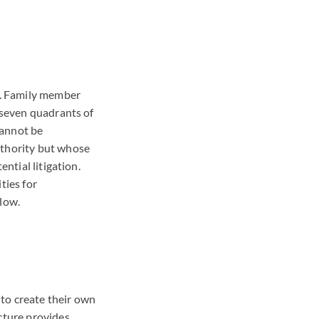
on. Family member
l seven quadrants of
cannot be
uthority but whose
ntial litigation.
ties for
 low.
 to create their own
ucture provides