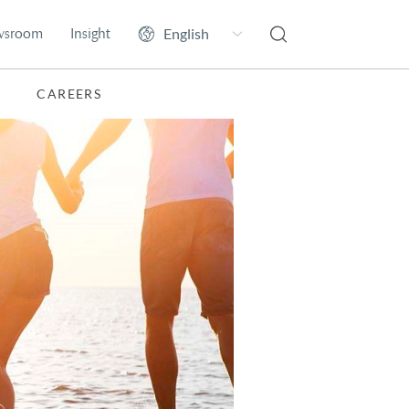
wsroom
Insight
CAREERS