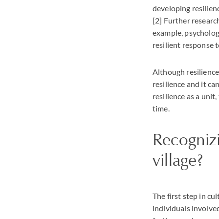
developing resilien
[2] Further researc
example, psychologi
resilient response t
Although resilience 
resilience and it c
resilience as a unit
time.
Recognizi
village?
The first step in cu
individuals involve