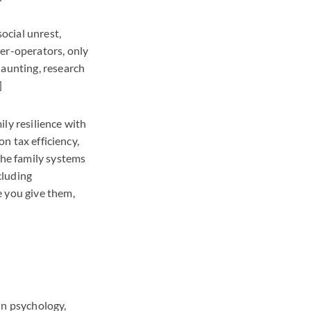
social unrest,
ner-operators, only
daunting, research
]
ly resilience with
on tax efficiency,
the family systems
cluding
e you give them,
 In psychology,