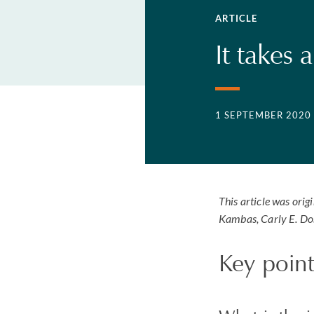
ARTICLE
It takes 
1 SEPTEMBER 2020
This article was orig
Kambas, Carly E. Do
Key point