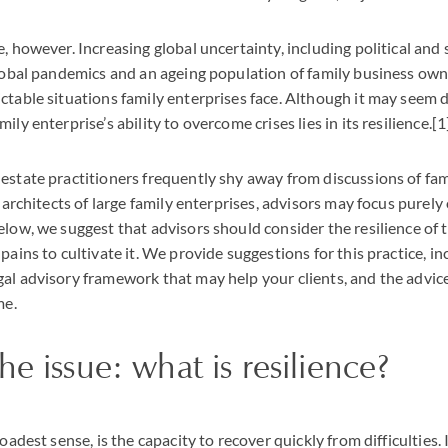
, however. Increasing global uncertainty, including political and 
global pandemics and an ageing population of family business ow
ctable situations family enterprises face. Although it may seem 
ily enterprise’s ability to overcome crises lies in its resilience.[1
estate practitioners frequently shy away from discussions of fami
e architects of large family enterprises, advisors may focus purely 
elow, we suggest that advisors should consider the resilience of 
pains to cultivate it. We provide suggestions for this practice, in
al advisory framework that may help your clients, and the advic
me.
he issue: what is resilience?
roadest sense, is the capacity to recover quickly from difficulties.