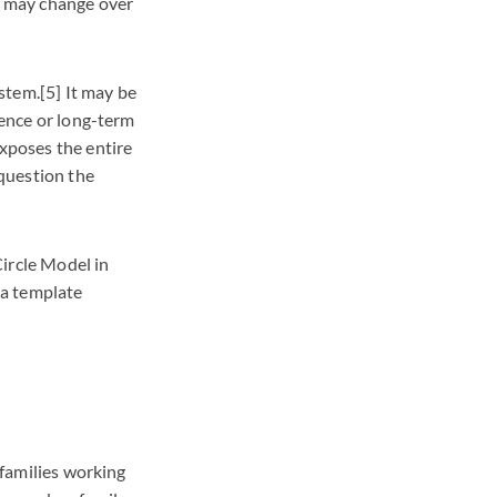
gs may change over
ystem.[5] It may be
nence or long-term
exposes the entire
question the
Circle Model in
 a template
 families working