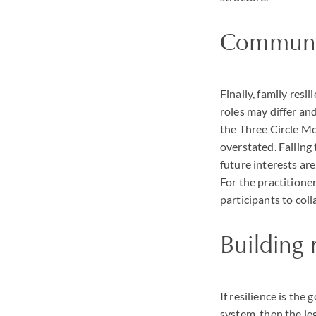
Communi
Finally, family res
roles may differ an
the Three Circle M
overstated. Failing
future interests are
For the practitione
participants to col
Building 
If resilience is the
system, then the le