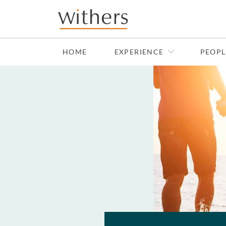
Skip to main content
HOME
EXPERIENCE
PEOPL