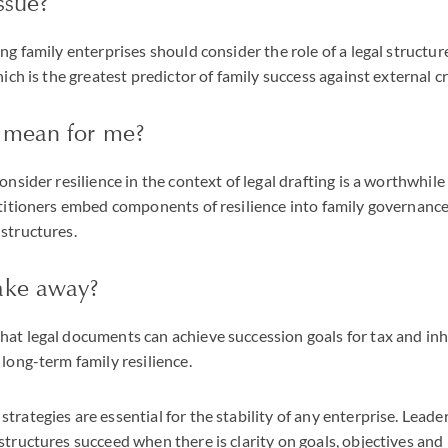
ssue?
ng family enterprises should consider the role of a legal structure
hich is the greatest predictor of family success against external cr
 mean for me?
consider resilience in the context of legal drafting is a worthwhi
ctitioners embed components of resilience into family governanc
structures.
ake away?
hat legal documents can achieve succession goals for tax and in
 long-term family resilience.
trategies are essential for the stability of any enterprise. Lea
structures succeed when there is clarity on goals, objectives and