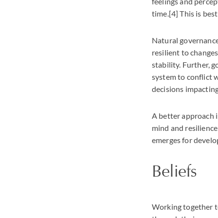
feelings and percep
time.[4] This is bes
Natural governance, 
resilient to changes
stability. Further,
system to conflict
decisions impactin
A better approach i
mind and resilience 
emerges for develo
Beliefs
Working together to 