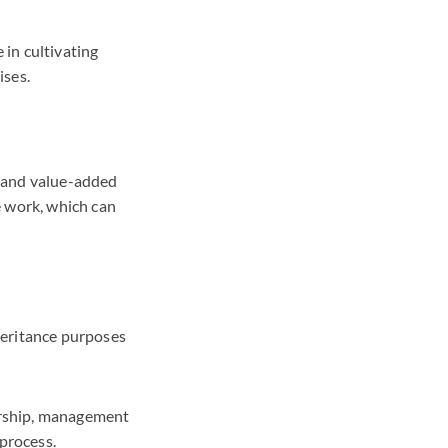
 in cultivating
ises.
le and value-added
e work, which can
heritance purposes
dership, management
 process.