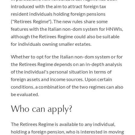
introduced with the aim to attract foreign tax
resident individuals holding foreign pensions
("Retirees Regime"). The new rules share some
features with the Italian non-dom system for HNWIs,
although the Retirees Regime could also be suitable
for individuals owning smaller estates.
Whether to opt for the Italian non-dom system or for
the Retirees Regime depends on an in-depth analysis
of the individual's personal situation in terms of
foreign assets and income sources. Upon certain
conditions, a combination of the two regimes can also
be evaluated.
Who can apply?
The Retirees Regime is available to any individual,
holding a foreign pension, who is interested in moving