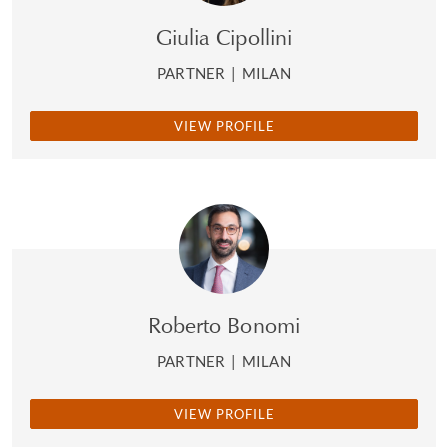
Giulia Cipollini
PARTNER
|
MILAN
VIEW PROFILE
Roberto Bonomi
PARTNER
|
MILAN
VIEW PROFILE