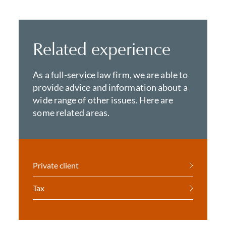
Related experience
As a full-service law firm, we are able to
provide advice and information about a
wide range of other issues. Here are
some related areas.
Private client
Tax