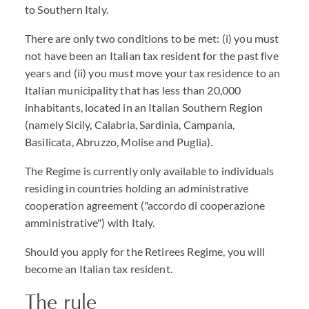
to Southern Italy.
There are only two conditions to be met: (i) you must
not have been an Italian tax resident for the past five
years and (ii) you must move your tax residence to an
Italian municipality that has less than 20,000
inhabitants, located in an Italian Southern Region
(namely Sicily, Calabria, Sardinia, Campania,
Basilicata, Abruzzo, Molise and Puglia).
The Regime is currently only available to individuals
residing in countries holding an administrative
cooperation agreement ("accordo di cooperazione
amministrative") with Italy.
Should you apply for the Retirees Regime, you will
become an Italian tax resident.
The rule