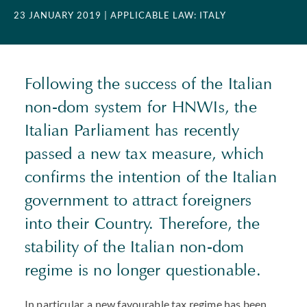
23 JANUARY 2019
| APPLICABLE LAW: ITALY
Following the success of the Italian
non-dom system for HNWIs, the
Italian Parliament has recently
passed a new tax measure, which
confirms the intention of the Italian
government to attract foreigners
into their Country. Therefore, the
stability of the Italian non-dom
regime is no longer questionable.
In particular, a new favourable tax regime has been