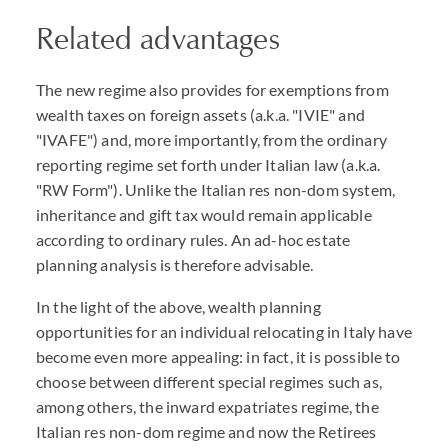
Related advantages
The new regime also provides for exemptions from
wealth taxes on foreign assets (a.k.a. "IVIE" and
"IVAFE") and, more importantly, from the ordinary
reporting regime set forth under Italian law (a.k.a.
"RW Form"). Unlike the Italian res non-dom system,
inheritance and gift tax would remain applicable
according to ordinary rules. An ad-hoc estate
planning analysis is therefore advisable.
In the light of the above, wealth planning
opportunities for an individual relocating in Italy have
become even more appealing: in fact, it is possible to
choose between different special regimes such as,
among others, the inward expatriates regime, the
Italian res non-dom regime and now the Retirees