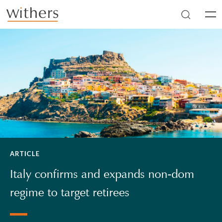
Skip to main content
Men
ARTICLE
Italy confirms and expands non-dom
regime to target retirees