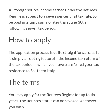
All foreign source income earned under the Retirees
Regime is subject to a seven per cent flat tax rate, to
be paid in a lump sum no later than June 30th
following a given tax period.
How to apply
The application process is quite straightforward, as it
is simply an opting feature in the income tax return of
the tax period in which you have transferred your tax
residence to Southern Italy.
The terms
You may apply for the Retirees Regime for up to six
years. The Retirees status can be revoked whenever
you wish.