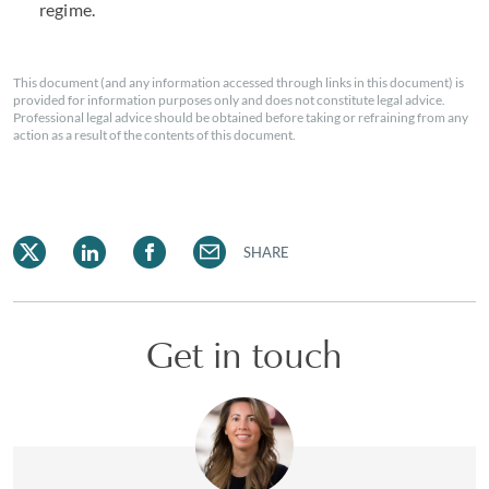
regime.
This document (and any information accessed through links in this document) is
provided for information purposes only and does not constitute legal advice.
Professional legal advice should be obtained before taking or refraining from any
action as a result of the contents of this document.
SHARE
Get in touch