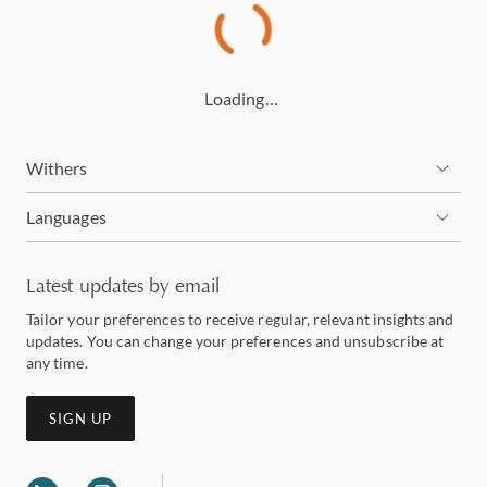
Loading…
Withers
Languages
Latest updates by email
Tailor your preferences to receive regular, relevant insights and
updates. You can change your preferences and unsubscribe at
any time.
SIGN UP