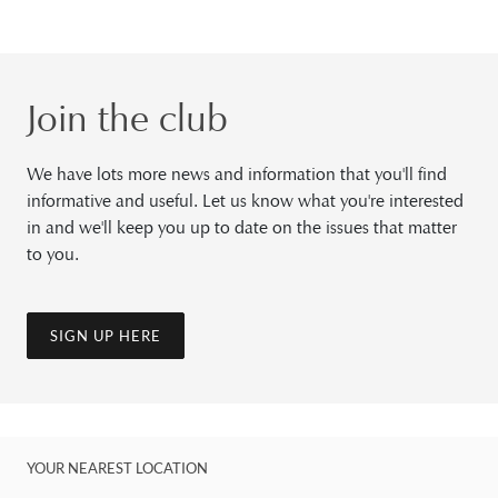
Join the club
We have lots more news and information that you'll find
informative and useful. Let us know what you're interested
in and we'll keep you up to date on the issues that matter
to you.
SIGN UP HERE
YOUR NEAREST LOCATION