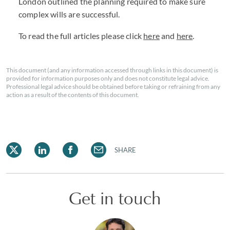
London outlined the planning required to make sure
complex wills are successful.
To read the full articles please click
here
and
here
.
This document (and any information accessed through links in this document) is
provided for information purposes only and does not constitute legal advice.
Professional legal advice should be obtained before taking or refraining from any
action as a result of the contents of this document.
SHARE
Get in touch