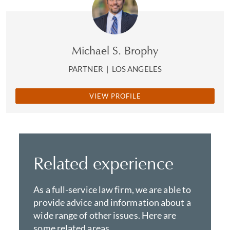
Michael S. Brophy
PARTNER
|
LOS ANGELES
VIEW PROFILE
Related experience
As a full-service law firm, we are able to
provide advice and information about a
wide range of other issues. Here are
some related areas.