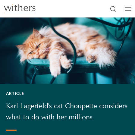
Skip to main content
Men
ARTICLE
Karl Lagerfeld's cat Choupette considers
what to do with her millions