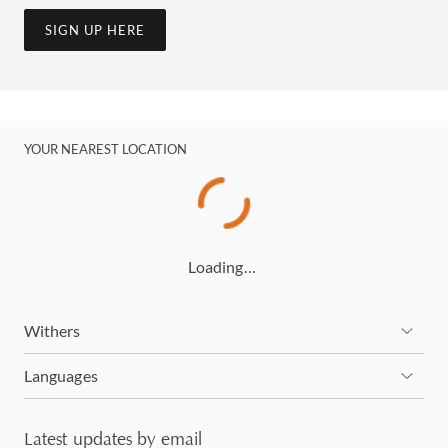
SIGN UP HERE
YOUR NEAREST LOCATION
Loading…
Withers
Languages
Latest updates by email