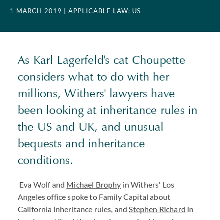
1 MARCH 2019
| APPLICABLE LAW: US
As Karl Lagerfeld's cat Choupette
considers what to do with her
millions, Withers' lawyers have
been looking at inheritance rules in
the US and UK, and unusual
bequests and inheritance
conditions.
Eva Wolf
and
Michael Brophy
in Withers' Los
Angeles office spoke to Family Capital about
California inheritance rules, and
Stephen Richard
in