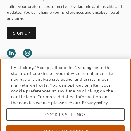
Tailor your preferences to receive regular, relevant insights and
updates. You can change your preferences and unsubscribe at
any time.
SIGN UP
By clicking “Accept all cookies”, you agree to the
storing of cookies on your device to enhance site
navigation, analyze site usage, and assist in our
marketing efforts. You can opt-out or alter your
Legal and regulatory
cookie preferences at any time by clicking on the
Accessibility
cookie icon. For more detailed information on
the cookies we use please see our
Privacy policy
.
Pricing
Attorney advertising
COOKIES SETTINGS
Cookies and privacy