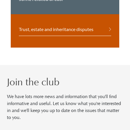
Trust, estate and inheritance disputes
Join the club
We have lots more news and information that you'll find
informative and useful. Let us know what you're interested
in and we'll keep you up to date on the issues that matter
to you.