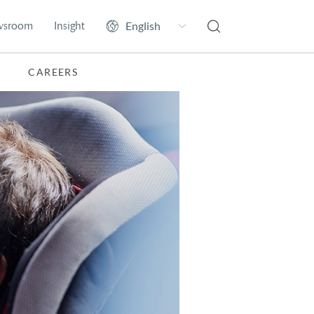
wsroom
Insight
CAREERS