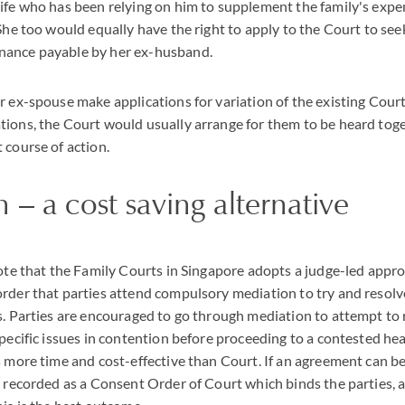
ife who has been relying on him to supplement the family's exp
She too would equally have the right to apply to the Court to see
nance payable by her ex-husband.
r ex-spouse make applications for variation of the existing Cou
ions, the Court would usually arrange for them to be heard toge
 course of action.
 – a cost saving alternative
note that the Family Courts in Singapore adopts a judge-led app
rder that parties attend compulsory mediation to try and resolv
s. Parties are encouraged to go through mediation to attempt to 
pecific issues in contention before proceeding to a contested hear
s more time and cost-effective than Court. If an agreement can b
e recorded as a Consent Order of Court which binds the parties, 