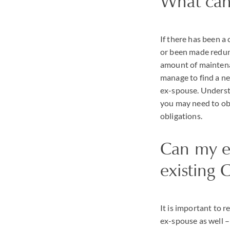
What can 
If there has been a 
or been made redun
amount of maintena
manage to find a ne
ex-spouse. Understa
you may need to ob
obligations.
Can my ex
existing 
It is important to 
ex-spouse as well – 