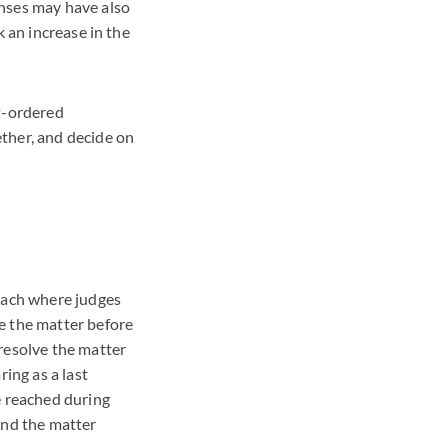
enses may have also
k an increase in the
rt-ordered
ther, and decide on
roach where judges
e the matter before
resolve the matter
ing as a last
e reached during
and the matter