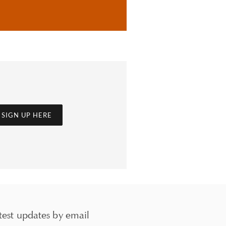
SIGN UP HERE
test updates by email