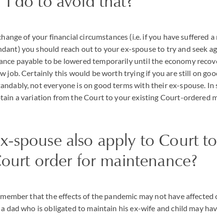
I do to avoid that?
change of your financial circumstances (i.e. if you have suffered 
dant) you should reach out to your ex-spouse to try and seek a
nce payable to be lowered temporarily until the economy recov
w job. Certainly this would be worth trying if you are still on go
ndably, not everyone is on good terms with their ex-spouse. In s
tain a variation from the Court to your existing Court-ordered
-spouse also apply to Court to
Court order for maintenance?
remember that the effects of the pandemic may not have affected 
a dad who is obligated to maintain his ex-wife and child may have