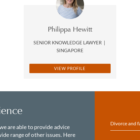
Philippa Hewitt
SENIOR KNOWLEDGE LAWYER
|
SINGAPORE
VIEW PROFILE
ience
Divorce and f
 we are able to provide advice
ide range of other issues. Here