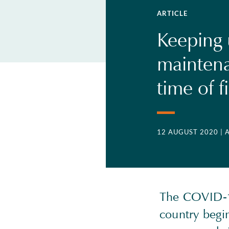
ARTICLE
Keeping 
maintena
time of f
12 AUGUST 2020
| 
The COVID-19
country begin