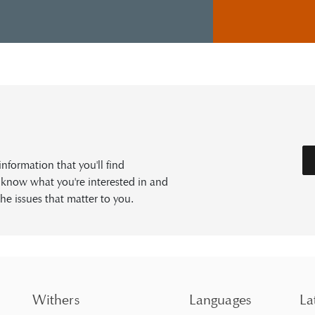
formation that you'll find
s know what you're interested in and
he issues that matter to you.
Withers
Languages
La