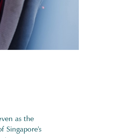
ven as the
f Singapore's