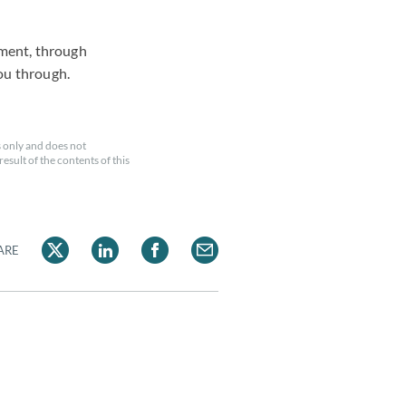
ement, through
ou through.
 only and does not
esult of the contents of this
ARE