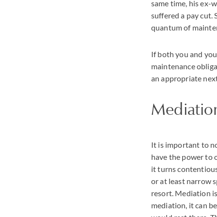
same time, his ex-w
suffered a pay cut. 
quantum of mainte
If both you and you
maintenance obligat
an appropriate next
Mediation
It is important to 
have the power to o
it turns contentiou
or at least narrow s
resort. Mediation i
mediation, it can b