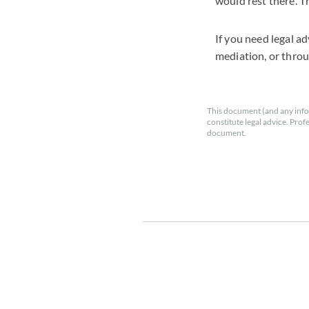
would rest there. T
If you need legal a
mediation, or throu
This document (and any info
constitute legal advice. Prof
document.