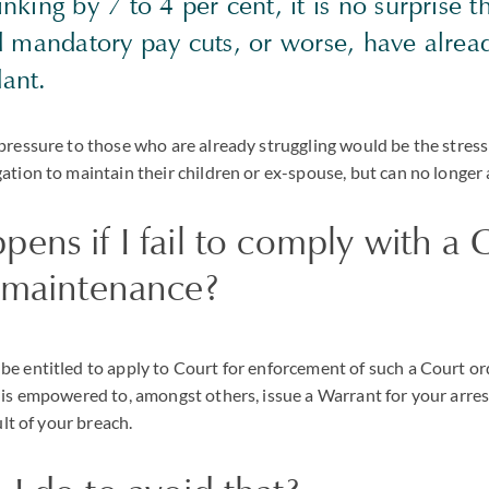
king by 7 to 4 per cent, it is no surprise 
d mandatory pay cuts, or worse, have alrea
ant.
pressure to those who are already struggling would be the stress
ation to maintain their children or ex-spouse, but can no longer a
ens if I fail to comply with a 
r maintenance?
e entitled to apply to Court for enforcement of such a Court or
 is empowered to, amongst others, issue a Warrant for your arrest
ult of your breach.