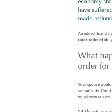
economy shrin
have suffere
made redund
An added financial 
court-ordered oblig
What happ
order fo
Your spouse would b
scenario, the Court
or jail term as a res