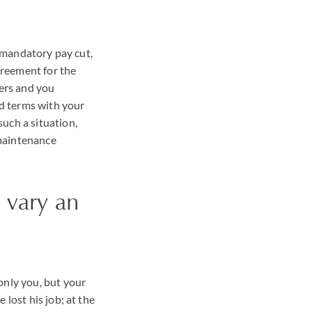
a mandatory pay cut,
greement for the
ers and you
od terms with your
uch a situation,
 maintenance
 vary an
only you, but your
 lost his job; at the