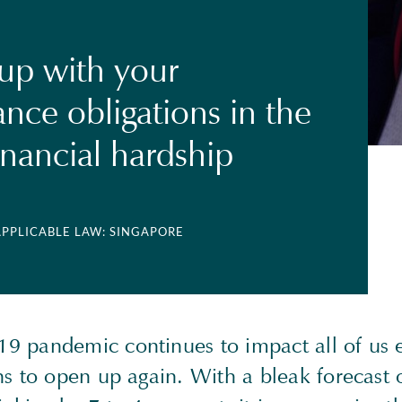
up with your
nce obligations in the
inancial hardship
APPLICABLE LAW: SINGAPORE
 pandemic continues to impact all of us e
s to open up again. With a bleak forecast o