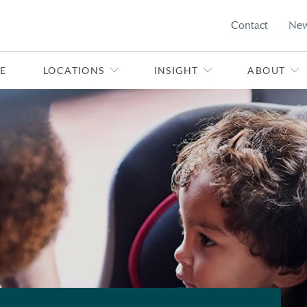
Contact
Ne
E
LOCATIONS
INSIGHT
ABOUT