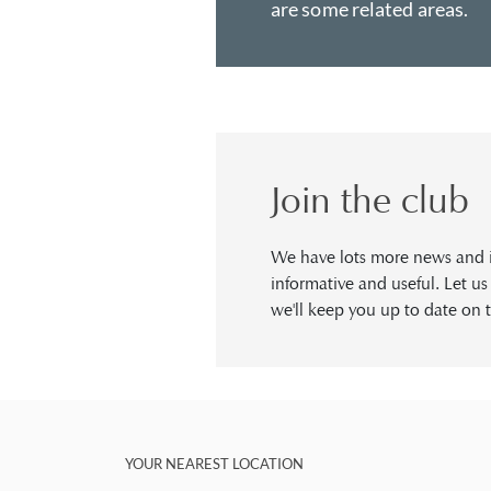
are some related areas.
Join the club
We have lots more news and in
informative and useful. Let u
we'll keep you up to date on t
YOUR NEAREST LOCATION