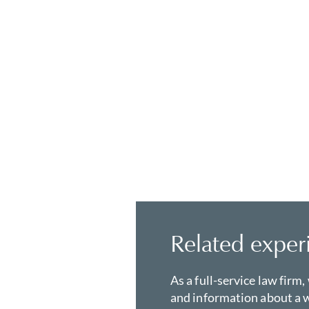
Related exper
As a full-service law firm,
and information about a w