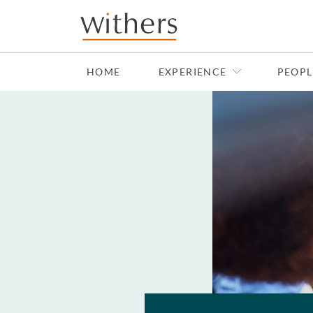
Skip to main content
HOME
EXPERIENCE
PEOPL