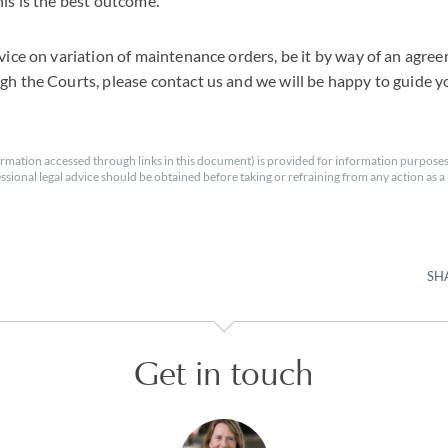
his is the best outcome.
dvice on variation of maintenance orders, be it by way of an agre
gh the Courts, please contact us and we will be happy to guide y
rmation accessed through links in this document) is provided for information purposes
essional legal advice should be obtained before taking or refraining from any action as a r
SH
Get in touch