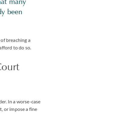
that many
dy been
 of breaching a
fford to do so.
Court
der. In a worse-case
, or impose a fine