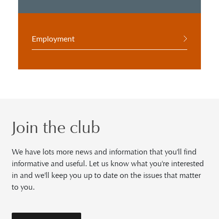
Employment
Join the club
We have lots more news and information that you'll find
informative and useful. Let us know what you're interested
in and we'll keep you up to date on the issues that matter
to you.