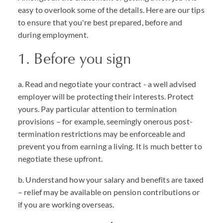
easy to overlook some of the details. Here are our tips
to ensure that you're best prepared, before and
during employment.
1. Before you sign
a. Read and negotiate your contract - a well advised
employer will be protecting their interests. Protect
yours. Pay particular attention to termination
provisions – for example, seemingly onerous post-
termination restrictions may be enforceable and
prevent you from earning a living. It is much better to
negotiate these upfront.
b. Understand how your salary and benefits are taxed
– relief may be available on pension contributions or
if you are working overseas.