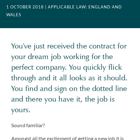
1 OCTOBER 2018
| APPLICABLE LAW: ENGLAND AND
WALES
You've just received the contract for
your dream job working for the
perfect company. You quickly flick
through and it all looks as it should.
You find and sign on the dotted line
and there you have it, the job is
yours.
Sound familiar?
Amongst all the excitement of getting a new job it is