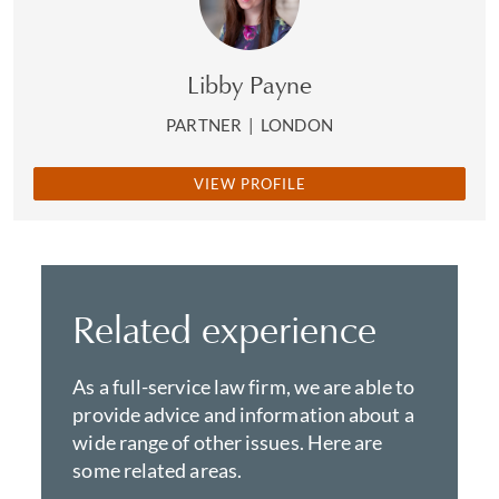
Libby Payne
PARTNER
|
LONDON
VIEW PROFILE
Related experience
As a full-service law firm, we are able to
provide advice and information about a
wide range of other issues. Here are
some related areas.