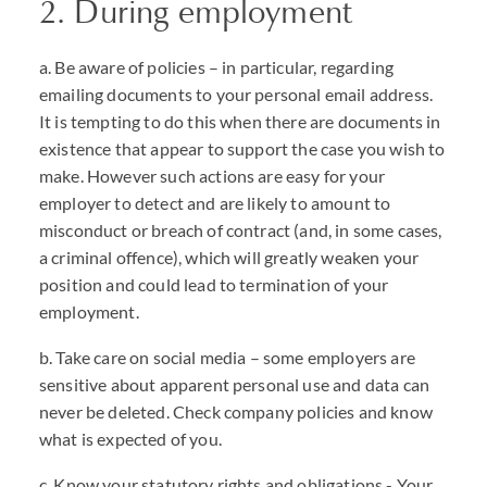
2. During employment
a. Be aware of policies – in particular, regarding
emailing documents to your personal email address.
It is tempting to do this when there are documents in
existence that appear to support the case you wish to
make. However such actions are easy for your
employer to detect and are likely to amount to
misconduct or breach of contract (and, in some cases,
a criminal offence), which will greatly weaken your
position and could lead to termination of your
employment.
b. Take care on social media – some employers are
sensitive about apparent personal use and data can
never be deleted. Check company policies and know
what is expected of you.
c. Know your statutory rights and obligations - Your