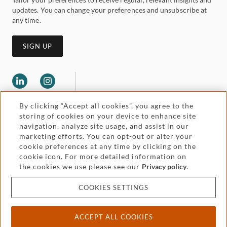
updates. You can change your preferences and unsubscribe at
any time.
SIGN UP
By clicking “Accept all cookies”, you agree to the
storing of cookies on your device to enhance site
navigation, analyze site usage, and assist in our
marketing efforts. You can opt-out or alter your
Legal and regulatory
cookie preferences at any time by clicking on the
Accessibility
cookie icon. For more detailed information on
the cookies we use please see our
Privacy policy
.
Pricing
Attorney advertising
COOKIES SETTINGS
Cookies and privacy
ACCEPT ALL COOKIES
© 2026 Withers