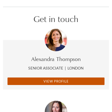
Get in touch
Alexandra Thompson
SENIOR ASSOCIATE
|
LONDON
VIEW PROFILE