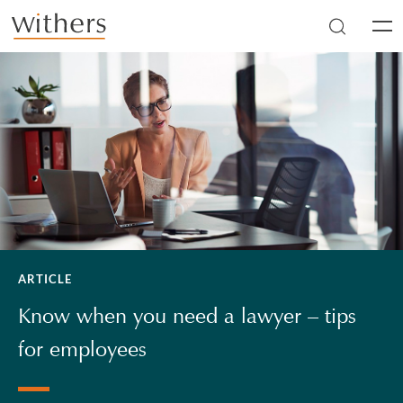
Skip to main content
Men
ARTICLE
Know when you need a lawyer – tips
for employees