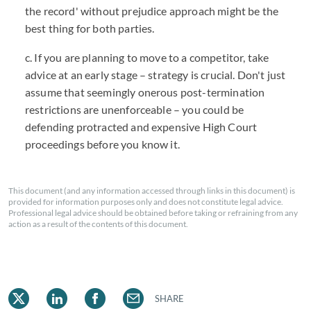
the record' without prejudice approach might be the
best thing for both parties.
c. If you are planning to move to a competitor, take
advice at an early stage – strategy is crucial. Don't just
assume that seemingly onerous post-termination
restrictions are unenforceable – you could be
defending protracted and expensive High Court
proceedings before you know it.
This document (and any information accessed through links in this document) is
provided for information purposes only and does not constitute legal advice.
Professional legal advice should be obtained before taking or refraining from any
action as a result of the contents of this document.
SHARE