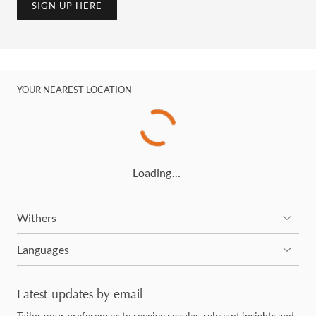
SIGN UP HERE
YOUR NEAREST LOCATION
Loading…
Withers
Languages
Latest updates by email
Tailor your preferences to receive regular, relevant insights and