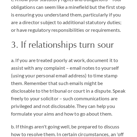
obligations can seem like a minefield but the first step
is ensuring you understand them, particularly if you
are a director subject to additional statutory duties;
or have regulatory responsibilities or requirements.
3. If relationships turn sour
a. If you are treated poorly at work, document it to
assist with any complaint – email notes to yourself
(using your personal email address) to time stamp
them. Remember that such emails might be
disclosable to the tribunal or court in a dispute. Speak
freely to your solicitor – such communications are
privileged and not disclosable. They can help you
formulate your aims and how to go about them.
b. If things aren't going well, be prepared to discuss
how to resolve them. In certain circumstances, an 'off