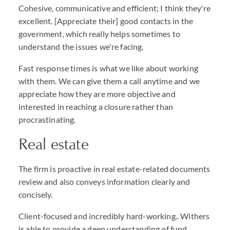
Cohesive, communicative and efficient; I think they're
excellent. [Appreciate their] good contacts in the
government, which really helps sometimes to
understand the issues we're facing.
Fast response times is what we like about working
with them. We can give them a call anytime and we
appreciate how they are more objective and
interested in reaching a closure rather than
procrastinating.
Real estate
The firm is proactive in real estate-related documents
review and also conveys information clearly and
concisely.
Client-focused and incredibly hard-working.. Withers
is able to provide a deep understanding of fund