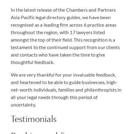
In the latest release of the Chambers and Partners
Asia Pacific legal directory guides, we have been
recognised as a leading firm across 6 practice areas
throughout the region, with 17 lawyers listed
amongst the top of their field. This recognition is a
testament to the continued support from our clients
and contacts who have taken the time to give
thoughtful feedback.
We are very thankful for your invaluable feedback,
and heartened to be able to guide businesses, high-
net-worth individuals, families and philanthropists in
all your legal needs through this period of
uncertainty.
Testimonials