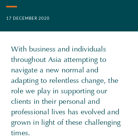
17 DECEMBER 2020
With business and individuals
throughout Asia attempting to
navigate a new normal and
adapting to relentless change, the
role we play in supporting our
clients in their personal and
professional lives has evolved and
grown in light of these challenging
times.