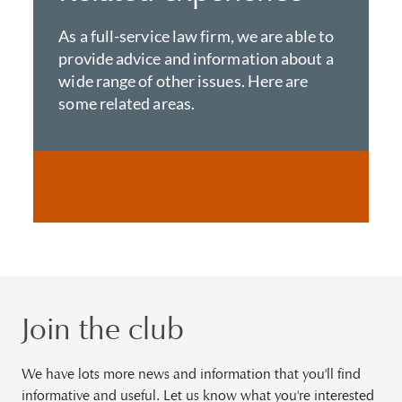
As a full-service law firm, we are able to
provide advice and information about a
wide range of other issues. Here are
some related areas.
Join the club
We have lots more news and information that you'll find
informative and useful. Let us know what you're interested