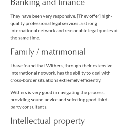
Banking and finance
They have been very responsive. [They offer] high-
quality professional legal services, a strong
international network and reasonable legal quotes at
the same time.
Family / matrimonial
I have found that Withers, through their extensive
international network, has the ability to deal with
cross-border situations extremely efficiently.
Withers is very good in navigating the process,
providing sound advice and selecting good third-
party consultants.
Intellectual property