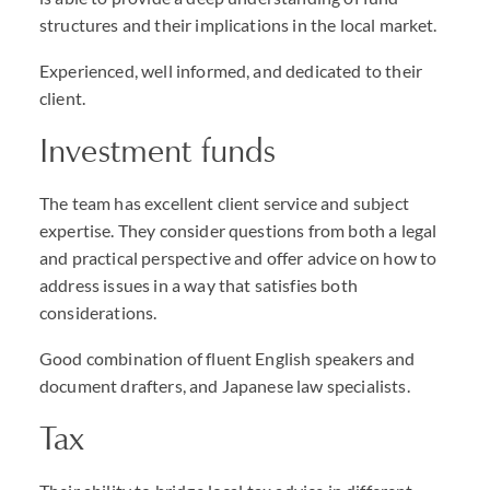
structures and their implications in the local market.
Experienced, well informed, and dedicated to their
client.
Investment funds
The team has excellent client service and subject
expertise. They consider questions from both a legal
and practical perspective and offer advice on how to
address issues in a way that satisfies both
considerations.
Good combination of fluent English speakers and
document drafters, and Japanese law specialists.
Tax