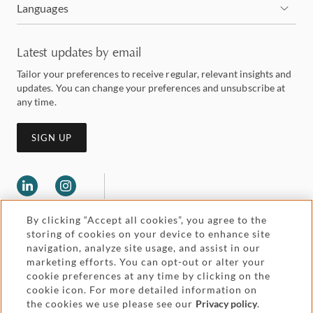
Languages
Latest updates by email
Tailor your preferences to receive regular, relevant insights and
updates. You can change your preferences and unsubscribe at
any time.
SIGN UP
By clicking “Accept all cookies”, you agree to the
storing of cookies on your device to enhance site
navigation, analyze site usage, and assist in our
marketing efforts. You can opt-out or alter your
Legal and regulatory
cookie preferences at any time by clicking on the
Accessibility
cookie icon. For more detailed information on
the cookies we use please see our
Privacy policy
.
Pricing
Attorney advertising