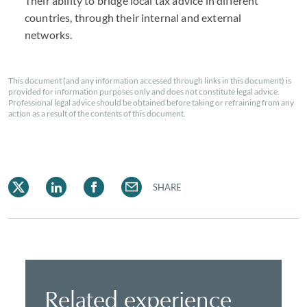
Their ability to bridge local tax advice in different
countries, through their internal and external
networks.
This document (and any information accessed through links in this document) is
provided for information purposes only and does not constitute legal advice.
Professional legal advice should be obtained before taking or refraining from any
action as a result of the contents of this document.
SHARE
Related experience