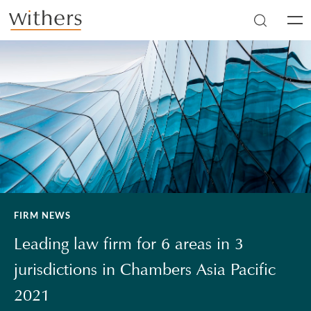
Skip to main content
Men
FIRM NEWS
Leading law firm for 6 areas in 3
jurisdictions in Chambers Asia Pacific
2021