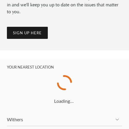
in and we'll keep you up to date on the issues that matter
to you.
SIGN UP HERE
YOUR NEAREST LOCATION
Loading…
Withers