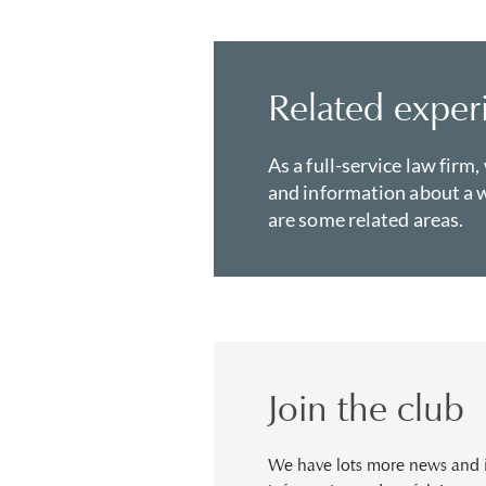
Related exper
As a full-service law firm,
and information about a w
are some related areas.
Join the club
We have lots more news and in