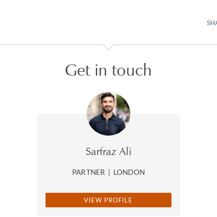
SH
Get in touch
Sarfraz Ali
PARTNER
|
LONDON
VIEW PROFILE