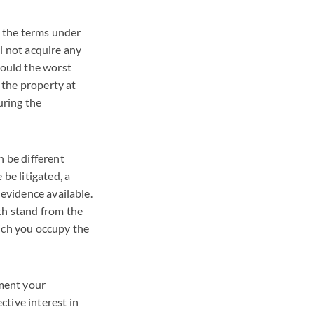
e the terms under
l not acquire any
hould the worst
 the property at
uring the
n be different
be litigated, a
 evidence available.
th stand from the
hich you occupy the
ument your
tive interest in