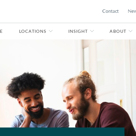
Contact
Ne
E
LOCATIONS
INSIGHT
ABOUT