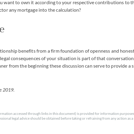
u want to own it according to your respective contributions to t
ctor any mortgage into the calculation?
e
ationship benefits from a firm foundation of openness and hones
legal consequences of your situation is part of that conversation.
er from the beginning these discussion can serve to provide a s
ne 2019.
rmation accessed through links in this document) is provided for information purposes
essional legal advice should be obtained before taking or refraining from any action as a r