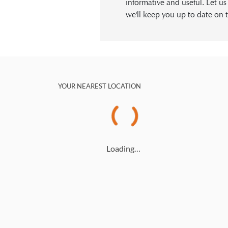
informative and useful. Let u
we'll keep you up to date on t
YOUR NEAREST LOCATION
Loading…