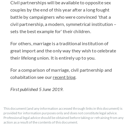
Civil partnerships will be available to opposite sex
couples by the end of this year after a long fought
battle by campaigners who were convinced 'that a
civil partnership, a modern, symmetrical institution –
sets the best example for' their children.
For others, marriage is a traditional institution of
great import and the only way they wish to celebrate
their lifelong union. It is entirely up to you.
For a comparison of marriage, civil partnership and
cohabitation see our
recent blog
.
First published 5 June 2019.
This document (and any information accessed through links in this document) is
provided for information purposes only and does not constitute legal advice.
Professional legal advice should be obtained before taking or refraining from any
action as a result of the contents of this document.