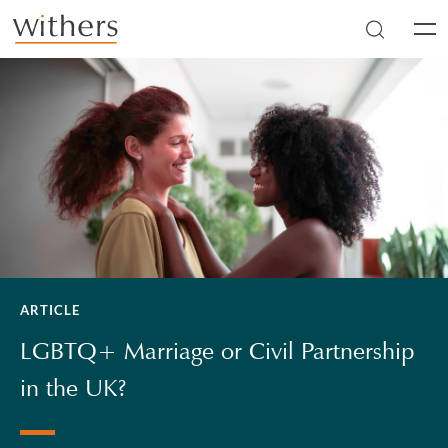
Skip to main content
Men
ARTICLE
LGBTQ+ Marriage or Civil Partnership
in the UK?