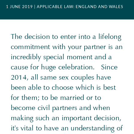
1 JUNE 2019
| APPLICABLE LAW: ENGLAND AND WALES
The decision to enter into a lifelong
commitment with your partner is an
incredibly special moment and a
cause for huge celebration. Since
2014, all same sex couples have
been able to choose which is best
for them; to be married or to
become civil partners and when
making such an important decision,
it's vital to have an understanding of