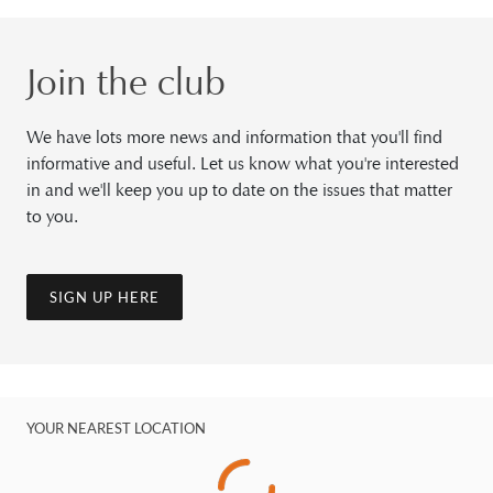
Join the club
We have lots more news and information that you'll find
informative and useful. Let us know what you're interested
in and we'll keep you up to date on the issues that matter
to you.
SIGN UP HERE
YOUR NEAREST LOCATION