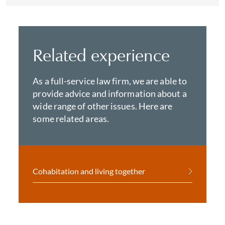
Related experience
As a full-service law firm, we are able to
provide advice and information about a
wide range of other issues. Here are
some related areas.
Cohabitation and living together