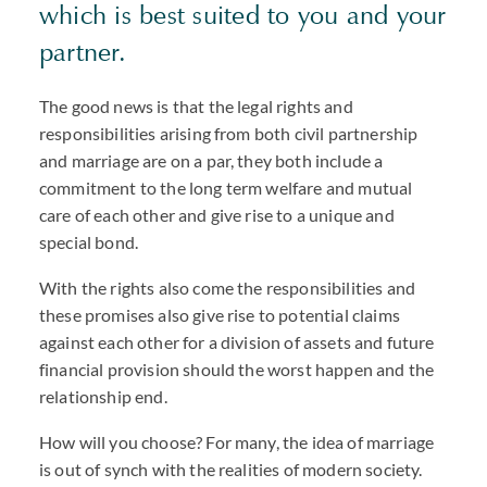
which is best suited to you and your
partner.
The good news is that the legal rights and
responsibilities arising from both civil partnership
and marriage are on a par, they both include a
commitment to the long term welfare and mutual
care of each other and give rise to a unique and
special bond.
With the rights also come the responsibilities and
these promises also give rise to potential claims
against each other for a division of assets and future
financial provision should the worst happen and the
relationship end.
How will you choose? For many, the idea of marriage
is out of synch with the realities of modern society.