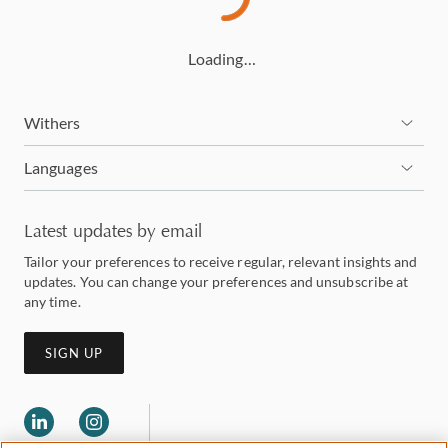
Loading…
Withers
Languages
Latest updates by email
Tailor your preferences to receive regular, relevant insights and
updates. You can change your preferences and unsubscribe at
any time.
SIGN UP