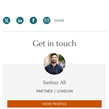
SHARE
Get in touch
Sarfraz Ali
PARTNER
|
LONDON
VIEW PROFILE